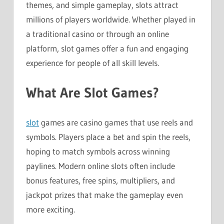
themes, and simple gameplay, slots attract
millions of players worldwide. Whether played in
a traditional casino or through an online
platform, slot games offer a fun and engaging
experience for people of all skill levels.
What Are Slot Games?
slot
games are casino games that use reels and
symbols. Players place a bet and spin the reels,
hoping to match symbols across winning
paylines. Modern online slots often include
bonus features, free spins, multipliers, and
jackpot prizes that make the gameplay even
more exciting.