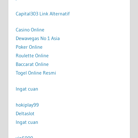
Capital303 Link Alternatif
Casino Online
Dewavegas No 1 Asia
Poker Online
Roulette Online
Baccarat Online
Togel Online Resmi
Ingat cuan
hokiplay99
Deltaslot
Ingat cuan
vip5000