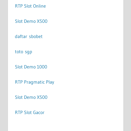
RTP Slot Online
Slot Demo X500
daftar sbobet
toto sgp
Slot Demo 1000
RTP Pragmatic Play
Slot Demo X500
RTP Slot Gacor