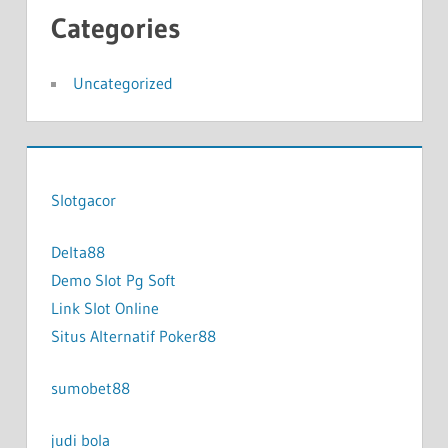
Categories
Uncategorized
Slotgacor
Delta88
Demo Slot Pg Soft
Link Slot Online
Situs Alternatif Poker88
sumobet88
judi bola