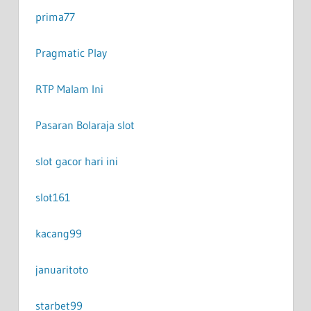
prima77
Pragmatic Play
RTP Malam Ini
Pasaran Bola
raja slot
slot gacor hari ini
slot161
kacang99
januaritoto
starbet99