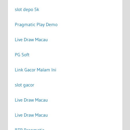
slot depo 5k
Pragmatic Play Demo
Live Draw Macau
PG Soft
Link Gacor Malam Ini
slot gacor
Live Draw Macau
Live Draw Macau
RTP Pragmatic