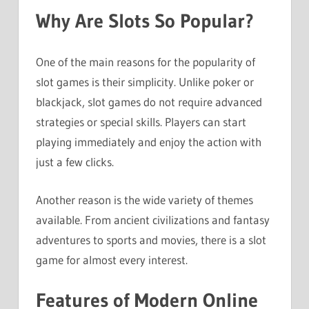
Why Are Slots So Popular?
One of the main reasons for the popularity of
slot games is their simplicity. Unlike poker or
blackjack, slot games do not require advanced
strategies or special skills. Players can start
playing immediately and enjoy the action with
just a few clicks.
Another reason is the wide variety of themes
available. From ancient civilizations and fantasy
adventures to sports and movies, there is a slot
game for almost every interest.
Features of Modern Online