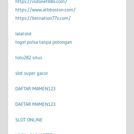
https://indonet88x.com/
https://www.atbboston.com/
https://betnation77x.com/
lalatslot
togel pulsa tanpa potongan
toto282 situs
slot super gacor
DAFTAR MAMEN123
DAFTAR MAMEN123
SLOT ONLINE