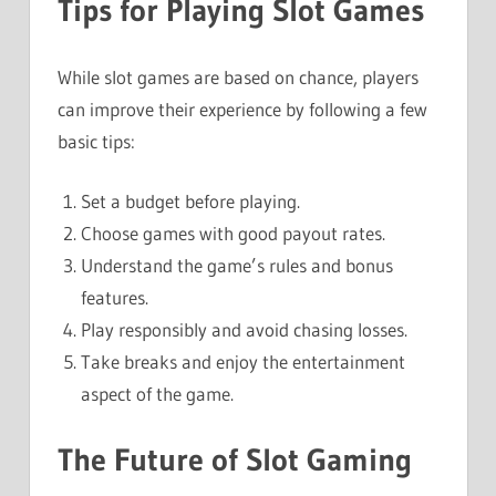
Tips for Playing Slot Games
While slot games are based on chance, players
can improve their experience by following a few
basic tips:
Set a budget before playing.
Choose games with good payout rates.
Understand the game’s rules and bonus
features.
Play responsibly and avoid chasing losses.
Take breaks and enjoy the entertainment
aspect of the game.
The Future of Slot Gaming