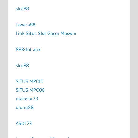
slot88
Jawara88
Link Situs Slot Gacor Maxwin
888slot apk
slot88
SITUS MPOID
SITUS MPO08
makelar33
ulung88
ASD123