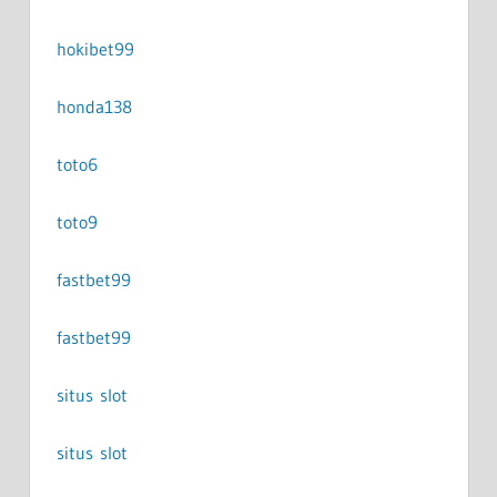
hokibet99
honda138
toto6
toto9
fastbet99
fastbet99
situs slot
situs slot