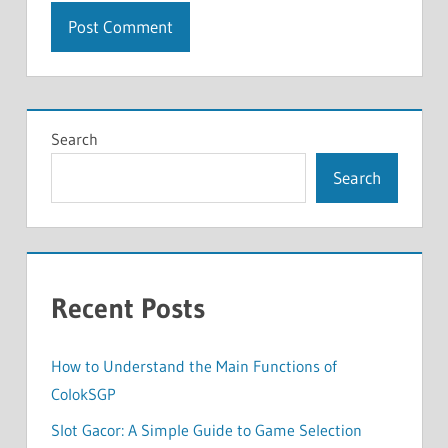
Search
Search
Recent Posts
How to Understand the Main Functions of
ColokSGP
Slot Gacor: A Simple Guide to Game Selection