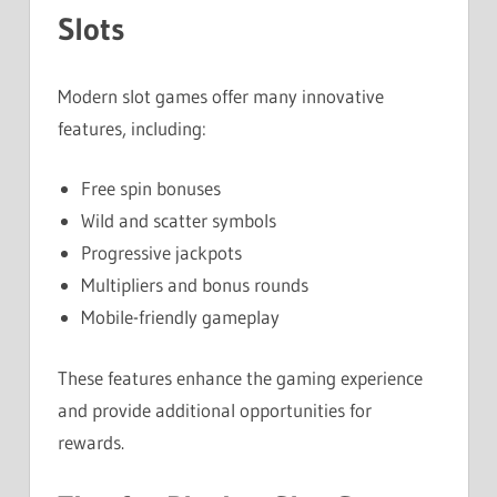
Slots
Modern slot games offer many innovative
features, including:
Free spin bonuses
Wild and scatter symbols
Progressive jackpots
Multipliers and bonus rounds
Mobile-friendly gameplay
These features enhance the gaming experience
and provide additional opportunities for
rewards.