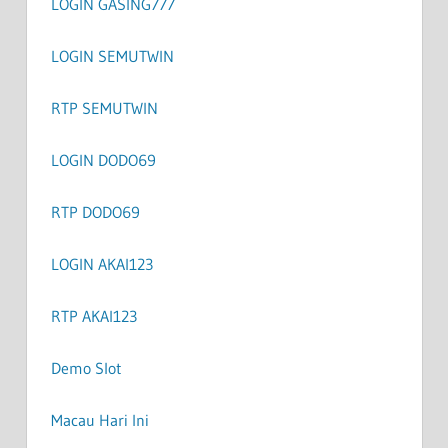
LOGIN GASING777
LOGIN SEMUTWIN
RTP SEMUTWIN
LOGIN DODO69
RTP DODO69
LOGIN AKAI123
RTP AKAI123
Demo Slot
Macau Hari Ini