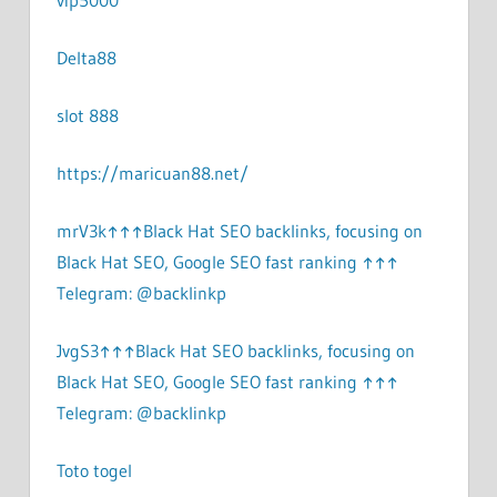
Delta88
slot 888
https://maricuan88.net/
mrV3k↑↑↑Black Hat SEO backlinks, focusing on
Black Hat SEO, Google SEO fast ranking ↑↑↑
Telegram: @backlinkp
JvgS3↑↑↑Black Hat SEO backlinks, focusing on
Black Hat SEO, Google SEO fast ranking ↑↑↑
Telegram: @backlinkp
Toto togel