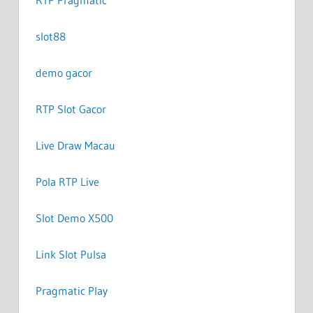
slot88
demo gacor
RTP Slot Gacor
Live Draw Macau
Pola RTP Live
Slot Demo X500
Link Slot Pulsa
Pragmatic Play