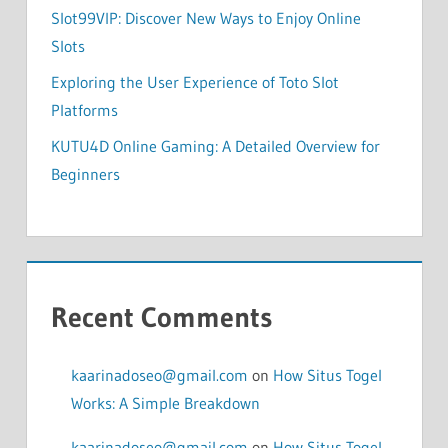
Slot99VIP: Discover New Ways to Enjoy Online
Slots
Exploring the User Experience of Toto Slot
Platforms
KUTU4D Online Gaming: A Detailed Overview for
Beginners
Recent Comments
kaarinadoseo@gmail.com
on
How Situs Togel
Works: A Simple Breakdown
kaarinadoseo@gmail.com
on
How Situs Togel