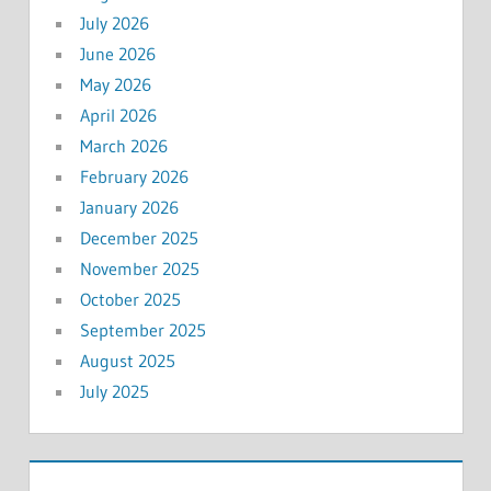
July 2026
June 2026
May 2026
April 2026
March 2026
February 2026
January 2026
December 2025
November 2025
October 2025
September 2025
August 2025
July 2025