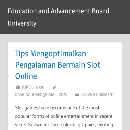
Skip
Education and Advancement Board
to
content
University
Tips Mengoptimalkan
Pengalaman Bermain Slot
Online
JUNE 6, 2026
KAARINADOSEO@GMAIL.COM
LEAVE A COMMENT
Slot games have become one of the most
popular forms of online entertainment in recent
years. Known for their colorful graphics, exciting