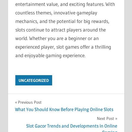
entertainment value, and exciting features. With
countless themes, innovative gameplay
mechanics, and the potential for big rewards,
slots continue to attract players around the
world. Whether you are a beginner or an
experienced player, slot games offer a thrilling
and enjoyable gaming experience.
UNCATEGORIZED
Post
Previous Post
What You Should Know Before Playing Online Slots
navigation
Next Post
Slot Gacor Trends and Developments in Online