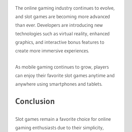
The online gaming industry continues to evolve,
and slot games are becoming more advanced
than ever. Developers are introducing new
technologies such as virtual reality, enhanced
graphics, and interactive bonus features to
create more immersive experiences.
As mobile gaming continues to grow, players
can enjoy their favorite slot games anytime and
anywhere using smartphones and tablets.
Conclusion
Slot games remain a favorite choice for online
gaming enthusiasts due to their simplicity,