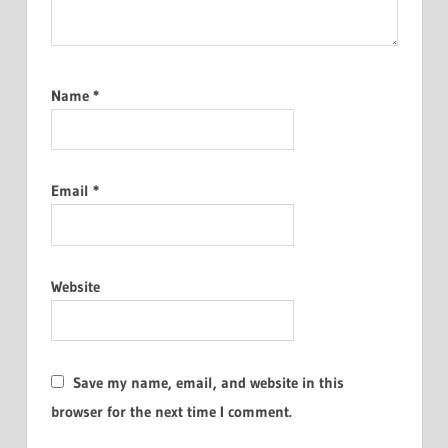
Name
*
Email
*
Website
Save my name, email, and website in this
browser for the next time I comment.