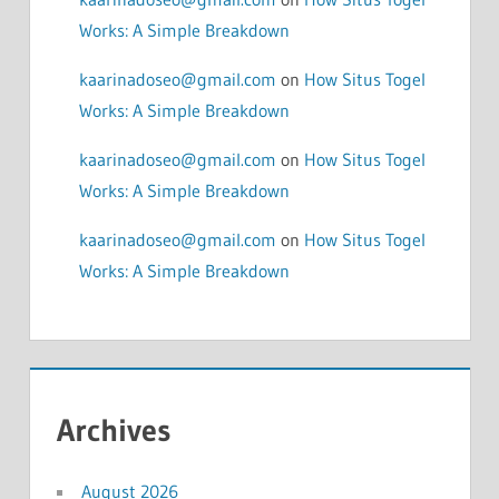
Works: A Simple Breakdown
kaarinadoseo@gmail.com
on
How Situs Togel
Works: A Simple Breakdown
kaarinadoseo@gmail.com
on
How Situs Togel
Works: A Simple Breakdown
kaarinadoseo@gmail.com
on
How Situs Togel
Works: A Simple Breakdown
Archives
August 2026