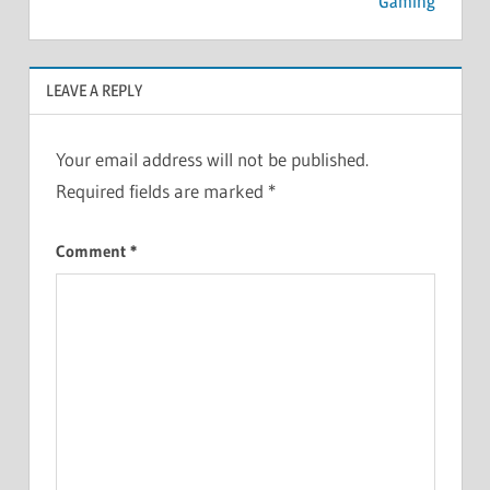
Gaming
LEAVE A REPLY
Your email address will not be published.
Required fields are marked
*
Comment
*