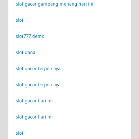
slot gacor gampang menang hari ini
slot
slot777 demo
slot dana
slot gacor terpercaya
slot gacor terpercaya
slot gacor hari ini
slot gacor hari ini
slot