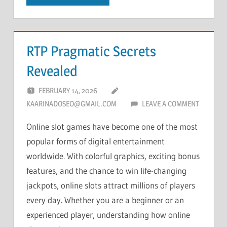
RTP Pragmatic Secrets
Revealed
FEBRUARY 14, 2026
KAARINADOSEO@GMAIL.COM
LEAVE A COMMENT
Online slot games have become one of the most
popular forms of digital entertainment
worldwide. With colorful graphics, exciting bonus
features, and the chance to win life-changing
jackpots, online slots attract millions of players
every day. Whether you are a beginner or an
experienced player, understanding how online