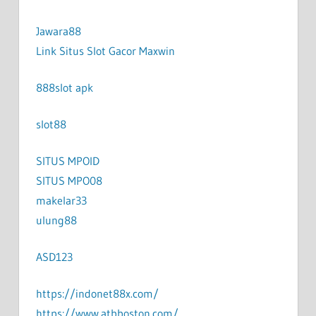
Jawara88
Link Situs Slot Gacor Maxwin
888slot apk
slot88
SITUS MPOID
SITUS MPO08
makelar33
ulung88
ASD123
https://indonet88x.com/
https://www.atbboston.com/