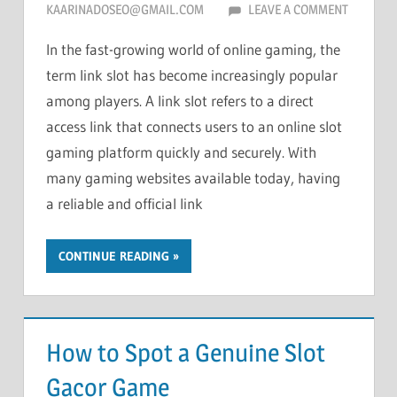
KAARINADOSEO@GMAIL.COM
LEAVE A COMMENT
In the fast-growing world of online gaming, the
term link slot has become increasingly popular
among players. A link slot refers to a direct
access link that connects users to an online slot
gaming platform quickly and securely. With
many gaming websites available today, having
a reliable and official link
CONTINUE READING
How to Spot a Genuine Slot
Gacor Game