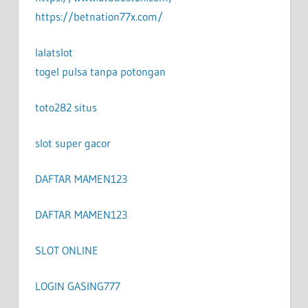
https://betnation77x.com/
lalatslot
togel pulsa tanpa potongan
toto282 situs
slot super gacor
DAFTAR MAMEN123
DAFTAR MAMEN123
SLOT ONLINE
LOGIN GASING777