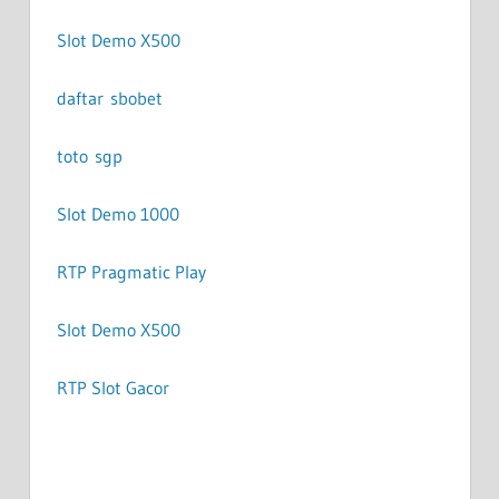
Slot Demo X500
daftar sbobet
toto sgp
Slot Demo 1000
RTP Pragmatic Play
Slot Demo X500
RTP Slot Gacor