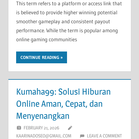
This term refers to a platform or access link that
is believed to provide higher winning potential
smoother gameplay and consistent payout
performance. While the term is popular among
online gaming communities
CONTINUE READING
Kumaha99: Solusi Hiburan
Online Aman, Cepat, dan
Menyenangkan
FEBRUARY 21, 2026
KAARINADOSEO@GMAIL.COM
LEAVE A COMMENT