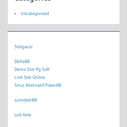
Uncategorized
Slotgacor
Delta88
Demo Slot Pg Soft
Link Slot Online
Situs Alternatif Poker88
sumobet88
judi bola