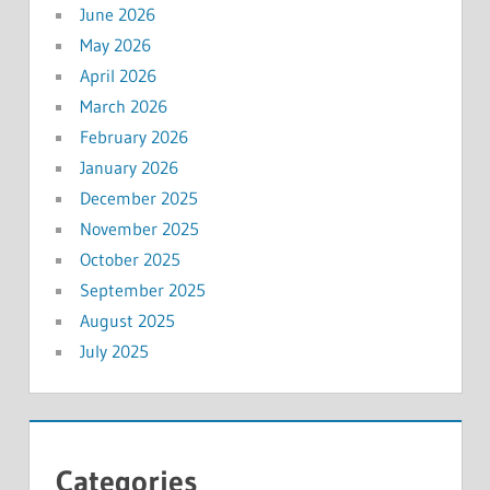
June 2026
May 2026
April 2026
March 2026
February 2026
January 2026
December 2025
November 2025
October 2025
September 2025
August 2025
July 2025
Categories