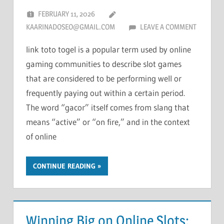
FEBRUARY 11, 2026
KAARINADOSEO@GMAIL.COM
LEAVE A COMMENT
link toto togel is a popular term used by online
gaming communities to describe slot games
that are considered to be performing well or
frequently paying out within a certain period.
The word “gacor” itself comes from slang that
means “active” or “on fire,” and in the context
of online
CONTINUE READING
Winning Big on Online Slots: