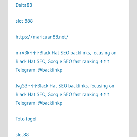
Delta88
slot 888
https://maricuan88.net/
mrV3k↑↑↑Black Hat SEO backlinks, focusing on
Black Hat SEO, Google SEO fast ranking ↑↑↑
Telegram: @backlinkp
JvgS3↑↑↑Black Hat SEO backlinks, focusing on
Black Hat SEO, Google SEO fast ranking ↑↑↑
Telegram: @backlinkp
Toto togel
slot88