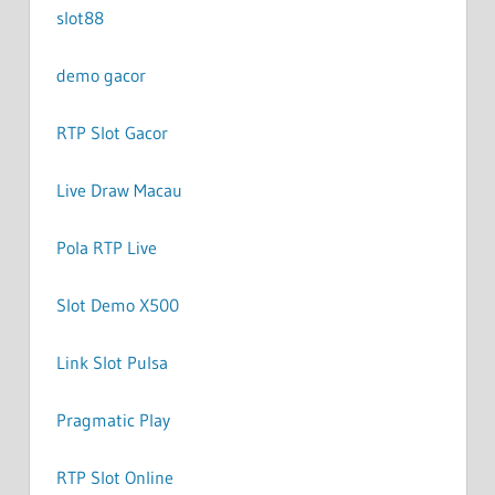
slot88
demo gacor
RTP Slot Gacor
Live Draw Macau
Pola RTP Live
Slot Demo X500
Link Slot Pulsa
Pragmatic Play
RTP Slot Online