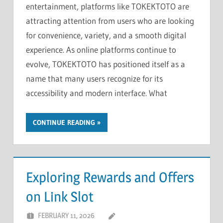
entertainment, platforms like TOKEKTOTO are
attracting attention from users who are looking
for convenience, variety, and a smooth digital
experience. As online platforms continue to
evolve, TOKEKTOTO has positioned itself as a
name that many users recognize for its
accessibility and modern interface. What
CONTINUE READING
Exploring Rewards and Offers
on Link Slot
FEBRUARY 11, 2026