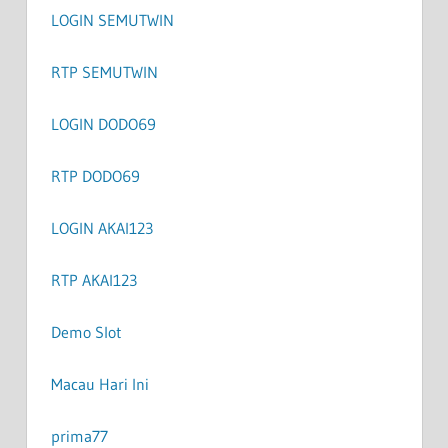
LOGIN SEMUTWIN
RTP SEMUTWIN
LOGIN DODO69
RTP DODO69
LOGIN AKAI123
RTP AKAI123
Demo Slot
Macau Hari Ini
prima77