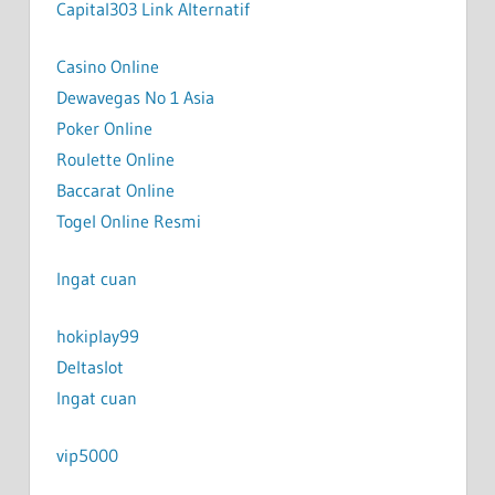
Capital303 Link Alternatif
Casino Online
Dewavegas No 1 Asia
Poker Online
Roulette Online
Baccarat Online
Togel Online Resmi
Ingat cuan
hokiplay99
Deltaslot
Ingat cuan
vip5000