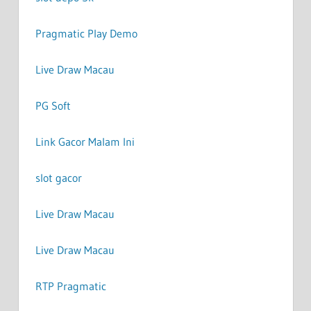
Pragmatic Play Demo
Live Draw Macau
PG Soft
Link Gacor Malam Ini
slot gacor
Live Draw Macau
Live Draw Macau
RTP Pragmatic