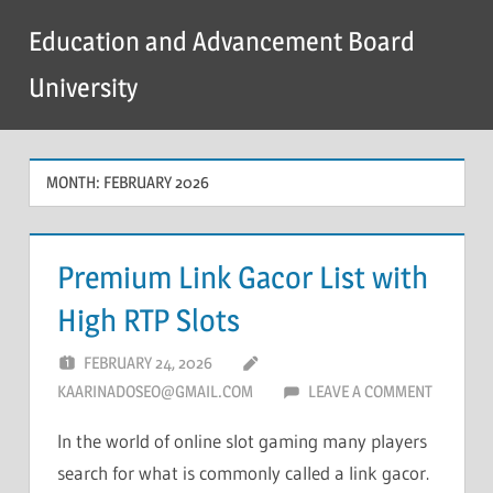
Skip
Education and Advancement Board
to
content
University
MONTH:
FEBRUARY 2026
Premium Link Gacor List with
High RTP Slots
FEBRUARY 24, 2026
KAARINADOSEO@GMAIL.COM
LEAVE A COMMENT
In the world of online slot gaming many players
search for what is commonly called a link gacor.