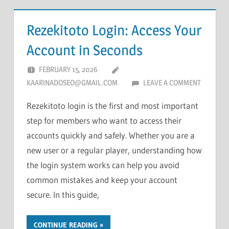
Rezekitoto Login: Access Your
Account in Seconds
FEBRUARY 15, 2026
KAARINADOSEO@GMAIL.COM
LEAVE A COMMENT
Rezekitoto login is the first and most important
step for members who want to access their
accounts quickly and safely. Whether you are a
new user or a regular player, understanding how
the login system works can help you avoid
common mistakes and keep your account
secure. In this guide,
CONTINUE READING