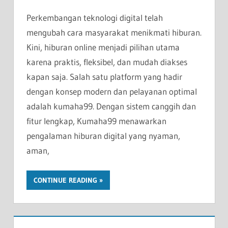
Perkembangan teknologi digital telah
mengubah cara masyarakat menikmati hiburan.
Kini, hiburan online menjadi pilihan utama
karena praktis, fleksibel, dan mudah diakses
kapan saja. Salah satu platform yang hadir
dengan konsep modern dan pelayanan optimal
adalah kumaha99. Dengan sistem canggih dan
fitur lengkap, Kumaha99 menawarkan
pengalaman hiburan digital yang nyaman,
aman,
CONTINUE READING