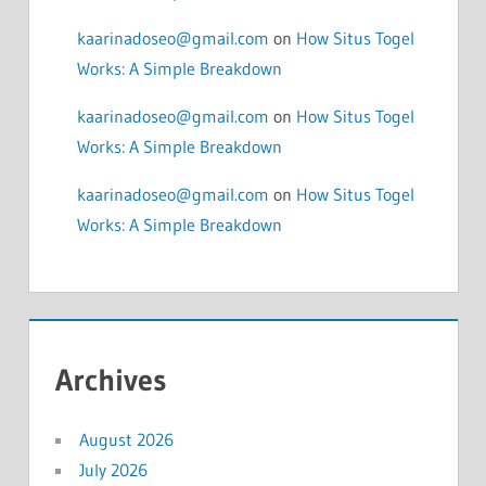
kaarinadoseo@gmail.com
on
How Situs Togel
Works: A Simple Breakdown
kaarinadoseo@gmail.com
on
How Situs Togel
Works: A Simple Breakdown
kaarinadoseo@gmail.com
on
How Situs Togel
Works: A Simple Breakdown
Archives
August 2026
July 2026