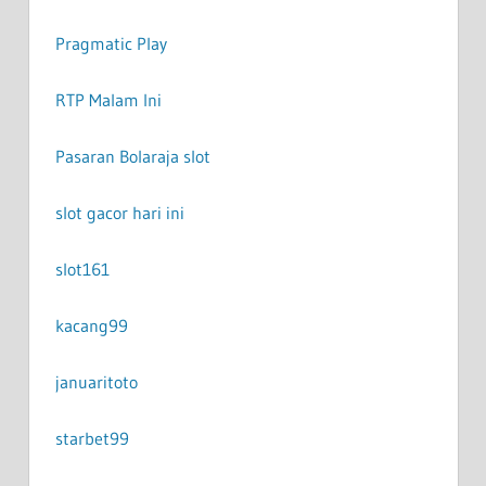
Pragmatic Play
RTP Malam Ini
Pasaran Bola
raja slot
slot gacor hari ini
slot161
kacang99
januaritoto
starbet99