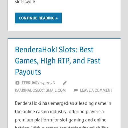
slots work
CONTINUE READING
BenderaHoki Slots: Best
Games, High RTP, and Fast
Payouts
FEBRUARY 14, 2026
KAARINADOSEO@GMAIL.COM
LEAVE A COMMENT
BenderaHoki has emerged as a leading name in
the online casino industry, offering players a
premium platform for slot gaming and online
betting. With a strong reputation for reliability,