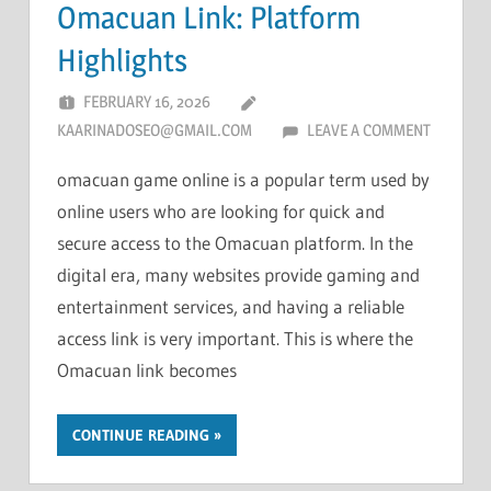
Omacuan Link: Platform
Highlights
FEBRUARY 16, 2026
KAARINADOSEO@GMAIL.COM
LEAVE A COMMENT
omacuan game online is a popular term used by
online users who are looking for quick and
secure access to the Omacuan platform. In the
digital era, many websites provide gaming and
entertainment services, and having a reliable
access link is very important. This is where the
Omacuan link becomes
CONTINUE READING