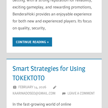
exciting gameplay, and rewarding promotions,
BenderaHoki provides an enjoyable experience
for both new and experienced players. Its focus
on quality, security,
CONTINUE READING
Smart Strategies for Using
TOKEKTOTO
FEBRUARY 14, 2026
KAARINADOSEO@GMAIL.COM
LEAVE A COMMENT
In the fast-growing world of online