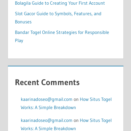
Bolagila Guide to Creating Your First Account
Slot Gacor Guide to Symbols, Features, and
Bonuses
Bandar Togel Online Strategies for Responsible
Play
Recent Comments
kaarinadoseo@gmail.com
on
How Situs Togel
Works: A Simple Breakdown
kaarinadoseo@gmail.com
on
How Situs Togel
Works: A Simple Breakdown