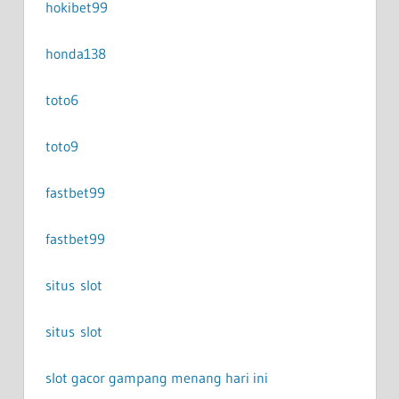
hokibet99
honda138
toto6
toto9
fastbet99
fastbet99
situs slot
situs slot
slot gacor gampang menang hari ini