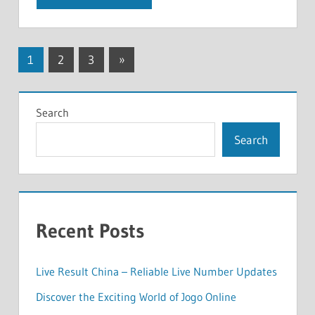
Posts
Next
1
2
3
»
Posts
pagination
Search
Search
Recent Posts
Live Result China – Reliable Live Number Updates
Discover the Exciting World of Jogo Online