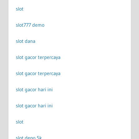
slot
slot777 demo
slot dana
slot gacor terpercaya
slot gacor terpercaya
slot gacor hari ini
slot gacor hari ini
slot
slot depo 5k