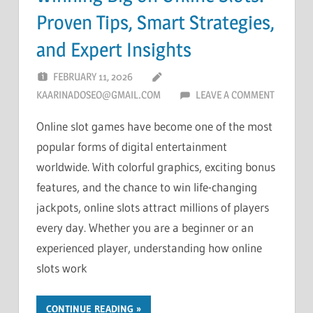
Proven Tips, Smart Strategies,
and Expert Insights
FEBRUARY 11, 2026
KAARINADOSEO@GMAIL.COM
LEAVE A COMMENT
Online slot games have become one of the most
popular forms of digital entertainment
worldwide. With colorful graphics, exciting bonus
features, and the chance to win life-changing
jackpots, online slots attract millions of players
every day. Whether you are a beginner or an
experienced player, understanding how online
slots work
CONTINUE READING