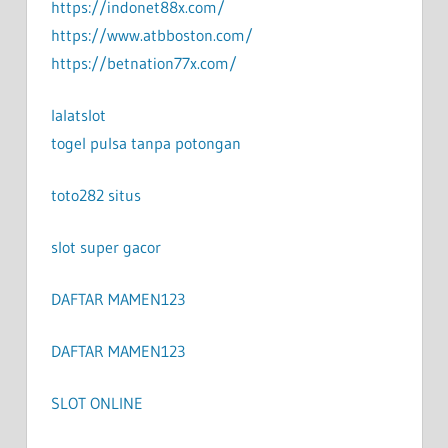
https://indonet88x.com/
https://www.atbboston.com/
https://betnation77x.com/
lalatslot
togel pulsa tanpa potongan
toto282 situs
slot super gacor
DAFTAR MAMEN123
DAFTAR MAMEN123
SLOT ONLINE