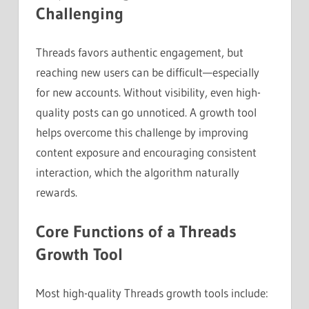
Challenging
Threads favors authentic engagement, but
reaching new users can be difficult—especially
for new accounts. Without visibility, even high-
quality posts can go unnoticed. A growth tool
helps overcome this challenge by improving
content exposure and encouraging consistent
interaction, which the algorithm naturally
rewards.
Core Functions of a Threads
Growth Tool
Most high-quality Threads growth tools include: