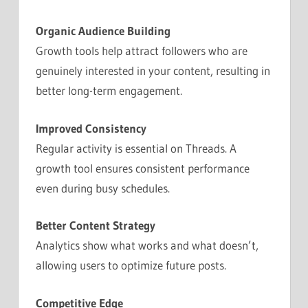
Organic Audience Building
Growth tools help attract followers who are
genuinely interested in your content, resulting in
better long-term engagement.
Improved Consistency
Regular activity is essential on Threads. A
growth tool ensures consistent performance
even during busy schedules.
Better Content Strategy
Analytics show what works and what doesn’t,
allowing users to optimize future posts.
Competitive Edge