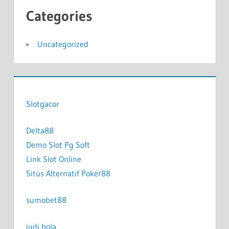
Categories
Uncategorized
Slotgacor
Delta88
Demo Slot Pg Soft
Link Slot Online
Situs Alternatif Poker88
sumobet88
judi bola