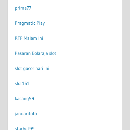
prima77
Pragmatic Play
RTP Malam Ini
Pasaran Bola
raja slot
slot gacor hari ini
slot161
kacang99
januaritoto
starbet99