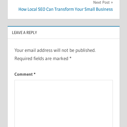
Next Post
How Local SEO Can Transform Your Small Business
LEAVE A REPLY
Your email address will not be published.
Required fields are marked
*
Comment
*