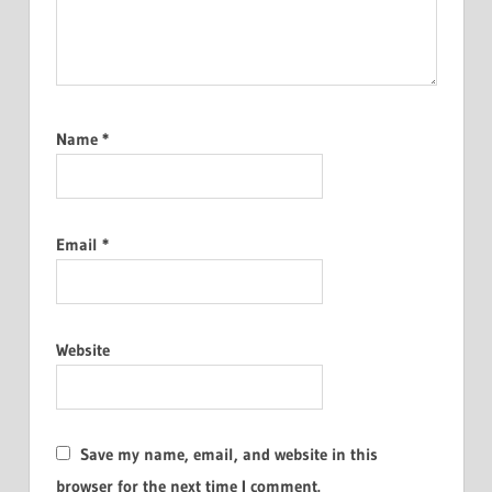
Name
*
Email
*
Website
Save my name, email, and website in this
browser for the next time I comment.