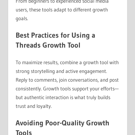
From beginners to experienced social media
users, these tools adapt to different growth
goals.
Best Practices for Using a
Threads Growth Tool
To maximize results, combine a growth tool with
strong storytelling and active engagement.
Reply to comments, join conversations, and post
consistently. Growth tools support your efforts—
but authentic interaction is what truly builds
trust and loyalty.
Avoiding Poor-Quality Growth
Tools