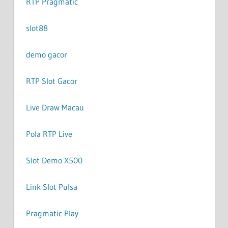
RTP Pragmatic
slot88
demo gacor
RTP Slot Gacor
Live Draw Macau
Pola RTP Live
Slot Demo X500
Link Slot Pulsa
Pragmatic Play