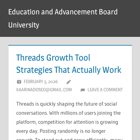
Skip
Education and Advancement Board
to
content
University
Threads Growth Tool
Strategies That Actually Work
FEBRUARY 5, 2026
KAARINADOSEO@GMAIL.COM
LEAVE A COMMENT
Threads is quickly shaping the future of social
conversations. With millions of users joining the
platform, competition for attention is growing
every day. Posting randomly is no longer
enough. To stand out and grow efficiently, many