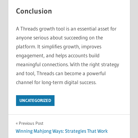
Conclusion
A Threads growth tool is an essential asset for
anyone serious about succeeding on the
platform. It simplifies growth, improves
engagement, and helps accounts build
meaningful connections. With the right strategy
and tool, Threads can become a powerful
channel for long-term digital success.
UNCATEGORIZED
Post
Previous Post
Winning Mahjong Ways: Strategies That Work
navigation