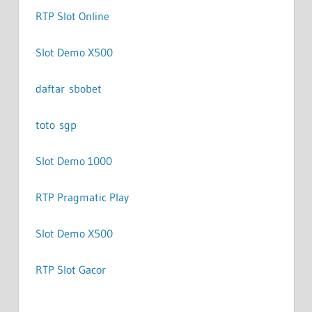
RTP Slot Online
Slot Demo X500
daftar sbobet
toto sgp
Slot Demo 1000
RTP Pragmatic Play
Slot Demo X500
RTP Slot Gacor