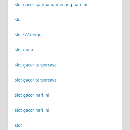
slot gacor gampang menang hari ini
slot
slot777 demo
slot dana
slot gacor terpercaya
slot gacor terpercaya
slot gacor hari ini
slot gacor hari ini
slot