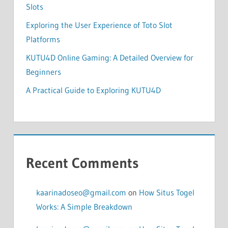
Slots
Exploring the User Experience of Toto Slot
Platforms
KUTU4D Online Gaming: A Detailed Overview for
Beginners
A Practical Guide to Exploring KUTU4D
Recent Comments
kaarinadoseo@gmail.com
on
How Situs Togel
Works: A Simple Breakdown