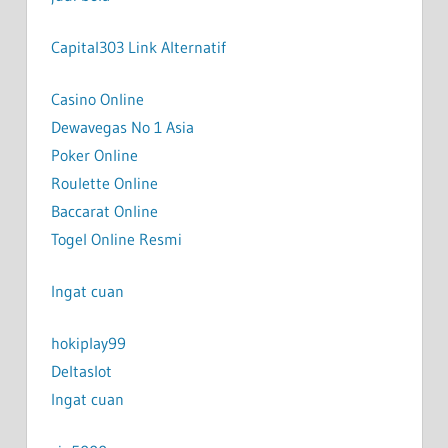
Capital303 Link Alternatif
Casino Online
Dewavegas No 1 Asia
Poker Online
Roulette Online
Baccarat Online
Togel Online Resmi
Ingat cuan
hokiplay99
Deltaslot
Ingat cuan