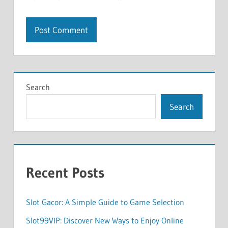
Search
Search
Recent Posts
Slot Gacor: A Simple Guide to Game Selection
Slot99VIP: Discover New Ways to Enjoy Online