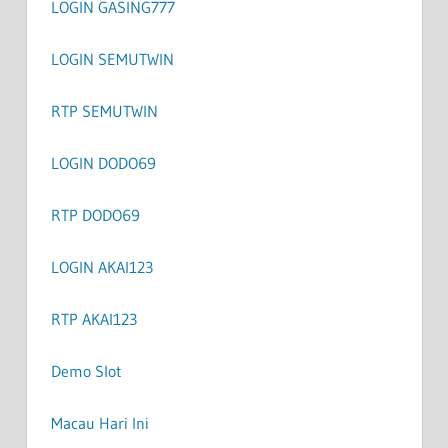
LOGIN GASING777
LOGIN SEMUTWIN
RTP SEMUTWIN
LOGIN DODO69
RTP DODO69
LOGIN AKAI123
RTP AKAI123
Demo Slot
Macau Hari Ini