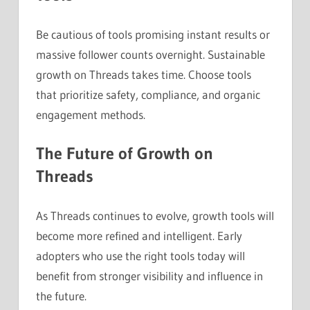
Be cautious of tools promising instant results or
massive follower counts overnight. Sustainable
growth on Threads takes time. Choose tools
that prioritize safety, compliance, and organic
engagement methods.
The Future of Growth on
Threads
As Threads continues to evolve, growth tools will
become more refined and intelligent. Early
adopters who use the right tools today will
benefit from stronger visibility and influence in
the future.