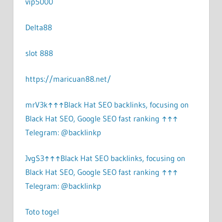
vip5000
Delta88
slot 888
https://maricuan88.net/
mrV3k↑↑↑Black Hat SEO backlinks, focusing on
Black Hat SEO, Google SEO fast ranking ↑↑↑
Telegram: @backlinkp
JvgS3↑↑↑Black Hat SEO backlinks, focusing on
Black Hat SEO, Google SEO fast ranking ↑↑↑
Telegram: @backlinkp
Toto togel