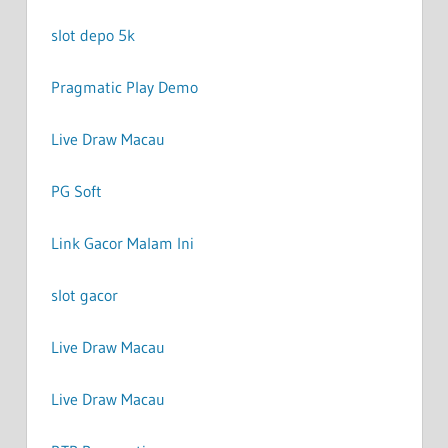
slot depo 5k
Pragmatic Play Demo
Live Draw Macau
PG Soft
Link Gacor Malam Ini
slot gacor
Live Draw Macau
Live Draw Macau