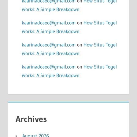
kaarinadoseo@gmail.com
on
How Situs Togel
Works: A Simple Breakdown
kaarinadoseo@gmail.com
on
How Situs Togel
Works: A Simple Breakdown
kaarinadoseo@gmail.com
on
How Situs Togel
Works: A Simple Breakdown
kaarinadoseo@gmail.com
on
How Situs Togel
Works: A Simple Breakdown
Archives
August 2026