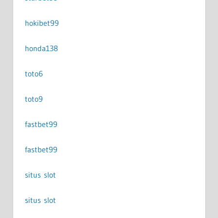
hokibet99
honda138
toto6
toto9
fastbet99
fastbet99
situs slot
situs slot