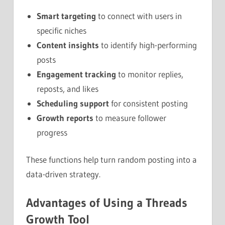
Smart targeting
to connect with users in
specific niches
Content insights
to identify high-performing
posts
Engagement tracking
to monitor replies,
reposts, and likes
Scheduling support
for consistent posting
Growth reports
to measure follower
progress
These functions help turn random posting into a
data-driven strategy.
Advantages of Using a Threads
Growth Tool