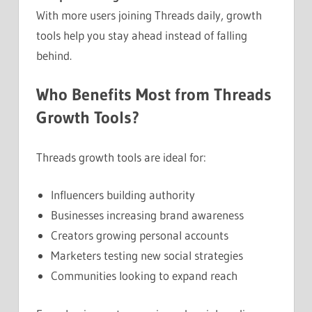
With more users joining Threads daily, growth
tools help you stay ahead instead of falling
behind.
Who Benefits Most from Threads
Growth Tools?
Threads growth tools are ideal for:
Influencers building authority
Businesses increasing brand awareness
Creators growing personal accounts
Marketers testing new social strategies
Communities looking to expand reach