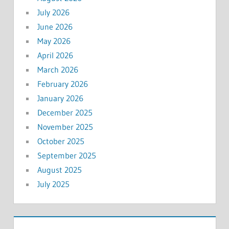
July 2026
June 2026
May 2026
April 2026
March 2026
February 2026
January 2026
December 2025
November 2025
October 2025
September 2025
August 2025
July 2025