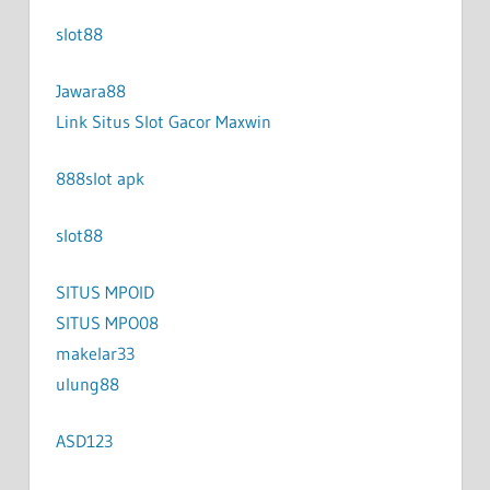
slot88
Jawara88
Link Situs Slot Gacor Maxwin
888slot apk
slot88
SITUS MPOID
SITUS MPO08
makelar33
ulung88
ASD123