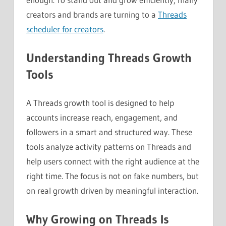
creators and brands are turning to a
Threads
scheduler for creators
.
Understanding Threads Growth
Tools
A Threads growth tool is designed to help
accounts increase reach, engagement, and
followers in a smart and structured way. These
tools analyze activity patterns on Threads and
help users connect with the right audience at the
right time. The focus is not on fake numbers, but
on real growth driven by meaningful interaction.
Why Growing on Threads Is