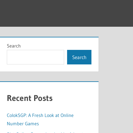
Search
Search
Recent Posts
ColokSGP: A Fresh Look at Online
Number Games