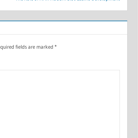
quired fields are marked
*