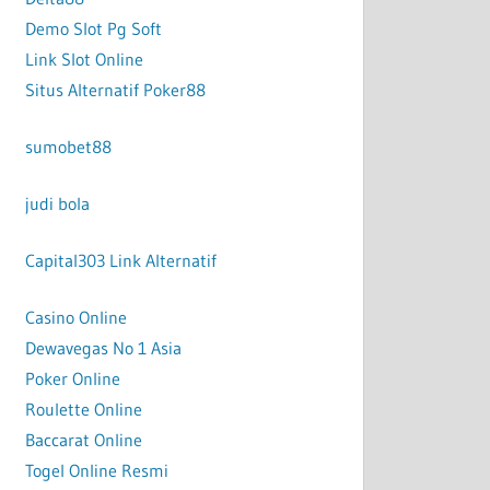
Demo Slot Pg Soft
Link Slot Online
Situs Alternatif Poker88
sumobet88
judi bola
Capital303 Link Alternatif
Casino Online
Dewavegas No 1 Asia
Poker Online
Roulette Online
Baccarat Online
Togel Online Resmi