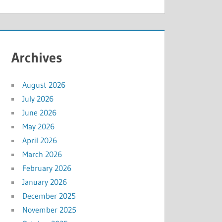
Archives
August 2026
July 2026
June 2026
May 2026
April 2026
March 2026
February 2026
January 2026
December 2025
November 2025