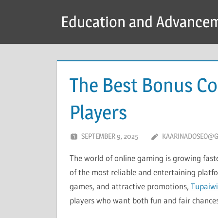
Skip
Education and Advancem
to
content
The Best Bonus Co
Players
SEPTEMBER 9, 2025
KAARINADOSEO@G
The world of online gaming is growing fast
of the most reliable and entertaining platfo
games, and attractive promotions,
Tupaiwi
players who want both fun and fair chances