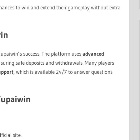
hances to win and extend their gameplay without extra
win
 Tupaiwin’s success. The platform uses
advanced
nsuring safe deposits and withdrawals. Many players
upport
, which is available 24/7 to answer questions
Tupaiwin
icial site.