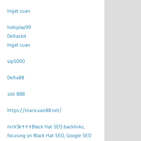
Ingat cuan
hokiplay99
Deltaslot
Ingat cuan
vip5000
Delta88
slot 888
https://maricuan88.net/
mrV3k↑↑↑Black Hat SEO backlinks,
focusing on Black Hat SEO, Google SEO