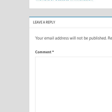
navigation
LEAVE A REPLY
Your email address will not be published.
Re
Comment
*