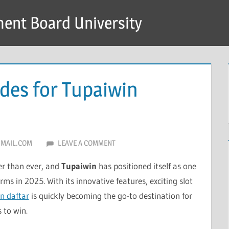
ent Board University
des for Tupaiwin
MAIL.COM
LEAVE A COMMENT
er than ever, and
Tupaiwin
has positioned itself as one
rms in 2025. With its innovative features, exciting slot
n daftar
is quickly becoming the go-to destination for
 to win.