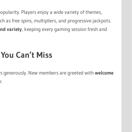
opularity. Players enjoy a wide variety of themes,
h as free spins, multipliers, and progressive jackpots.
and variety
, keeping every gaming session fresh and
You Can’t Miss
ers generously. New members are greeted with
welcome
m: