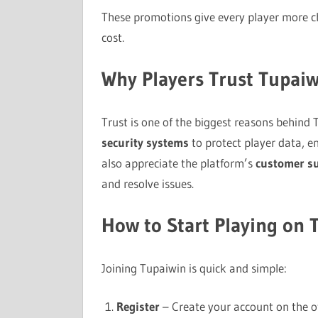
These promotions give every player more c
cost.
Why Players Trust Tupai
Trust is one of the biggest reasons behind
security systems
to protect player data, e
also appreciate the platform’s
customer s
and resolve issues.
How to Start Playing on 
Joining Tupaiwin is quick and simple:
Register
– Create your account on the off