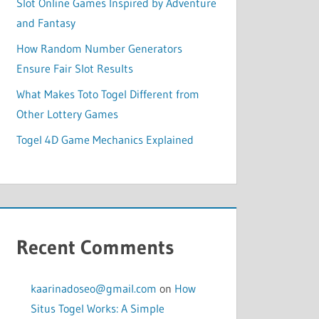
Slot Online Games Inspired by Adventure
and Fantasy
How Random Number Generators
Ensure Fair Slot Results
What Makes Toto Togel Different from
Other Lottery Games
Togel 4D Game Mechanics Explained
Recent Comments
kaarinadoseo@gmail.com
on
How
Situs Togel Works: A Simple