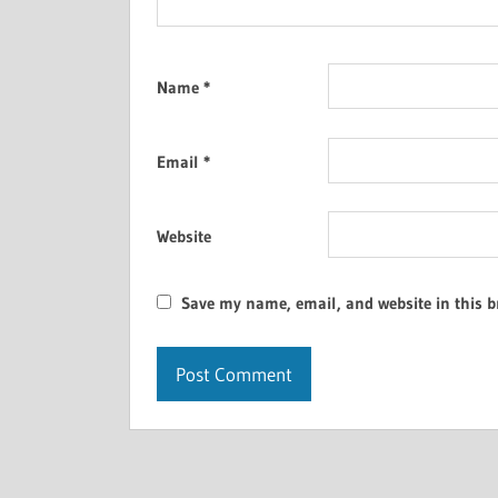
Name
*
Email
*
Website
Save my name, email, and website in this b