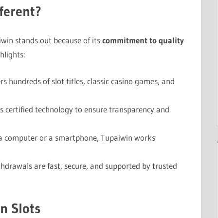
ferent?
iwin stands out because of its
commitment to quality
hlights:
s hundreds of slot titles, classic casino games, and
 certified technology to ensure transparency and
a computer or a smartphone, Tupaiwin works
hdrawals are fast, secure, and supported by trusted
n Slots