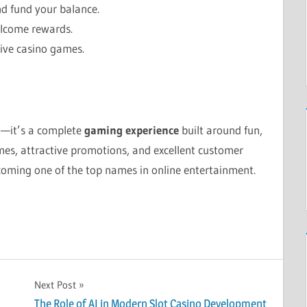
 fund your balance.
lcome rewards.
live casino games.
o—it’s a complete
gaming experience
built around fun,
games, attractive promotions, and excellent customer
becoming one of the top names in online entertainment.
Next Post
The Role of AI in Modern Slot Casino Development