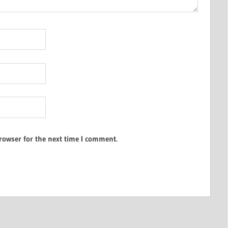
rowser for the next time I comment.