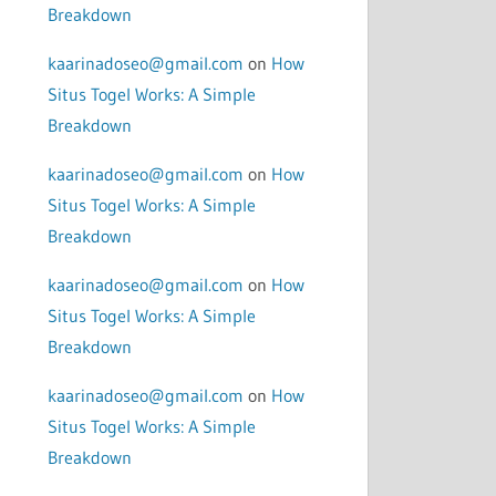
Breakdown
kaarinadoseo@gmail.com
on
How
Situs Togel Works: A Simple
Breakdown
kaarinadoseo@gmail.com
on
How
Situs Togel Works: A Simple
Breakdown
kaarinadoseo@gmail.com
on
How
Situs Togel Works: A Simple
Breakdown
kaarinadoseo@gmail.com
on
How
Situs Togel Works: A Simple
Breakdown