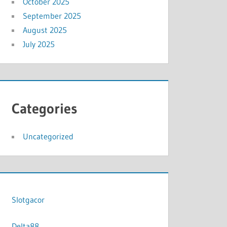
October 2025
September 2025
August 2025
July 2025
Categories
Uncategorized
Slotgacor
Delta88