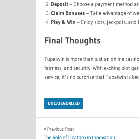
Deposit
– Choose a payment method and
Claim Bonuses
– Take advantage of we
Play & Win
– Enjoy slots, jackpots, and 
Final Thoughts
Tupaiwin is more than just an online casin
fairness, and security. With exciting slot 
service, it’s no surprise that Tupaiwin is 
UNCATEGORIZED
Post
Previous Post
The Role of Ocatoto in Innovation