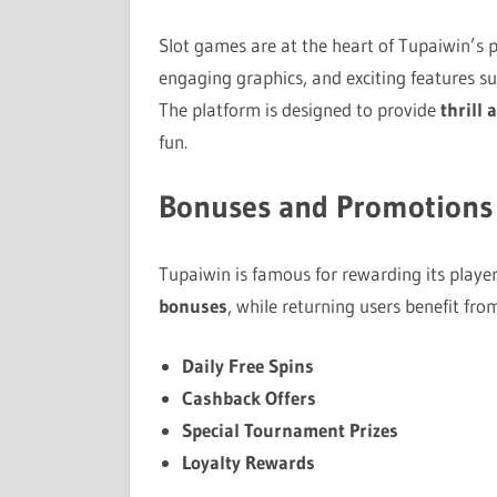
Slot games are at the heart of Tupaiwin’s p
engaging graphics, and exciting features suc
The platform is designed to provide
thrill 
fun.
Bonuses and Promotions 
Tupaiwin is famous for rewarding its play
bonuses
, while returning users benefit fro
Daily Free Spins
Cashback Offers
Special Tournament Prizes
Loyalty Rewards