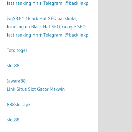
fast ranking ↑↑↑ Telegram: @backlinkp
JvgS3↑↑↑Black Hat SEO backlinks,
focusing on Black Hat SEO, Google SEO
fast ranking ↑↑↑ Telegram: @backlinkp
Toto togel
slot88
Jawara88
Link Situs Slot Gacor Maxwin
888slot apk
slot88