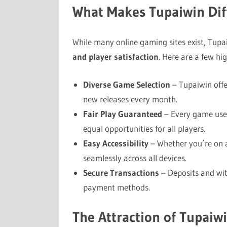
What Makes Tupaiwin Dif
While many online gaming sites exist, Tupa
and player satisfaction
. Here are a few hig
Diverse Game Selection
– Tupaiwin offer
new releases every month.
Fair Play Guaranteed
– Every game uses
equal opportunities for all players.
Easy Accessibility
– Whether you’re on 
seamlessly across all devices.
Secure Transactions
– Deposits and wit
payment methods.
The Attraction of Tupaiwi