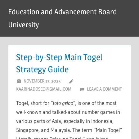
Skip
Education and Advancement Board
to
content
University
Step-by-Step Main Togel
Strategy Guide
NOVEMBER 13, 2025
KAARINADOSEO@GMAIL.COM
LEAVE A COMMENT
Togel, short for
“toto gelap”
, is one of the most
well-known and talked-about number games in
various parts of Asia, especially in Indonesia,
Singapore, and Malaysia. The term “Main Togel”
literally means “playing Togel,” and it has