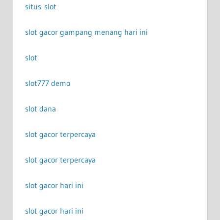
situs slot
slot gacor gampang menang hari ini
slot
slot777 demo
slot dana
slot gacor terpercaya
slot gacor terpercaya
slot gacor hari ini
slot gacor hari ini