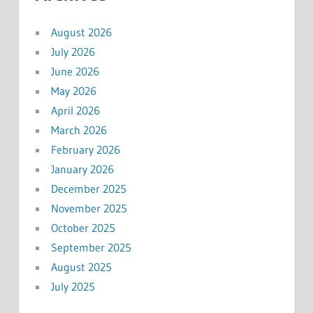
August 2026
July 2026
June 2026
May 2026
April 2026
March 2026
February 2026
January 2026
December 2025
November 2025
October 2025
September 2025
August 2025
July 2025