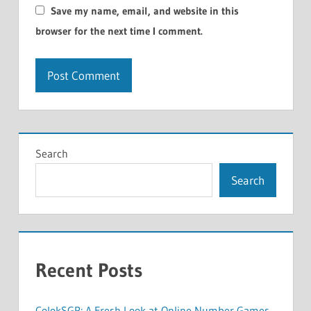
Save my name, email, and website in this
browser for the next time I comment.
Search
Search
Recent Posts
ColokSGP: A Fresh Look at Online Number Games