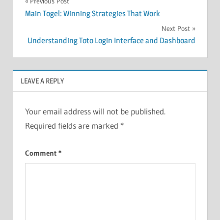
Post
Previous Post
Main Togel: Winning Strategies That Work
navigation
Next Post
Understanding Toto Login Interface and Dashboard
LEAVE A REPLY
Your email address will not be published.
Required fields are marked
*
Comment
*