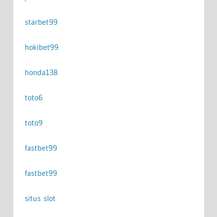
starbet99
hokibet99
honda138
toto6
toto9
fastbet99
fastbet99
situs slot