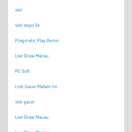
slot
slot depo 5k
Pragmatic Play Demo
Live Draw Macau
PG Soft
Link Gacor Malam Ini
slot gacor
Live Draw Macau