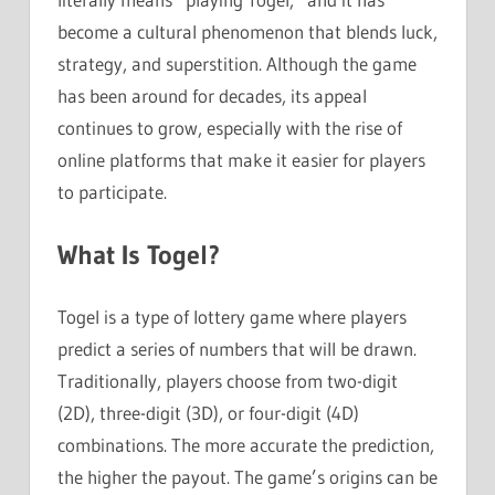
become a cultural phenomenon that blends luck,
strategy, and superstition. Although the game
has been around for decades, its appeal
continues to grow, especially with the rise of
online platforms that make it easier for players
to participate.
What Is Togel?
Togel is a type of lottery game where players
predict a series of numbers that will be drawn.
Traditionally, players choose from two-digit
(2D), three-digit (3D), or four-digit (4D)
combinations. The more accurate the prediction,
the higher the payout. The game’s origins can be