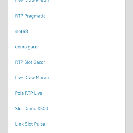
Live Draw Macau
RTP Pragmatic
slot88
demo gacor
RTP Slot Gacor
Live Draw Macau
Pola RTP Live
Slot Demo X500
Link Slot Pulsa