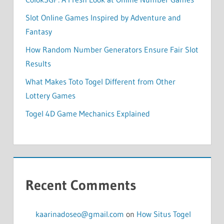
Slot Online Games Inspired by Adventure and
Fantasy
How Random Number Generators Ensure Fair Slot
Results
What Makes Toto Togel Different from Other
Lottery Games
Togel 4D Game Mechanics Explained
Recent Comments
kaarinadoseo@gmail.com
on
How Situs Togel