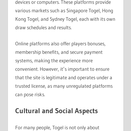
devices or computers. These platforms provide
various markets such as Singapore Togel, Hong
Kong Togel, and Sydney Togel, each with its own
draw schedules and results.
Online platforms also offer players bonuses,
membership benefits, and secure payment
systems, making the experience more
convenient. However, it’s important to ensure
that the site is legitimate and operates under a
trusted license, as many unregulated platforms
can pose risks.
Cultural and Social Aspects
For many people, Togel is not only about