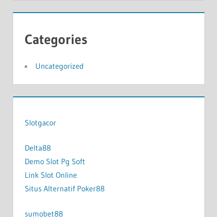
Categories
Uncategorized
Slotgacor
Delta88
Demo Slot Pg Soft
Link Slot Online
Situs Alternatif Poker88
sumobet88