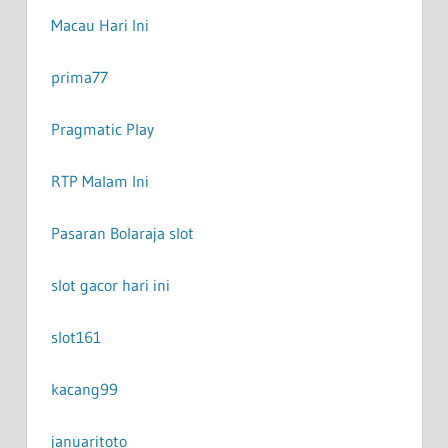
Macau Hari Ini
prima77
Pragmatic Play
RTP Malam Ini
Pasaran Bola
raja slot
slot gacor hari ini
slot161
kacang99
januaritoto