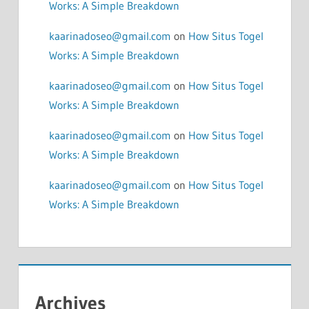
Works: A Simple Breakdown
kaarinadoseo@gmail.com
on
How Situs Togel
Works: A Simple Breakdown
kaarinadoseo@gmail.com
on
How Situs Togel
Works: A Simple Breakdown
kaarinadoseo@gmail.com
on
How Situs Togel
Works: A Simple Breakdown
kaarinadoseo@gmail.com
on
How Situs Togel
Works: A Simple Breakdown
Archives