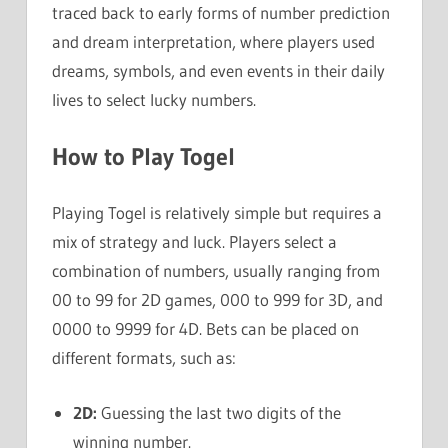
traced back to early forms of number prediction
and dream interpretation, where players used
dreams, symbols, and even events in their daily
lives to select lucky numbers.
How to Play Togel
Playing Togel is relatively simple but requires a
mix of strategy and luck. Players select a
combination of numbers, usually ranging from
00 to 99 for 2D games, 000 to 999 for 3D, and
0000 to 9999 for 4D. Bets can be placed on
different formats, such as:
2D:
Guessing the last two digits of the
winning number.