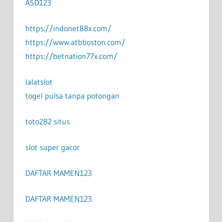
ASD123
https://indonet88x.com/
https://www.atbboston.com/
https://betnation77x.com/
lalatslot
togel pulsa tanpa potongan
toto282 situs
slot super gacor
DAFTAR MAMEN123
DAFTAR MAMEN123