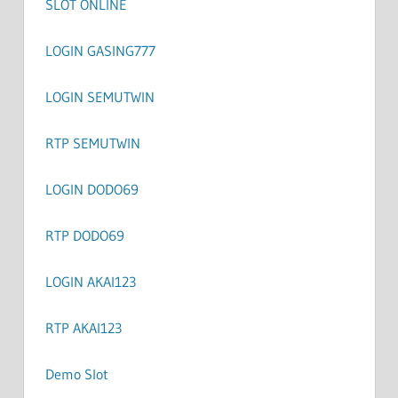
SLOT ONLINE
LOGIN GASING777
LOGIN SEMUTWIN
RTP SEMUTWIN
LOGIN DODO69
RTP DODO69
LOGIN AKAI123
RTP AKAI123
Demo Slot