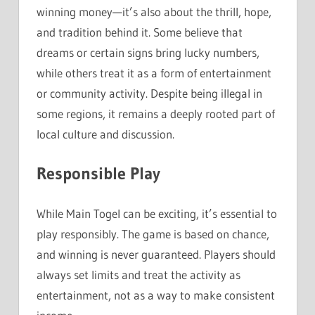
winning money—it’s also about the thrill, hope,
and tradition behind it. Some believe that
dreams or certain signs bring lucky numbers,
while others treat it as a form of entertainment
or community activity. Despite being illegal in
some regions, it remains a deeply rooted part of
local culture and discussion.
Responsible Play
While Main Togel can be exciting, it’s essential to
play responsibly. The game is based on chance,
and winning is never guaranteed. Players should
always set limits and treat the activity as
entertainment, not as a way to make consistent