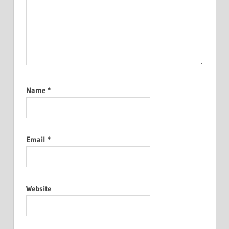
Name
*
Email
*
Website