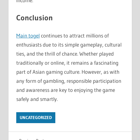
income.
Conclusion
Main togel
continues to attract millions of
enthusiasts due to its simple gameplay, cultural
ties, and the thrill of chance. Whether played
traditionally or online, it remains a fascinating
part of Asian gaming culture. However, as with
any form of gambling, responsible participation
and awareness are key to enjoying the game
safely and smartly.
UNCATEGORIZED