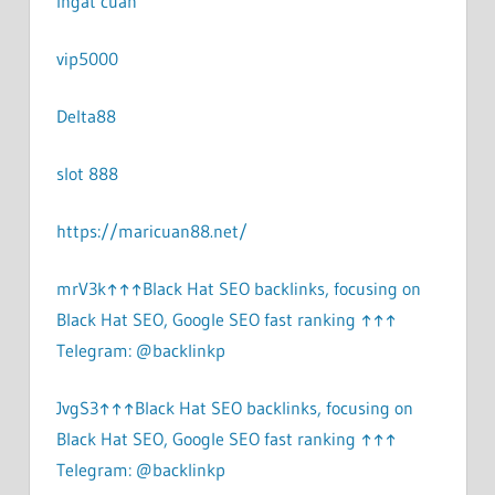
Ingat cuan
vip5000
Delta88
slot 888
https://maricuan88.net/
mrV3k↑↑↑Black Hat SEO backlinks, focusing on
Black Hat SEO, Google SEO fast ranking ↑↑↑
Telegram: @backlinkp
JvgS3↑↑↑Black Hat SEO backlinks, focusing on
Black Hat SEO, Google SEO fast ranking ↑↑↑
Telegram: @backlinkp