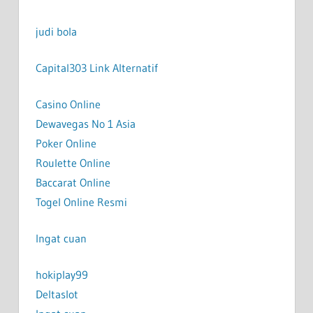
judi bola
Capital303 Link Alternatif
Casino Online
Dewavegas No 1 Asia
Poker Online
Roulette Online
Baccarat Online
Togel Online Resmi
Ingat cuan
hokiplay99
Deltaslot