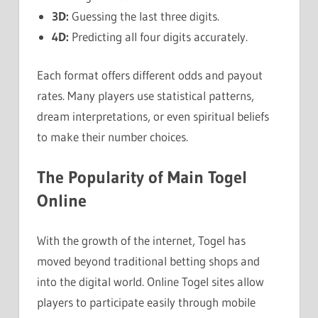
3D:
Guessing the last three digits.
4D:
Predicting all four digits accurately.
Each format offers different odds and payout
rates. Many players use statistical patterns,
dream interpretations, or even spiritual beliefs
to make their number choices.
The Popularity of Main Togel
Online
With the growth of the internet, Togel has
moved beyond traditional betting shops and
into the digital world. Online Togel sites allow
players to participate easily through mobile