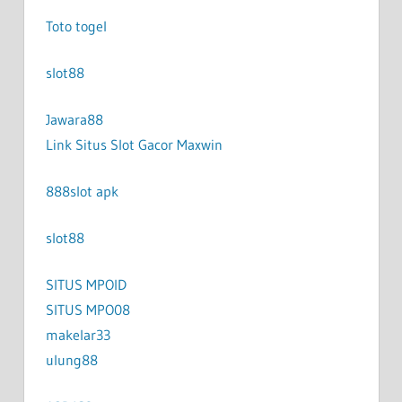
Toto togel
slot88
Jawara88
Link Situs Slot Gacor Maxwin
888slot apk
slot88
SITUS MPOID
SITUS MPO08
makelar33
ulung88