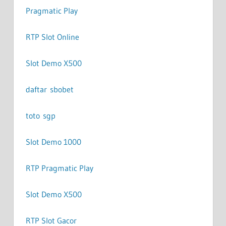
Pragmatic Play
RTP Slot Online
Slot Demo X500
daftar sbobet
toto sgp
Slot Demo 1000
RTP Pragmatic Play
Slot Demo X500
RTP Slot Gacor