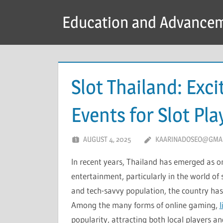
Skip
Education and Advancem
to
content
Slot Thailand: Exc
Events for Slot Pla
AUGUST 4, 2025
KAARINADOSEO@GMA
In recent years, Thailand has emerged as o
entertainment, particularly in the world of 
and tech-savvy population, the country has
Among the many forms of online gaming,
l
popularity, attracting both local players a