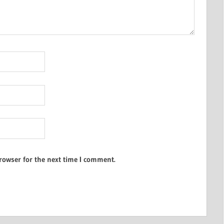
rowser for the next time I comment.