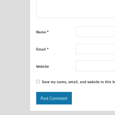
Name
*
Email
*
Website
Save my name, email, and website in this b