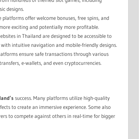
ic designs.
 platforms offer welcome bonuses, free spins, and
ore exciting and potentially more profitable.
ebsites in Thailand are designed to be accessible to
with intuitive navigation and mobile-friendly designs.
atforms ensure safe transactions through various
ansfers, e-wallets, and even cryptocurrencies.
land’s
success. Many platforms utilize high-quality
fects to create an immersive experience. Some also
yers to compete against others in real-time for bigger