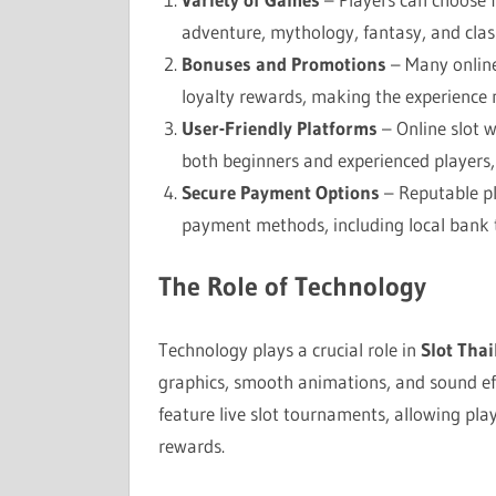
adventure, mythology, fantasy, and class
Bonuses and Promotions
– Many online
loyalty rewards, making the experience m
User-Friendly Platforms
– Online slot w
both beginners and experienced players, 
Secure Payment Options
– Reputable pl
payment methods, including local bank tr
The Role of Technology
Technology plays a crucial role in
Slot Thai
graphics, smooth animations, and sound ef
feature live slot tournaments, allowing pla
rewards.