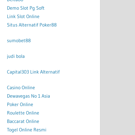
Demo Slot Pg Soft
Link Slot Online
Situs Alternatif Poker88
sumobet88
judi bola
Capital303 Link Alternatif
Casino Online
Dewavegas No 1 Asia
Poker Online
Roulette Online
Baccarat Online
Togel Online Resmi