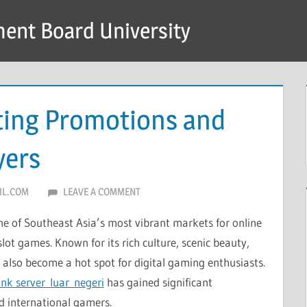
ent Board University
iting Promotions and
yers
IL.COM
LEAVE A COMMENT
ne of Southeast Asia’s most vibrant markets for online
slot games. Known for its rich culture, scenic beauty,
 also become a hot spot for digital gaming enthusiasts.
ink server luar negeri
has gained significant
nd international gamers.