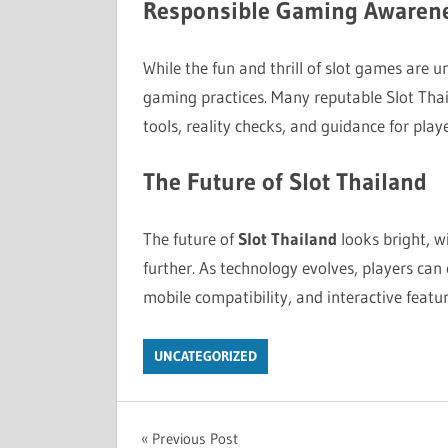
Responsible Gaming Awaren
While the fun and thrill of slot games are u
gaming practices. Many reputable Slot Thail
tools, reality checks, and guidance for pla
The Future of Slot Thailand
The future of
Slot Thailand
looks bright, w
further. As technology evolves, players ca
mobile compatibility, and interactive fea
UNCATEGORIZED
Post
Previous Post