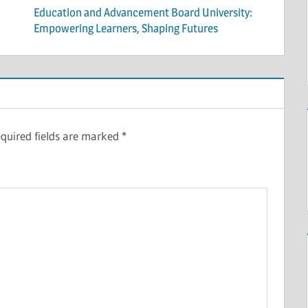
Education and Advancement Board University:
Empowering Learners, Shaping Futures
quired fields are marked
*