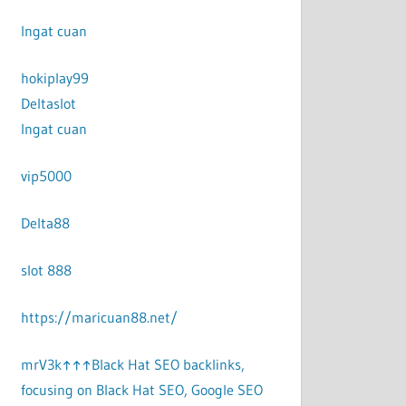
Ingat cuan
hokiplay99
Deltaslot
Ingat cuan
vip5000
Delta88
slot 888
https://maricuan88.net/
mrV3k↑↑↑Black Hat SEO backlinks,
focusing on Black Hat SEO, Google SEO