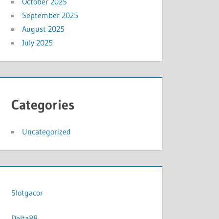
October 2025
September 2025
August 2025
July 2025
Categories
Uncategorized
Slotgacor
Delta88