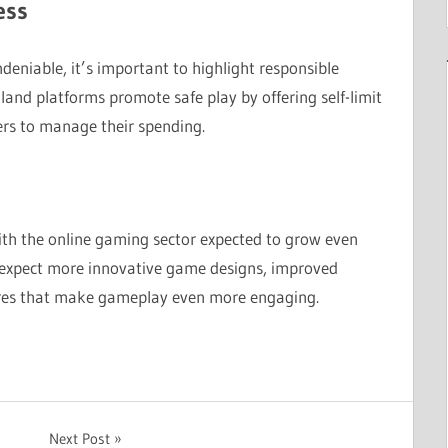
ess
ndeniable, it’s important to highlight responsible
and platforms promote safe play by offering self-limit
yers to manage their spending.
ith the online gaming sector expected to grow even
n expect more innovative game designs, improved
tures that make gameplay even more engaging.
Next Post