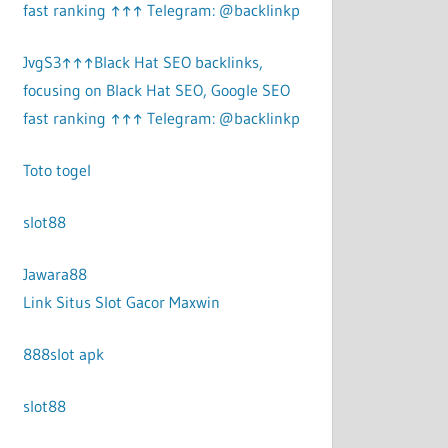
fast ranking ↑↑↑ Telegram: @backlinkp
JvgS3↑↑↑Black Hat SEO backlinks,
focusing on Black Hat SEO, Google SEO
fast ranking ↑↑↑ Telegram: @backlinkp
Toto togel
slot88
Jawara88
Link Situs Slot Gacor Maxwin
888slot apk
slot88