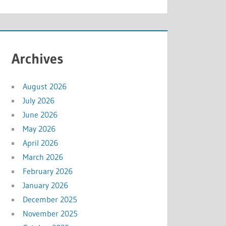
Archives
August 2026
July 2026
June 2026
May 2026
April 2026
March 2026
February 2026
January 2026
December 2025
November 2025