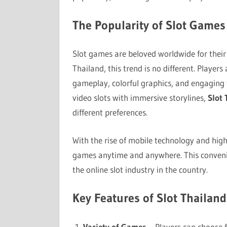
The Popularity of Slot Games
Slot games are beloved worldwide for their 
Thailand, this trend is no different. Player
gameplay, colorful graphics, and engaging 
video slots with immersive storylines,
Slot 
different preferences.
With the rise of mobile technology and high
games anytime and anywhere. This convenie
the online slot industry in the country.
Key Features of Slot Thailand
Variety of Games
– Players can choose 