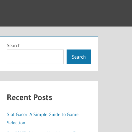
Search
Search
Recent Posts
Slot Gacor: A Simple Guide to Game
Selection