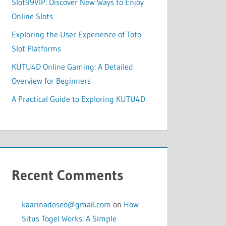
Slot99VIP: Discover New Ways to Enjoy
Online Slots
Exploring the User Experience of Toto
Slot Platforms
KUTU4D Online Gaming: A Detailed
Overview for Beginners
A Practical Guide to Exploring KUTU4D
Recent Comments
kaarinadoseo@gmail.com
on
How
Situs Togel Works: A Simple