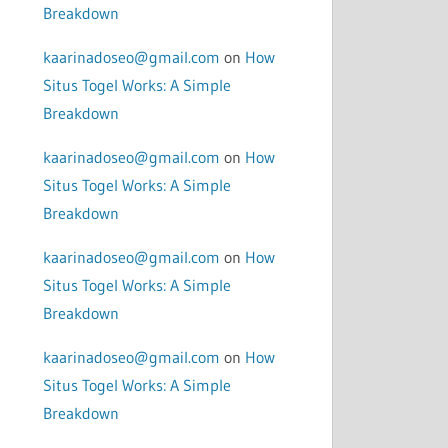
Breakdown
kaarinadoseo@gmail.com
on
How
Situs Togel Works: A Simple
Breakdown
kaarinadoseo@gmail.com
on
How
Situs Togel Works: A Simple
Breakdown
kaarinadoseo@gmail.com
on
How
Situs Togel Works: A Simple
Breakdown
kaarinadoseo@gmail.com
on
How
Situs Togel Works: A Simple
Breakdown