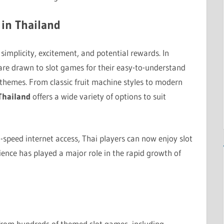
 in Thailand
simplicity, excitement, and potential rewards. In
s are drawn to slot games for their easy-to-understand
themes. From classic fruit machine styles to modern
Thailand
offers a wide variety of options to suit
-speed internet access, Thai players can now enjoy slot
nce has played a major role in the rapid growth of
from hundreds of themed slot games, including