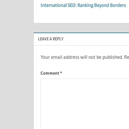
International SEO: Ranking Beyond Borders
navigation
LEAVE A REPLY
Your email address will not be published.
Re
Comment
*