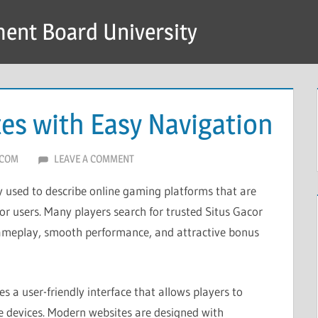
ent Board University
es with Easy Navigation
.COM
LEAVE A COMMENT
ly used to describe online gaming platforms that are
for users. Many players search for trusted Situs Gacor
gameplay, smooth performance, and attractive bonus
s a user-friendly interface that allows players to
e devices. Modern websites are designed with