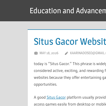
Skip
Education and Advancem
to
content
Situs Gacor Websit
MAY 18, 2026
KAARINADOSEO@GMAIL
today is “Situs Gacor.” This phrase is wide
considered active, exciting, and rewarding 
websites because they offer entertaining 
opportunities.
A good
Situs Gacor
platform usually provide
access games easily from desktop or mobil