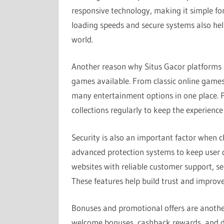
responsive technology, making it simple f
loading speeds and secure systems also help
world.
Another reason why Situs Gacor platforms 
games available. From classic online games
many entertainment options in one place. P
collections regularly to keep the experience 
Security is also an important factor when 
advanced protection systems to keep user 
websites with reliable customer support, s
These features help build trust and improve
Bonuses and promotional offers are anothe
welcome bonuses, cashback rewards, and d