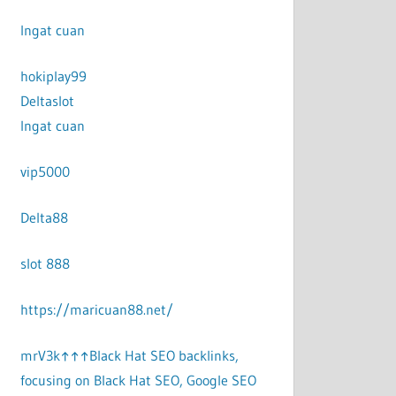
Ingat cuan
hokiplay99
Deltaslot
Ingat cuan
vip5000
Delta88
slot 888
https://maricuan88.net/
mrV3k↑↑↑Black Hat SEO backlinks,
focusing on Black Hat SEO, Google SEO