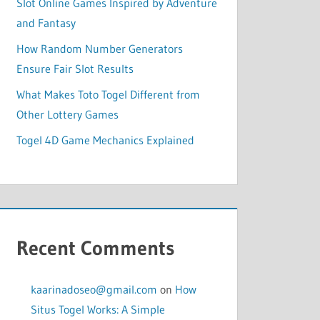
Slot Online Games Inspired by Adventure
and Fantasy
How Random Number Generators
Ensure Fair Slot Results
What Makes Toto Togel Different from
Other Lottery Games
Togel 4D Game Mechanics Explained
Recent Comments
kaarinadoseo@gmail.com
on
How
Situs Togel Works: A Simple