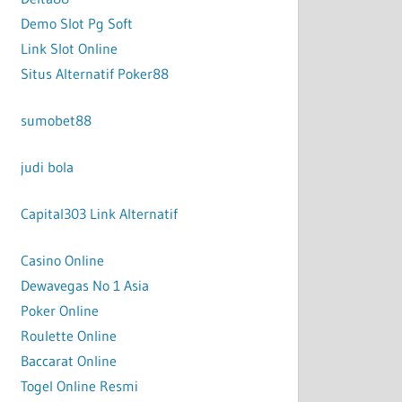
Demo Slot Pg Soft
Link Slot Online
Situs Alternatif Poker88
sumobet88
judi bola
Capital303 Link Alternatif
Casino Online
Dewavegas No 1 Asia
Poker Online
Roulette Online
Baccarat Online
Togel Online Resmi