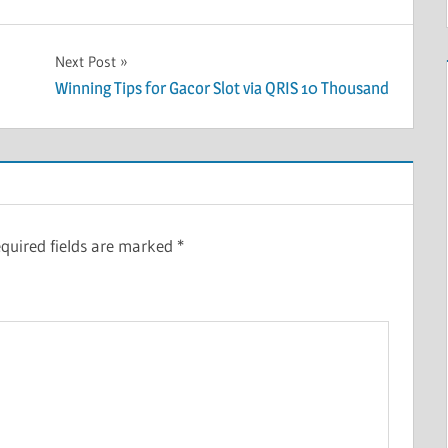
Next Post
Winning Tips for Gacor Slot via QRIS 10 Thousand
quired fields are marked
*