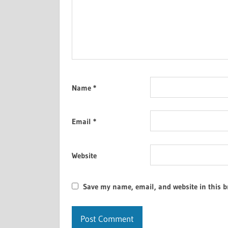
Name
*
Email
*
Website
Save my name, email, and website in this b