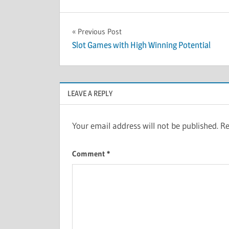
Post
Previous Post
Slot Games with High Winning Potential
navigation
LEAVE A REPLY
Your email address will not be published.
Re
Comment
*