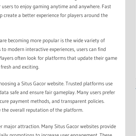
or users to enjoy gaming anytime and anywhere. Fast
 create a better experience for players around the
are becoming more popular is the wide variety of
 to modern interactive experiences, users can find
layers often look for platforms that update their game
fresh and exciting.
choosing a Situs Gacor website. Trusted platforms use
data safe and ensure fair gameplay. Many users prefer
ecure payment methods, and transparent policies.
 the overall reputation of the platform.
r major attraction. Many Situs Gacor websites provide
aily promotions to increase user engagement. These