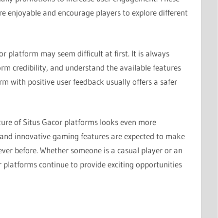
 enjoyable and encourage players to explore different
r platform may seem difficult at first. It is always
m credibility, and understand the available features
rm with positive user feedback usually offers a safer
ture of Situs Gacor platforms looks even more
, and innovative gaming features are expected to make
ver before. Whether someone is a casual player or an
 platforms continue to provide exciting opportunities