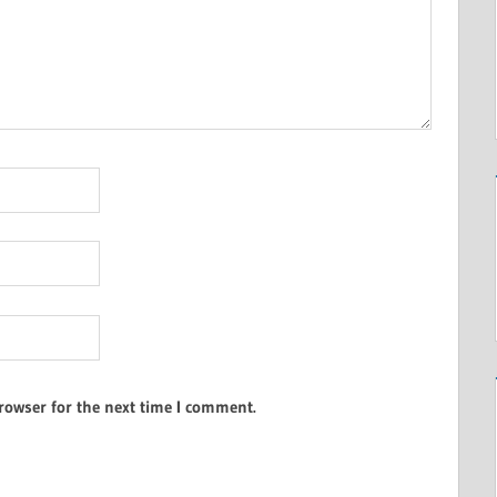
rowser for the next time I comment.