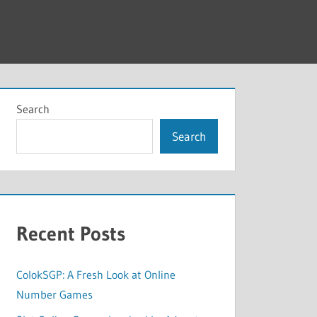
Search
Search
Recent Posts
ColokSGP: A Fresh Look at Online
Number Games