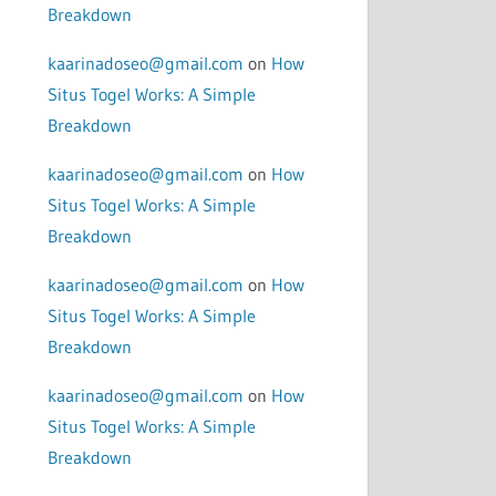
Breakdown
kaarinadoseo@gmail.com
on
How
Situs Togel Works: A Simple
Breakdown
kaarinadoseo@gmail.com
on
How
Situs Togel Works: A Simple
Breakdown
kaarinadoseo@gmail.com
on
How
Situs Togel Works: A Simple
Breakdown
kaarinadoseo@gmail.com
on
How
Situs Togel Works: A Simple
Breakdown