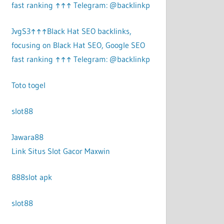
fast ranking ↑↑↑ Telegram: @backlinkp
JvgS3↑↑↑Black Hat SEO backlinks,
focusing on Black Hat SEO, Google SEO
fast ranking ↑↑↑ Telegram: @backlinkp
Toto togel
slot88
Jawara88
Link Situs Slot Gacor Maxwin
888slot apk
slot88