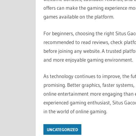
offers can make the gaming experience more
games available on the platform.
For beginners, choosing the right Situs Gaco
recommended to read reviews, check platfor
before joining any website. A trusted platfo
and more enjoyable gaming environment.
As technology continues to improve, the fu
promising. Better graphics, faster systems
online entertainment more engaging than e
experienced gaming enthusiast, Situs Gacor
in the world of online gaming.
UNCATEGORIZED