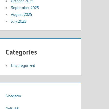
October 2025
September 2025
August 2025
July 2025
Categories
Uncategorized
Slotgacor
Delta88