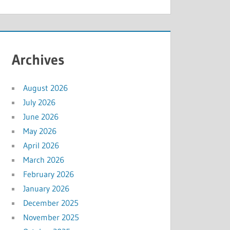
Archives
August 2026
July 2026
June 2026
May 2026
April 2026
March 2026
February 2026
January 2026
December 2025
November 2025