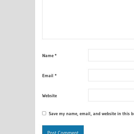
Name
*
Email
*
Website
Save my name, email, and website in this b