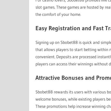
slot games. These games are hosted by real
the comfort of your home.
Easy Registration and Fast T
Signing up on Sbobet88 is quick and simple
that allows players to start betting within 
convenient. Deposits are processed instant
players can access their winnings without d
Attractive Bonuses and Prom
Sbobet88 rewards its users with various b
welcome bonuses, while existing players be
These promotions help increase winning cha