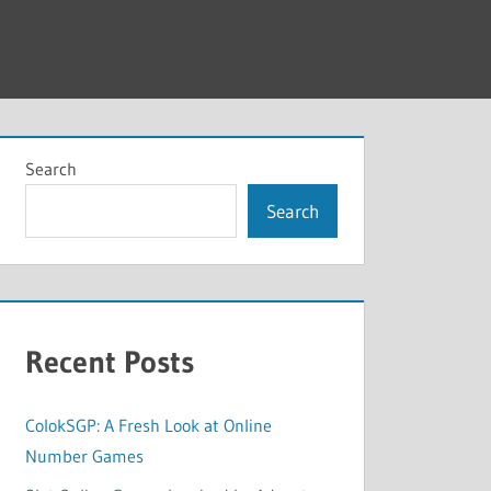
Search
Search
Recent Posts
ColokSGP: A Fresh Look at Online
Number Games