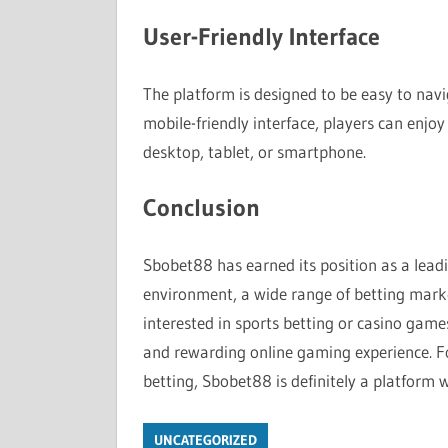
User-Friendly Interface
The platform is designed to be easy to navi
mobile-friendly interface, players can enj
desktop, tablet, or smartphone.
Conclusion
Sbobet88 has earned its position as a leadi
environment, a wide range of betting marke
interested in sports betting or casino game
and rewarding online gaming experience. Fo
betting, Sbobet88 is definitely a platform w
UNCATEGORIZED