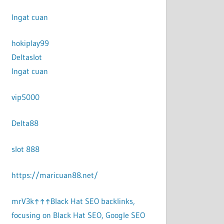
Ingat cuan
hokiplay99
Deltaslot
Ingat cuan
vip5000
Delta88
slot 888
https://maricuan88.net/
mrV3k↑↑↑Black Hat SEO backlinks,
focusing on Black Hat SEO, Google SEO