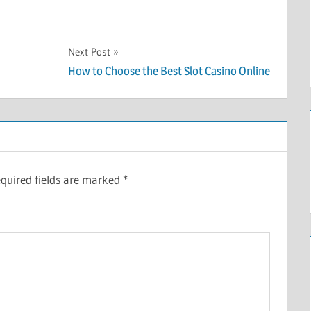
Next Post
How to Choose the Best Slot Casino Online
quired fields are marked
*