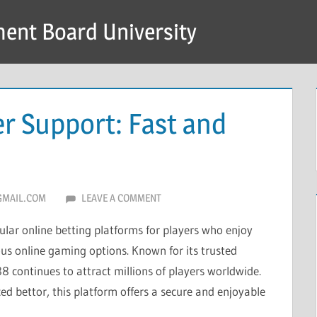
ent Board University
 Support: Fast and
GMAIL.COM
LEAVE A COMMENT
ar online betting platforms for players who enjoy
ous online gaming options. Known for its trusted
88 continues to attract millions of players worldwide.
d bettor, this platform offers a secure and enjoyable