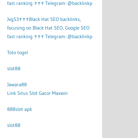
fast ranking ↑↑↑ Telegram: @backlinkp
JvgS3↑↑↑Black Hat SEO backlinks,
focusing on Black Hat SEO, Google SEO
fast ranking ↑↑↑ Telegram: @backlinkp
Toto togel
slot88
Jawara88
Link Situs Slot Gacor Maxwin
888slot apk
slot88