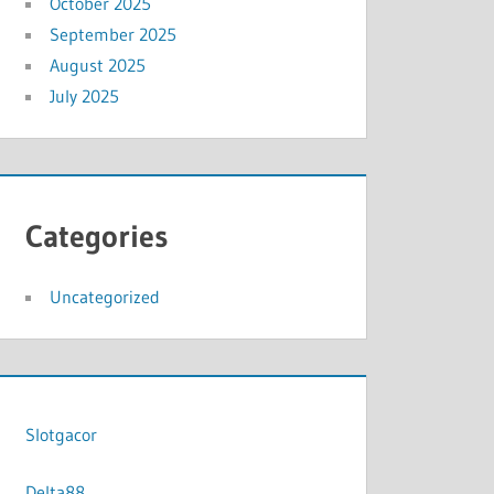
October 2025
September 2025
August 2025
July 2025
Categories
Uncategorized
Slotgacor
Delta88