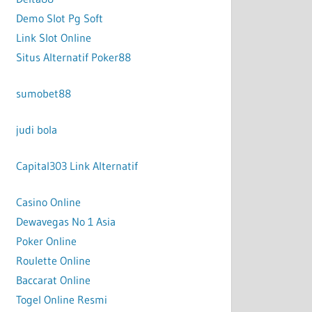
Demo Slot Pg Soft
Link Slot Online
Situs Alternatif Poker88
sumobet88
judi bola
Capital303 Link Alternatif
Casino Online
Dewavegas No 1 Asia
Poker Online
Roulette Online
Baccarat Online
Togel Online Resmi