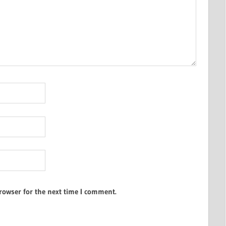
rowser for the next time I comment.