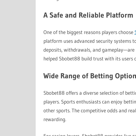
A Safe and Reliable Platform
One of the biggest reasons players choose
platform uses advanced security systems to
deposits, withdrawals, and gameplay—are sa
helped Sbobet88 build trust with its users o
Wide Range of Betting Optio
Sbobet88 offers a diverse selection of betti
players. Sports enthusiasts can enjoy bettin
other sports. The competitive odds and rea
rewarding.
For casino lovers, Sbobet88 provides live c