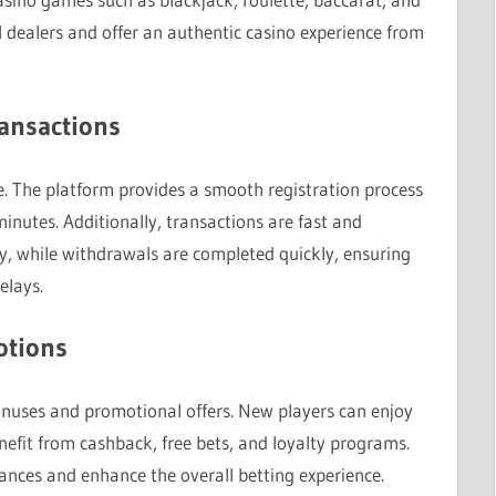
 dealers and offer an authentic casino experience from
ransactions
. The platform provides a smooth registration process
minutes. Additionally, transactions are fast and
ly, while withdrawals are completed quickly, ensuring
elays.
otions
onuses and promotional offers. New players can enjoy
nefit from cashback, free bets, and loyalty programs.
nces and enhance the overall betting experience.