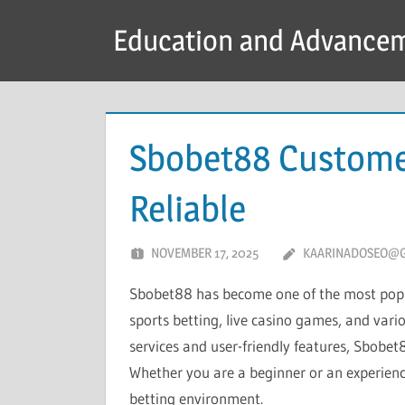
Skip
Education and Advancem
to
content
Sbobet88 Customer
Reliable
NOVEMBER 17, 2025
KAARINADOSEO@
Sbobet88 has become one of the most popul
sports betting, live casino games, and vari
services and user-friendly features, Sbobet
Whether you are a beginner or an experience
betting environment.