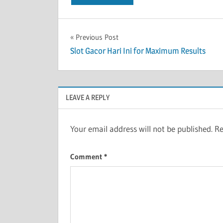
Post
Previous Post
Slot Gacor Hari Ini for Maximum Results
navigation
LEAVE A REPLY
Your email address will not be published.
Re
Comment
*