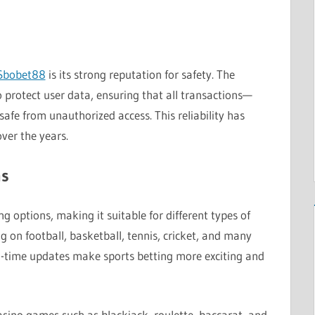
Sbobet88
is its strong reputation for safety. The
 protect user data, ensuring that all transactions—
fe from unauthorized access. This reliability has
ver the years.
ns
ng options, making it suitable for different types of
g on football, basketball, tennis, cricket, and many
l-time updates make sports betting more exciting and
asino games such as blackjack, roulette, baccarat, and