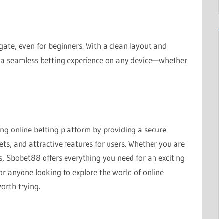
gate, even for beginners. With a clean layout and
oy a seamless betting experience on any device—whether
ng online betting platform by providing a secure
ts, and attractive features for users. Whether you are
s, Sbobet88 offers everything you need for an exciting
r anyone looking to explore the world of online
orth trying.