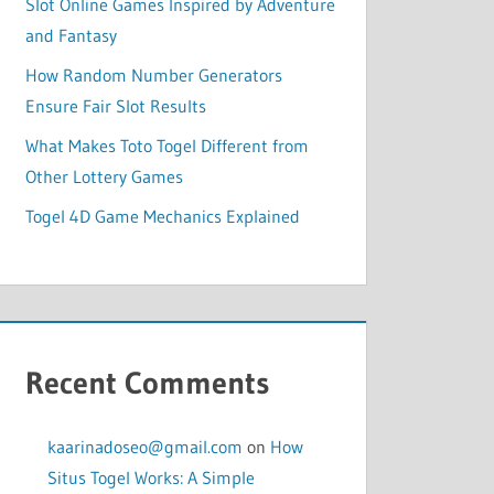
Slot Online Games Inspired by Adventure
and Fantasy
How Random Number Generators
Ensure Fair Slot Results
What Makes Toto Togel Different from
Other Lottery Games
Togel 4D Game Mechanics Explained
Recent Comments
kaarinadoseo@gmail.com
on
How
Situs Togel Works: A Simple