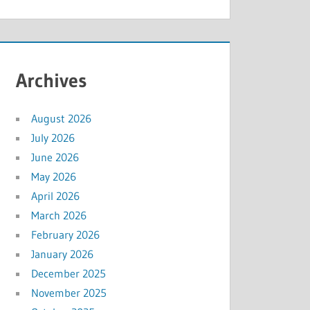
Archives
August 2026
July 2026
June 2026
May 2026
April 2026
March 2026
February 2026
January 2026
December 2025
November 2025