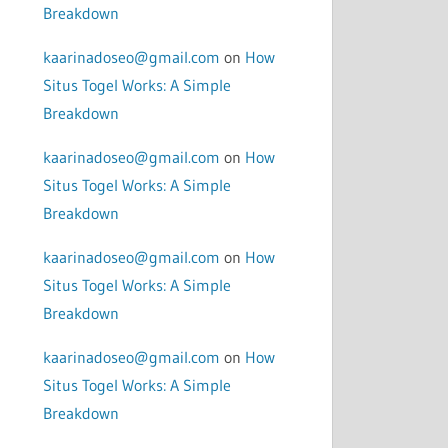
Breakdown
kaarinadoseo@gmail.com
on
How
Situs Togel Works: A Simple
Breakdown
kaarinadoseo@gmail.com
on
How
Situs Togel Works: A Simple
Breakdown
kaarinadoseo@gmail.com
on
How
Situs Togel Works: A Simple
Breakdown
kaarinadoseo@gmail.com
on
How
Situs Togel Works: A Simple
Breakdown