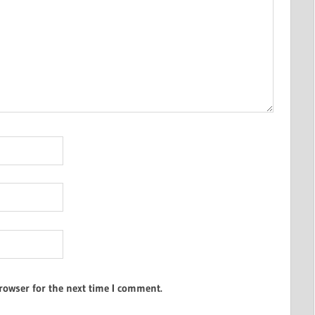
rowser for the next time I comment.