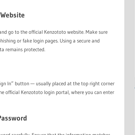
o Website
and go to the official Kenzototo website. Make sure
phishing or fake login pages. Using a secure and
ta remains protected.
gn In” button — usually placed at the top right corner
 the official Kenzototo login portal, where you can enter
Password
word carefully. Ensure that the information matches