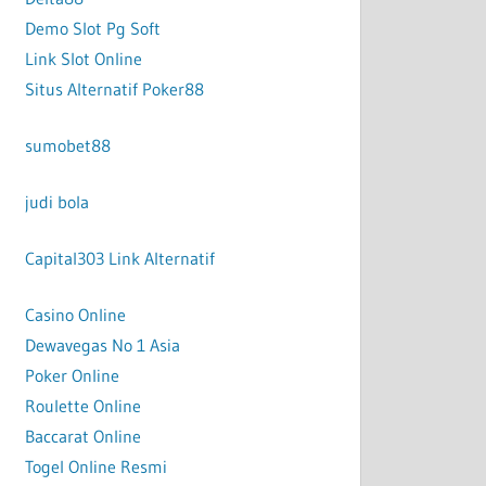
Demo Slot Pg Soft
Link Slot Online
Situs Alternatif Poker88
sumobet88
judi bola
Capital303 Link Alternatif
Casino Online
Dewavegas No 1 Asia
Poker Online
Roulette Online
Baccarat Online
Togel Online Resmi