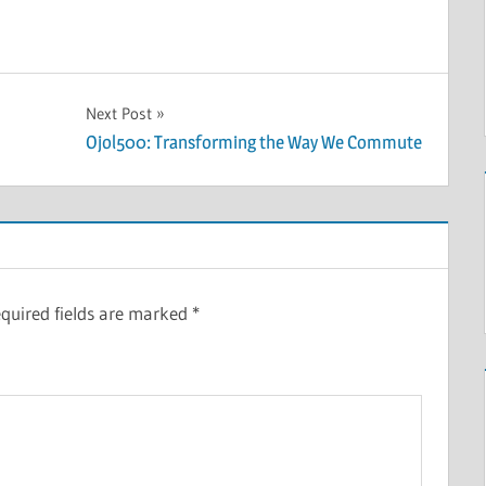
Next Post
Ojol500: Transforming the Way We Commute
quired fields are marked
*