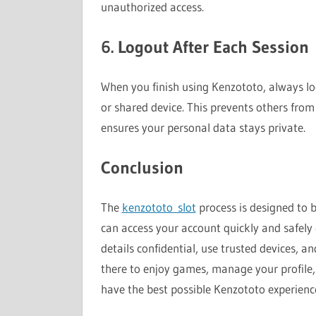
unauthorized access.
6. Logout After Each Session
When you finish using Kenzototo, always log
or shared device. This prevents others fro
ensures your personal data stays private.
Conclusion
The
kenzototo slot
process is designed to b
can access your account quickly and safely
details confidential, use trusted devices, 
there to enjoy games, manage your profile, 
have the best possible Kenzototo experienc