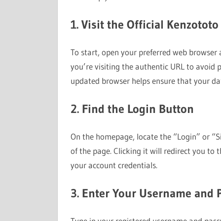
1. Visit the Official Kenzotot
To start, open your preferred web browser 
you’re visiting the authentic URL to avoid 
updated browser helps ensure that your da
2. Find the Login Button
On the homepage, locate the “Login” or “Si
of the page. Clicking it will redirect you to
your account credentials.
3. Enter Your Username and 
Type in your registered username and pass