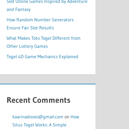
Slot Online Games Inspired by Adventure
and Fantasy
How Random Number Generators
Ensure Fair Slot Results
What Makes Toto Togel Different from
Other Lottery Games
Togel 4D Game Mechanics Explained
Recent Comments
kaarinadoseo@gmail.com
on
How
Situs Togel Works: A Simple