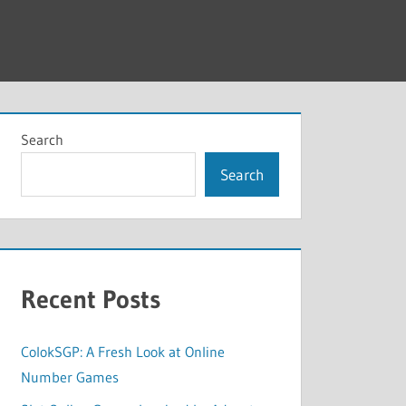
Search
Search
Recent Posts
ColokSGP: A Fresh Look at Online
Number Games