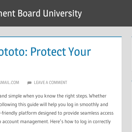
ent Board University
ototo: Protect Your
GMAIL.COM
LEAVE A COMMENT
 and simple when you know the right steps. Whether
llowing this guide will help you log in smoothly and
r-friendly platform designed to provide seamless access
to account management. Here’s how to log in correctly