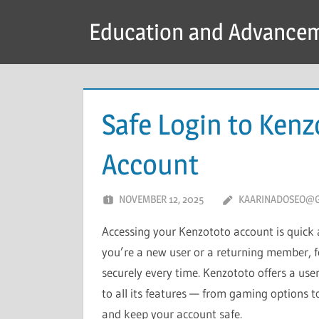
Skip
Education and Advancem
to
content
Safe Login to Kenz
Account
NOVEMBER 12, 2025
KAARINADOSEO@
Accessing your Kenzototo account is quick
you’re a new user or a returning member, fo
securely every time. Kenzototo offers a use
to all its features — from gaming options 
and keep your account safe.