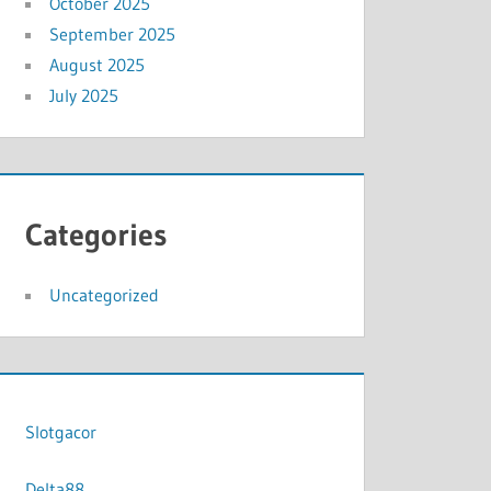
October 2025
September 2025
August 2025
July 2025
Categories
Uncategorized
Slotgacor
Delta88