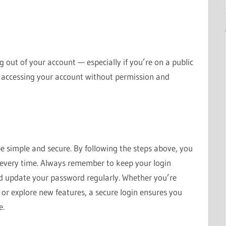
 out of your account — especially if you’re on a public
m accessing your account without permission and
e simple and secure. By following the steps above, you
 every time. Always remember to keep your login
and update your password regularly. Whether you’re
or explore new features, a secure login ensures you
e.