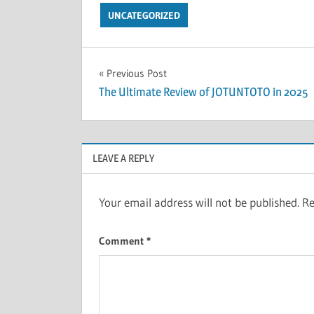
UNCATEGORIZED
Post
Previous Post
The Ultimate Review of JOTUNTOTO in 2025
navigation
LEAVE A REPLY
Your email address will not be published.
Re
Comment
*