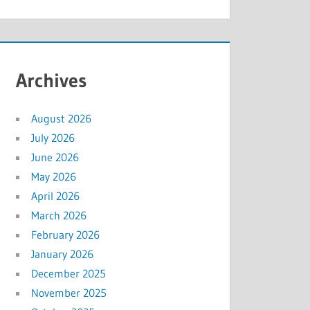
Archives
August 2026
July 2026
June 2026
May 2026
April 2026
March 2026
February 2026
January 2026
December 2025
November 2025