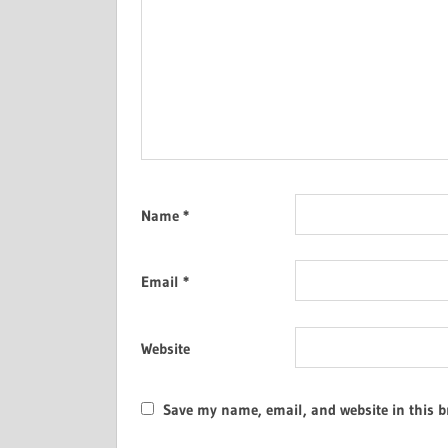
Name
*
Email
*
Website
Save my name, email, and website in this b