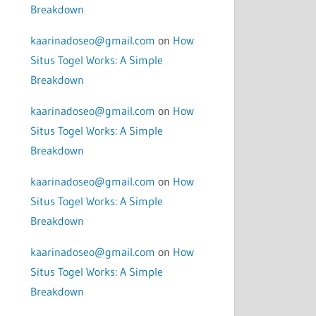
Breakdown
kaarinadoseo@gmail.com
on
How
Situs Togel Works: A Simple
Breakdown
kaarinadoseo@gmail.com
on
How
Situs Togel Works: A Simple
Breakdown
kaarinadoseo@gmail.com
on
How
Situs Togel Works: A Simple
Breakdown
kaarinadoseo@gmail.com
on
How
Situs Togel Works: A Simple
Breakdown