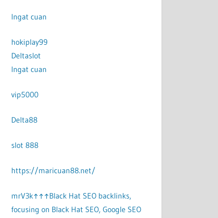
Ingat cuan
hokiplay99
Deltaslot
Ingat cuan
vip5000
Delta88
slot 888
https://maricuan88.net/
mrV3k↑↑↑Black Hat SEO backlinks,
focusing on Black Hat SEO, Google SEO