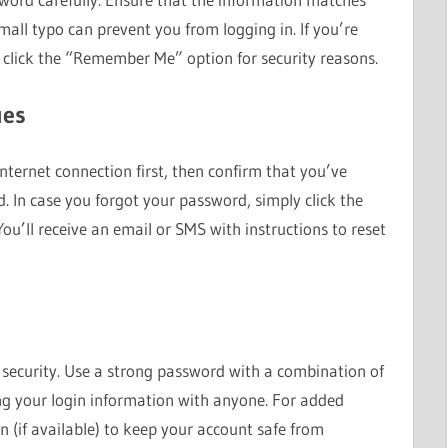
mall typo can prevent you from logging in. If you’re
click the “Remember Me” option for security reasons.
ues
 internet connection first, then confirm that you’ve
 In case you forgot your password, simply click the
ou’ll receive an email or SMS with instructions to reset
 security. Use a strong password with a combination of
ng your login information with anyone. For added
n (if available) to keep your account safe from