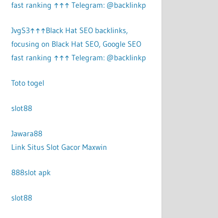
fast ranking ↑↑↑ Telegram: @backlinkp
JvgS3↑↑↑Black Hat SEO backlinks,
focusing on Black Hat SEO, Google SEO
fast ranking ↑↑↑ Telegram: @backlinkp
Toto togel
slot88
Jawara88
Link Situs Slot Gacor Maxwin
888slot apk
slot88