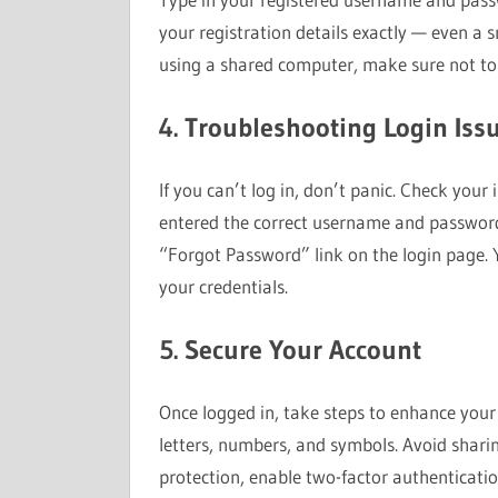
your registration details exactly — even a s
using a shared computer, make sure not to 
4. Troubleshooting Login Iss
If you can’t log in, don’t panic. Check your
entered the correct username and password.
“Forgot Password” link on the login page. Y
your credentials.
5. Secure Your Account
Once logged in, take steps to enhance your
letters, numbers, and symbols. Avoid shari
protection, enable two-factor authenticatio