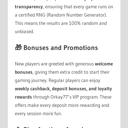
transparency
, ensuring that every game runs on
a certified RNG (Random Number Generator).
This means the results are 100% random and
unbiased.
🎁 Bonuses and Promotions
New players are greeted with generous
welcome
bonuses
, giving them extra credit to start their
gaming journey. Regular players can enjoy
weekly cashback, deposit bonuses, and loyalty
rewards
through Orkay77’s VIP program. These
offers make every deposit more rewarding and
every session more fun.