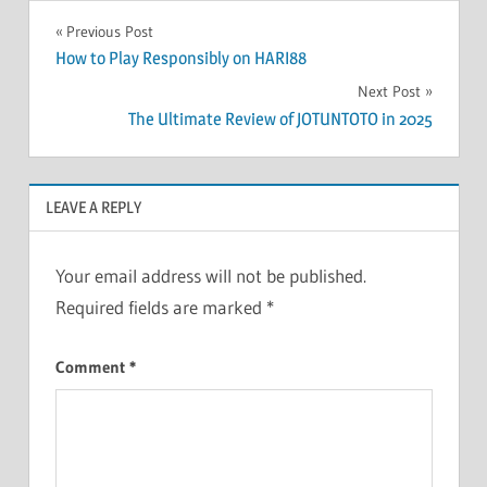
Post
Previous Post
How to Play Responsibly on HARI88
navigation
Next Post
The Ultimate Review of JOTUNTOTO in 2025
LEAVE A REPLY
Your email address will not be published.
Required fields are marked
*
Comment
*