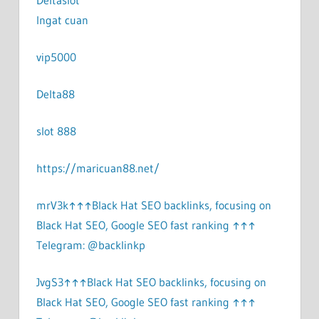
Ingat cuan
vip5000
Delta88
slot 888
https://maricuan88.net/
mrV3k↑↑↑Black Hat SEO backlinks, focusing on
Black Hat SEO, Google SEO fast ranking ↑↑↑
Telegram: @backlinkp
JvgS3↑↑↑Black Hat SEO backlinks, focusing on
Black Hat SEO, Google SEO fast ranking ↑↑↑