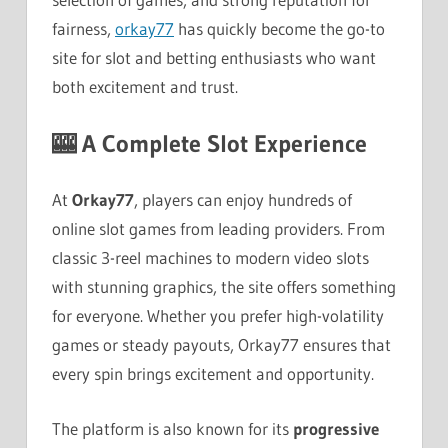
fairness,
orkay77
has quickly become the go-to
site for slot and betting enthusiasts who want
both excitement and trust.
🎰 A Complete Slot Experience
At
Orkay77
, players can enjoy hundreds of
online slot games from leading providers. From
classic 3-reel machines to modern video slots
with stunning graphics, the site offers something
for everyone. Whether you prefer high-volatility
games or steady payouts, Orkay77 ensures that
every spin brings excitement and opportunity.
The platform is also known for its
progressive