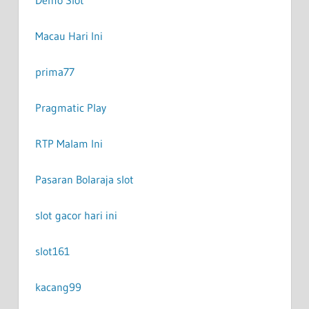
Macau Hari Ini
prima77
Pragmatic Play
RTP Malam Ini
Pasaran Bola
raja slot
slot gacor hari ini
slot161
kacang99