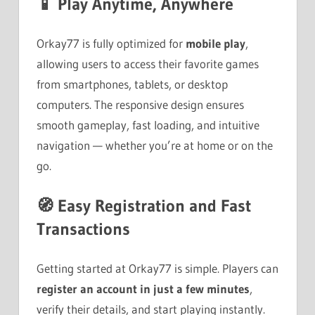
📱 Play Anytime, Anywhere
Orkay77 is fully optimized for
mobile play
,
allowing users to access their favorite games
from smartphones, tablets, or desktop
computers. The responsive design ensures
smooth gameplay, fast loading, and intuitive
navigation — whether you’re at home or on the
go.
🧭 Easy Registration and Fast
Transactions
Getting started at Orkay77 is simple. Players can
register an account in just a few minutes
,
verify their details, and start playing instantly.