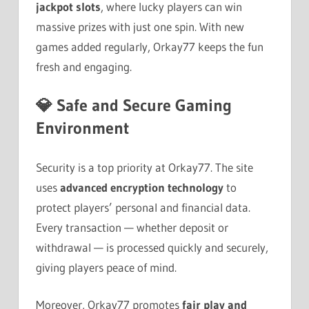
jackpot slots
, where lucky players can win
massive prizes with just one spin. With new
games added regularly, Orkay77 keeps the fun
fresh and engaging.
💎 Safe and Secure Gaming
Environment
Security is a top priority at Orkay77. The site
uses
advanced encryption technology
to
protect players’ personal and financial data.
Every transaction — whether deposit or
withdrawal — is processed quickly and securely,
giving players peace of mind.
Moreover, Orkay77 promotes
fair play and