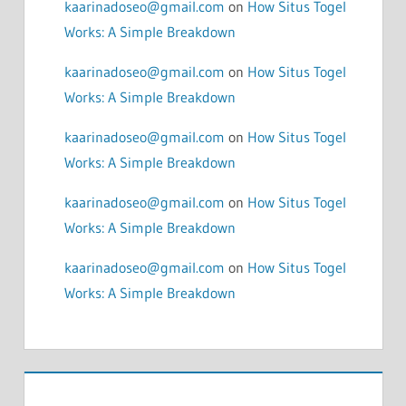
kaarinadoseo@gmail.com
on
How Situs Togel
Works: A Simple Breakdown
kaarinadoseo@gmail.com
on
How Situs Togel
Works: A Simple Breakdown
kaarinadoseo@gmail.com
on
How Situs Togel
Works: A Simple Breakdown
kaarinadoseo@gmail.com
on
How Situs Togel
Works: A Simple Breakdown
kaarinadoseo@gmail.com
on
How Situs Togel
Works: A Simple Breakdown