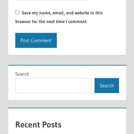
Save my name, email, and website in this
browser for the next time I comment.
Search
Search
Recent Posts