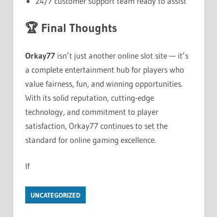
24/7 customer support team ready to assist
🏆 Final Thoughts
Orkay77
isn’t just another online slot site — it’s
a complete entertainment hub for players who
value fairness, fun, and winning opportunities.
With its solid reputation, cutting-edge
technology, and commitment to player
satisfaction, Orkay77 continues to set the
standard for online gaming excellence.
If
UNCATEGORIZED