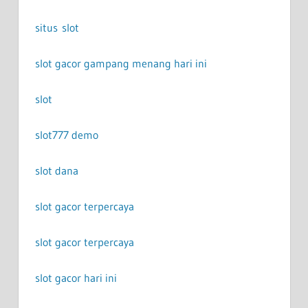
situs slot
slot gacor gampang menang hari ini
slot
slot777 demo
slot dana
slot gacor terpercaya
slot gacor terpercaya
slot gacor hari ini