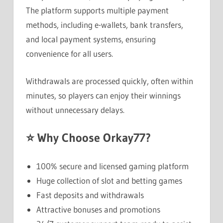
The platform supports multiple payment
methods, including e-wallets, bank transfers,
and local payment systems, ensuring
convenience for all users.
Withdrawals are processed quickly, often within
minutes, so players can enjoy their winnings
without unnecessary delays.
⭐ Why Choose Orkay77?
100% secure and licensed gaming platform
Huge collection of slot and betting games
Fast deposits and withdrawals
Attractive bonuses and promotions