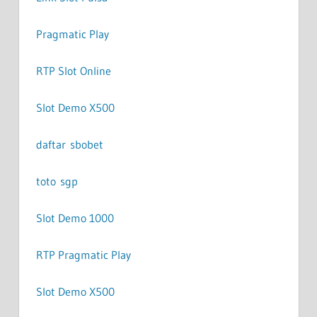
Pragmatic Play
RTP Slot Online
Slot Demo X500
daftar sbobet
toto sgp
Slot Demo 1000
RTP Pragmatic Play
Slot Demo X500