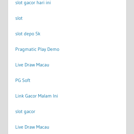
slot gacor hari ini
slot
slot depo 5k
Pragmatic Play Demo
Live Draw Macau
PG Soft
Link Gacor Malam Ini
slot gacor
Live Draw Macau