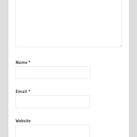
Name
*
Email
*
Website