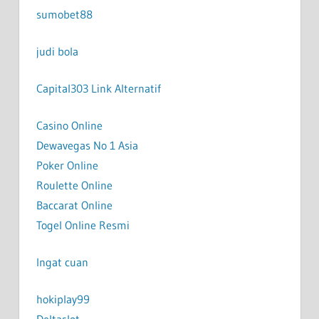
sumobet88
judi bola
Capital303 Link Alternatif
Casino Online
Dewavegas No 1 Asia
Poker Online
Roulette Online
Baccarat Online
Togel Online Resmi
Ingat cuan
hokiplay99
Deltaslot