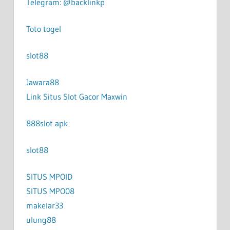
Telegram: @backlinkp
Toto togel
slot88
Jawara88
Link Situs Slot Gacor Maxwin
888slot apk
slot88
SITUS MPOID
SITUS MPO08
makelar33
ulung88