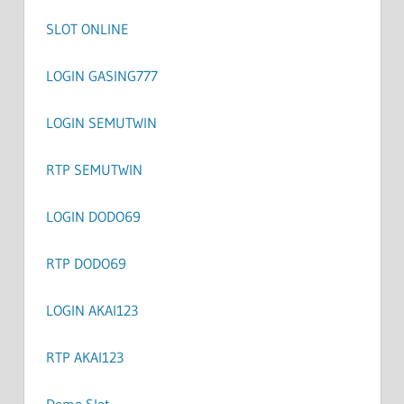
SLOT ONLINE
LOGIN GASING777
LOGIN SEMUTWIN
RTP SEMUTWIN
LOGIN DODO69
RTP DODO69
LOGIN AKAI123
RTP AKAI123
Demo Slot