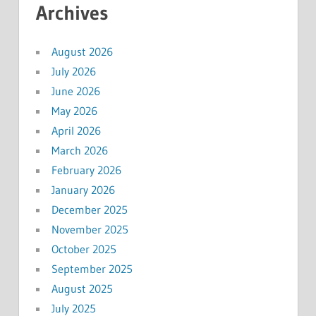
Archives
August 2026
July 2026
June 2026
May 2026
April 2026
March 2026
February 2026
January 2026
December 2025
November 2025
October 2025
September 2025
August 2025
July 2025