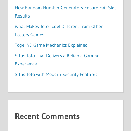
How Random Number Generators Ensure Fair Slot
Results
What Makes Toto Togel Different from Other
Lottery Games
Togel 4D Game Mechanics Explained
Situs Toto That Delivers a Reliable Gaming
Experience
Situs Toto with Modern Security Features
Recent Comments