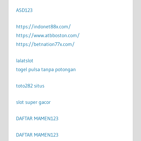
ASD123
https://indonet88x.com/
https://www.atbboston.com/
https://betnation77x.com/
lalatslot
togel pulsa tanpa potongan
toto282 situs
slot super gacor
DAFTAR MAMEN123
DAFTAR MAMEN123