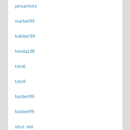
januaritoto
starbet99
hokibet99
honda138
toto6
toto9
fastbet99
fastbet99
situs slot