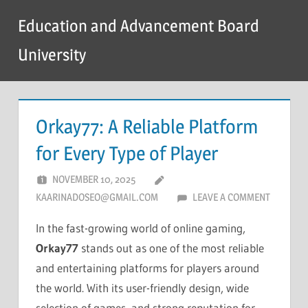
Skip
Education and Advancement Board
to
content
University
Orkay77: A Reliable Platform
for Every Type of Player
NOVEMBER 10, 2025
KAARINADOSEO@GMAIL.COM
LEAVE A COMMENT
In the fast-growing world of online gaming,
Orkay77
stands out as one of the most reliable
and entertaining platforms for players around
the world. With its user-friendly design, wide
selection of games, and strong reputation for