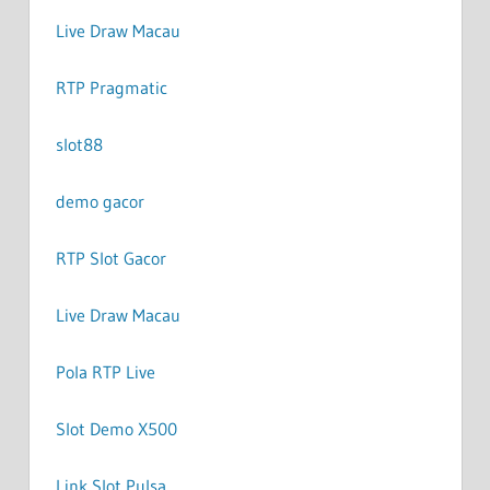
Live Draw Macau
RTP Pragmatic
slot88
demo gacor
RTP Slot Gacor
Live Draw Macau
Pola RTP Live
Slot Demo X500
Link Slot Pulsa