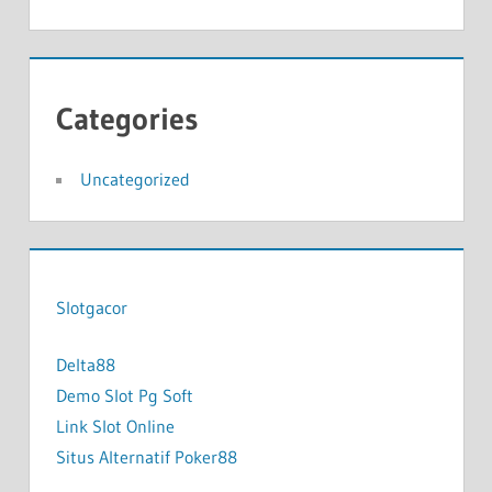
Categories
Uncategorized
Slotgacor
Delta88
Demo Slot Pg Soft
Link Slot Online
Situs Alternatif Poker88