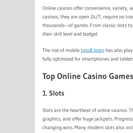
Online casinos offer convenience, variety, 
casinos, they are open 24/7, require no tr
thousands—of games. From classic slots to 
their skill level and budget.
The rise of mobile
toto8 login
has also play
fully optimized for smartphones and tablet
Top Online Casino Games
1. Slots
Slots are the heartbeat of online casinos. 
graphics, and offer huge jackpots. Progressive
changing wins. Many modern slots also inc