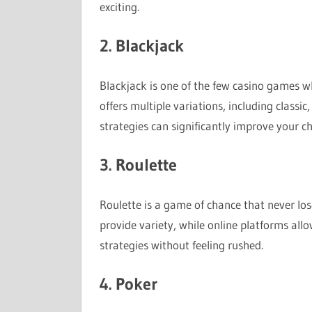
exciting.
2. Blackjack
Blackjack is one of the few casino games wh
offers multiple variations, including classic,
strategies can significantly improve your c
3. Roulette
Roulette is a game of chance that never lo
provide variety, while online platforms allo
strategies without feeling rushed.
4. Poker