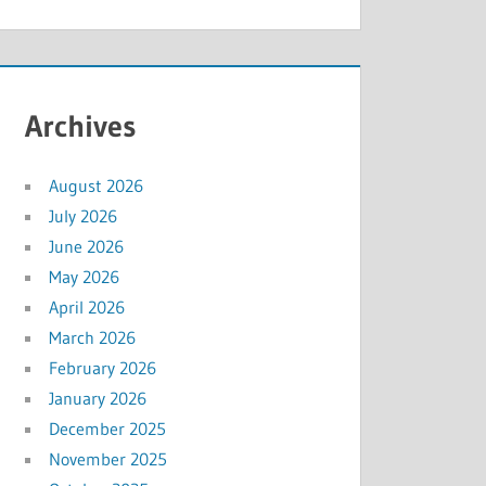
Archives
August 2026
July 2026
June 2026
May 2026
April 2026
March 2026
February 2026
January 2026
December 2025
November 2025