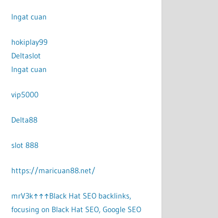
Ingat cuan
hokiplay99
Deltaslot
Ingat cuan
vip5000
Delta88
slot 888
https://maricuan88.net/
mrV3k↑↑↑Black Hat SEO backlinks,
focusing on Black Hat SEO, Google SEO