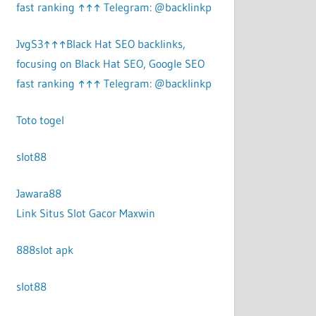
fast ranking ↑↑↑ Telegram: @backlinkp
JvgS3↑↑↑Black Hat SEO backlinks,
focusing on Black Hat SEO, Google SEO
fast ranking ↑↑↑ Telegram: @backlinkp
Toto togel
slot88
Jawara88
Link Situs Slot Gacor Maxwin
888slot apk
slot88