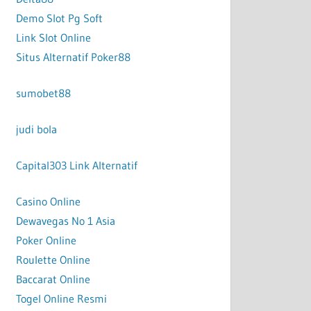
Demo Slot Pg Soft
Link Slot Online
Situs Alternatif Poker88
sumobet88
judi bola
Capital303 Link Alternatif
Casino Online
Dewavegas No 1 Asia
Poker Online
Roulette Online
Baccarat Online
Togel Online Resmi