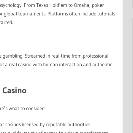
d psychology. From Texas Hold’em to Omaha, poker
r global tournaments. Platforms often include tutorials
tarted.
ne gambling. Streamed in real-time from professional
l of a real casino with human interaction and authentic
 Casino
re’s what to consider:
at casinos licensed by reputable authorities.
fers a wide variety of games to suit your preferences.