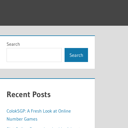
Search
Search
Recent Posts
ColokSGP: A Fresh Look at Online
Number Games