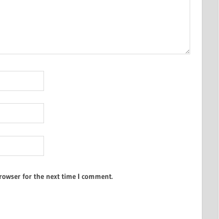
rowser for the next time I comment.