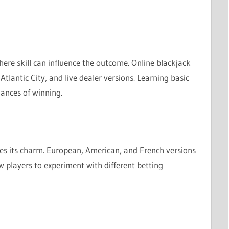
ere skill can influence the outcome. Online blackjack
 Atlantic City, and live dealer versions. Learning basic
hances of winning.
ses its charm. European, American, and French versions
w players to experiment with different betting