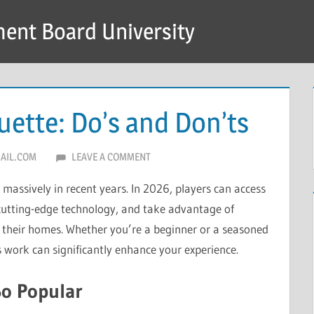
ent Board University
uette: Do’s and Don’ts
AIL.COM
LEAVE A COMMENT
massively in recent years. In 2026, players can access
cutting-edge technology, and take advantage of
 their homes. Whether you’re a beginner or a seasoned
work can significantly enhance your experience.
So Popular