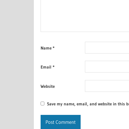
Name
*
Email
*
Website
Save my name, email, and website in this b