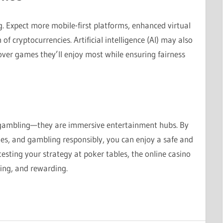
g. Expect more mobile-first platforms, enhanced virtual
 of cryptocurrencies. Artificial intelligence (AI) may also
over games they’ll enjoy most while ensuring fairness
 gambling—they are immersive entertainment hubs. By
mes, and gambling responsibly, you can enjoy a safe and
 testing your strategy at poker tables, the online casino
ting, and rewarding.