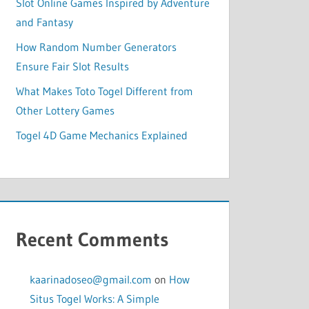
Slot Online Games Inspired by Adventure
and Fantasy
How Random Number Generators
Ensure Fair Slot Results
What Makes Toto Togel Different from
Other Lottery Games
Togel 4D Game Mechanics Explained
Recent Comments
kaarinadoseo@gmail.com
on
How
Situs Togel Works: A Simple