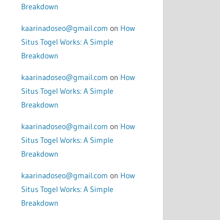
Breakdown
kaarinadoseo@gmail.com
on
How
Situs Togel Works: A Simple
Breakdown
kaarinadoseo@gmail.com
on
How
Situs Togel Works: A Simple
Breakdown
kaarinadoseo@gmail.com
on
How
Situs Togel Works: A Simple
Breakdown
kaarinadoseo@gmail.com
on
How
Situs Togel Works: A Simple
Breakdown