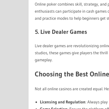
Online poker combines skill, strategy, an
enthusiasts can participate in cash games o
and practice modes to help beginners get s
5. Live Dealer Games
Live dealer games are revolutionizing onli
studios, these games give players the thril
gameplay.
Choosing the Best Online
Not all online casinos are created equal. He
Licensing and Regulation
: Always play 
Game Selection
: Ensure the platform of