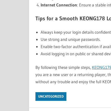
Internet Connection
: Ensure a stable in
Tips for a Smooth KEONG178 L
Always keep your login details confidenti
Use strong and unique passwords.
Enable two-factor authentication if avail
Avoid logging in on public or shared devi
By following these simple steps,
KEONG178 
you are a new user or a returning player, t
without any trouble and enjoy the full KE
UNCATEGORIZED