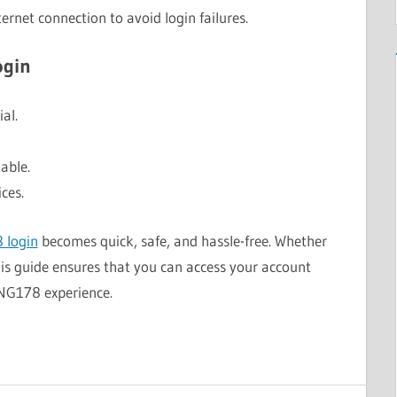
ternet connection to avoid login failures.
ogin
al.
able.
ces.
login
becomes quick, safe, and hassle-free. Whether
his guide ensures that you can access your account
ONG178 experience.