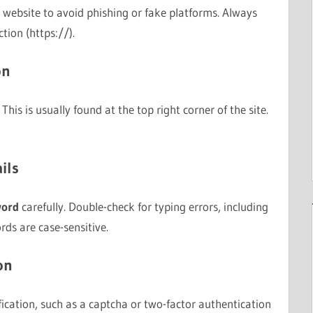
website to avoid phishing or fake platforms. Always
tion (https://).
on
This is usually found at the top right corner of the site.
ils
ord
carefully. Double-check for typing errors, including
ds are case-sensitive.
on
ication, such as a captcha or two-factor authentication