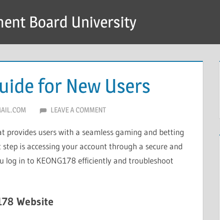
ent Board University
ide for New Users
AIL.COM
LEAVE A COMMENT
t provides users with a seamless gaming and betting
rst step is accessing your account through a secure and
you log in to KEONG178 efficiently and troubleshoot
G178 Website