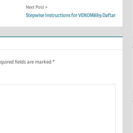
Next Post
Stepwise Instructions for VENOM889 Daftar
quired fields are marked
*