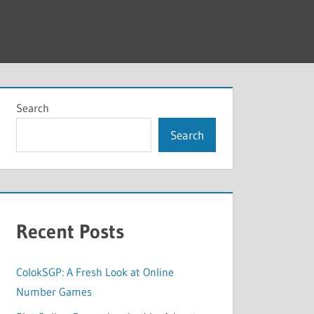
Search
Search
Recent Posts
ColokSGP: A Fresh Look at Online
Number Games