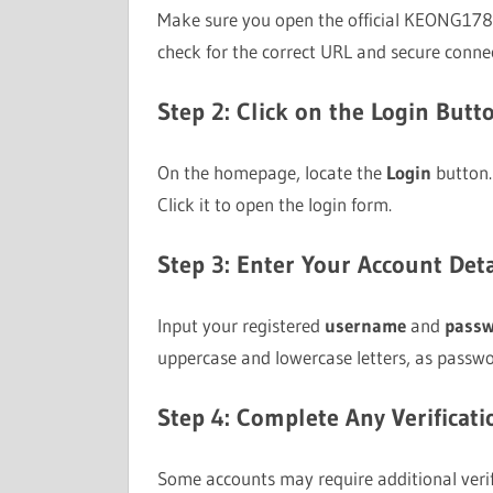
Make sure you open the official KEONG178 
check for the correct URL and secure connec
Step 2: Click on the Login Butt
On the homepage, locate the
Login
button. 
Click it to open the login form.
Step 3: Enter Your Account Deta
Input your registered
username
and
passw
uppercase and lowercase letters, as passwor
Step 4: Complete Any Verificati
Some accounts may require additional verif