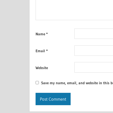
Name
*
Email
*
Website
Save my name, email, and website in this b