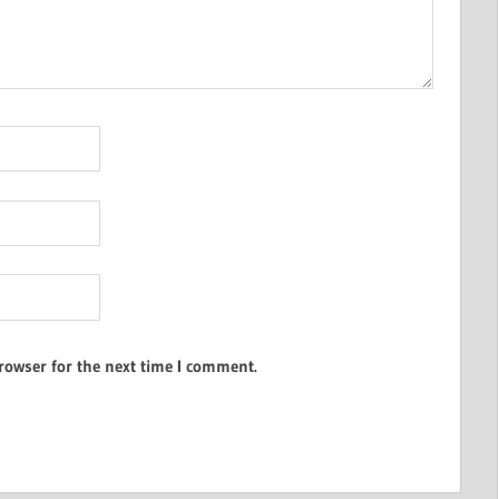
rowser for the next time I comment.