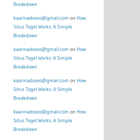
Breakdown
kaarinadoseo@gmail.com
on
How
Situs Togel Works: A Simple
Breakdown
kaarinadoseo@gmail.com
on
How
Situs Togel Works: A Simple
Breakdown
kaarinadoseo@gmail.com
on
How
Situs Togel Works: A Simple
Breakdown
kaarinadoseo@gmail.com
on
How
Situs Togel Works: A Simple
Breakdown