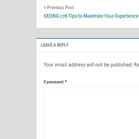
Post
Previous Post
KEONG 178 Tips to Maximize Your Experience
navigation
LEAVE A REPLY
Your email address will not be published.
Re
Comment
*