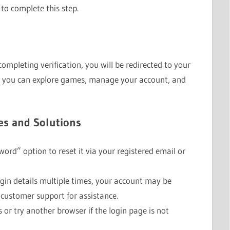
 to complete this step.
ompleting verification, you will be redirected to your
you can explore games, manage your account, and
s and Solutions
ord” option to reset it via your registered email or
login details multiple times, your account may be
ustomer support for assistance.
 or try another browser if the login page is not