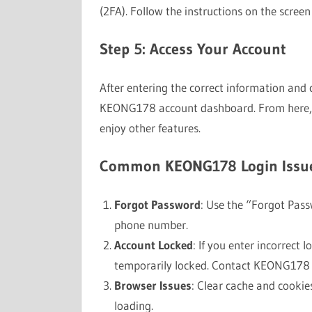
(2FA). Follow the instructions on the screen
Step 5: Access Your Account
After entering the correct information and c
KEONG178 account dashboard. From here, 
enjoy other features.
Common KEONG178 Login Issue
Forgot Password
: Use the “Forgot Passw
phone number.
Account Locked
: If you enter incorrect 
temporarily locked. Contact KEONG178 c
Browser Issues
: Clear cache and cookies
loading.