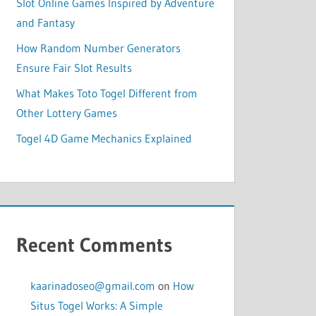
Slot Online Games Inspired by Adventure
and Fantasy
How Random Number Generators
Ensure Fair Slot Results
What Makes Toto Togel Different from
Other Lottery Games
Togel 4D Game Mechanics Explained
Recent Comments
kaarinadoseo@gmail.com
on
How
Situs Togel Works: A Simple