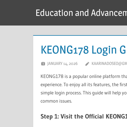
Skip
Education and Advancem
to
content
KEONG178 Login Gu
JANUARY 14, 2026
KAARINADOSEO@GM
KEONG178 is a popular online platform tha
experience. To enjoy all its features, the fi
simple login process. This guide will help 
common issues.
Step 1: Visit the Official KEON