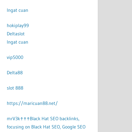
Ingat cuan
hokiplay99
Deltaslot
Ingat cuan
vip5000
Delta88
slot 888
https://maricuan88.net/
mrV3k↑↑↑Black Hat SEO backlinks,
focusing on Black Hat SEO, Google SEO