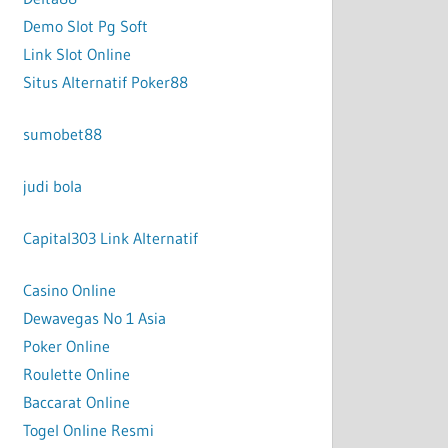
Demo Slot Pg Soft
Link Slot Online
Situs Alternatif Poker88
sumobet88
judi bola
Capital303 Link Alternatif
Casino Online
Dewavegas No 1 Asia
Poker Online
Roulette Online
Baccarat Online
Togel Online Resmi