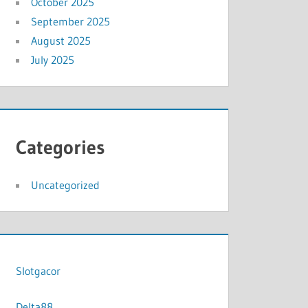
October 2025
September 2025
August 2025
July 2025
Categories
Uncategorized
Slotgacor
Delta88