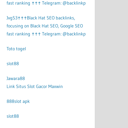
fast ranking ↑↑↑ Telegram: @backlinkp
JvgS3↑↑↑Black Hat SEO backlinks,
focusing on Black Hat SEO, Google SEO
fast ranking ↑↑↑ Telegram: @backlinkp
Toto togel
slot88
Jawara88
Link Situs Slot Gacor Maxwin
888slot apk
slot88