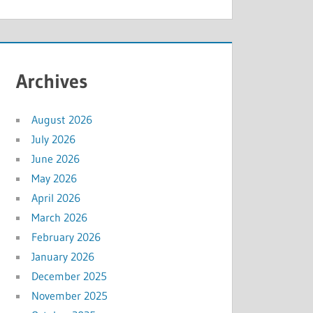
Archives
August 2026
July 2026
June 2026
May 2026
April 2026
March 2026
February 2026
January 2026
December 2025
November 2025