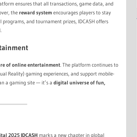
platform ensures that all transactions, game data, and
over, the
reward system
encourages players to stay
ral programs, and tournament prizes, IDCASH offers
.
rtainment
re of online entertainment
. The platform continues to
tual Reality) gaming experiences, and support mobile-
an a gaming site — it’s a
digital universe of fun,
ital 2025 IDCASH
marks a new chapter in global