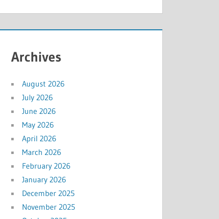
Archives
August 2026
July 2026
June 2026
May 2026
April 2026
March 2026
February 2026
January 2026
December 2025
November 2025