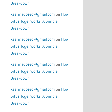
Breakdown
kaarinadoseo@gmail.com
on
How
Situs Togel Works: A Simple
Breakdown
kaarinadoseo@gmail.com
on
How
Situs Togel Works: A Simple
Breakdown
kaarinadoseo@gmail.com
on
How
Situs Togel Works: A Simple
Breakdown
kaarinadoseo@gmail.com
on
How
Situs Togel Works: A Simple
Breakdown