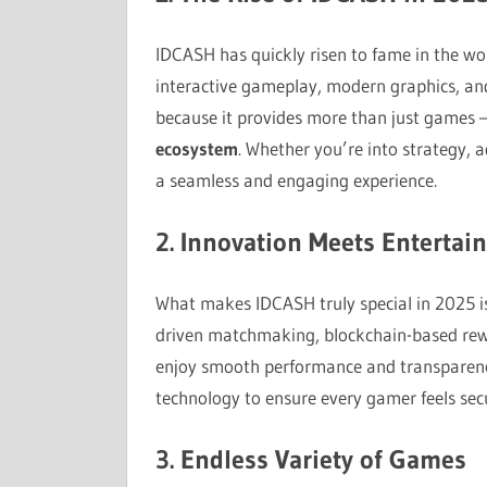
IDCASH has quickly risen to fame in the wor
interactive gameplay, modern graphics, and
because it provides more than just games —
ecosystem
. Whether you’re into strategy, 
a seamless and engaging experience.
2. Innovation Meets Entertai
What makes IDCASH truly special in 2025 is
driven matchmaking, blockchain-based rewa
enjoy smooth performance and transparency
technology to ensure every gamer feels secur
3. Endless Variety of Games