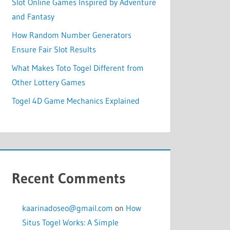
Slot Online Games Inspired by Adventure
and Fantasy
How Random Number Generators
Ensure Fair Slot Results
What Makes Toto Togel Different from
Other Lottery Games
Togel 4D Game Mechanics Explained
Recent Comments
kaarinadoseo@gmail.com
on
How
Situs Togel Works: A Simple