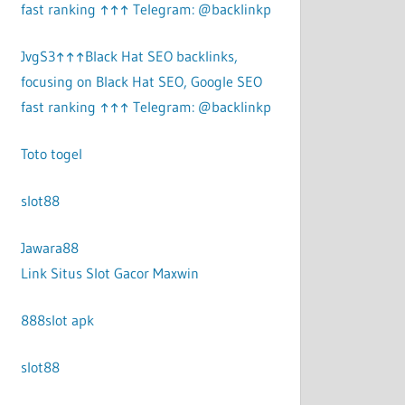
fast ranking ↑↑↑ Telegram: @backlinkp
JvgS3↑↑↑Black Hat SEO backlinks,
focusing on Black Hat SEO, Google SEO
fast ranking ↑↑↑ Telegram: @backlinkp
Toto togel
slot88
Jawara88
Link Situs Slot Gacor Maxwin
888slot apk
slot88