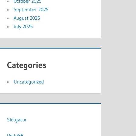
October 2025
September 2025
August 2025
July 2025
Categories
Uncategorized
Slotgacor
Delta88