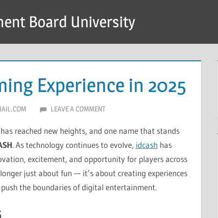
ent Board University
ing Experience in 2025
AIL.COM
LEAVE A COMMENT
y has reached new heights, and one name that stands
ASH
. As technology continues to evolve,
idcash
has
vation, excitement, and opportunity for players across
 longer just about fun — it’s about creating experiences
 push the boundaries of digital entertainment.
5