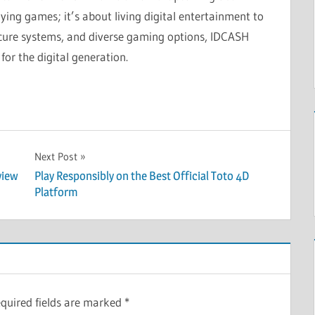
ying games; it’s about living digital entertainment to
secure systems, and diverse gaming options, IDCASH
for the digital generation.
Next Post
view
Play Responsibly on the Best Official Toto 4D
Platform
quired fields are marked
*