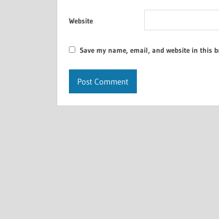
Website
Save my name, email, and website in this b