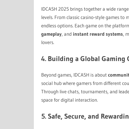
IDCASH 2025 brings together a wide range of
levels. From classic casino-style games to 
endless options. Each game on the platfor
gameplay
, and
instant reward systems
, 
lovers.
4. Building a Global Gamin
Beyond games, IDCASH is about
communit
social hub where gamers from different cou
Through live chats, tournaments, and leade
space for digital interaction.
5. Safe, Secure, and Rewardi