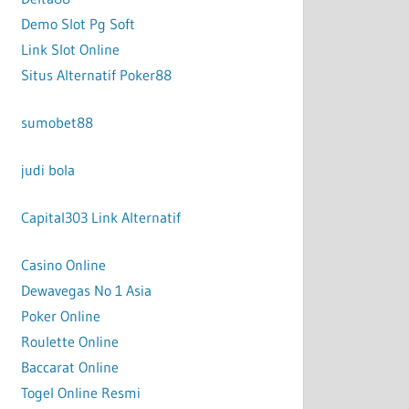
Demo Slot Pg Soft
Link Slot Online
Situs Alternatif Poker88
sumobet88
judi bola
Capital303 Link Alternatif
Casino Online
Dewavegas No 1 Asia
Poker Online
Roulette Online
Baccarat Online
Togel Online Resmi