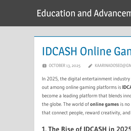
Skip
Education and Advancem
to
content
IDCASH Online Gam
OCTOBER 13, 2025
KAARINADOSEO@GM
In 2025, the digital entertainment industr
out among online gaming platforms is
IDC
become a leading platform that blends inno
the globe. The world of
online games
is no
that connect people, reward creativity, and
1. The Rise of IDCASH in 202