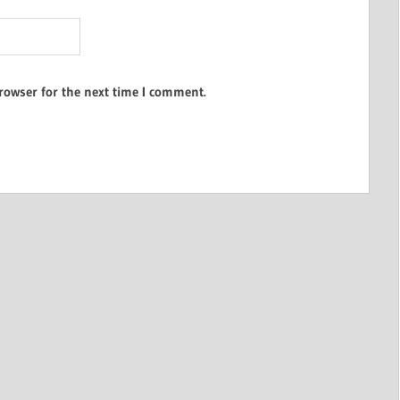
rowser for the next time I comment.