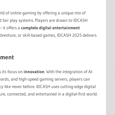
ld of online gaming by offering a unique mix of
 fair play systems. Players are drawn to IDCASH
 it offers a
complete digital entertainment
adventure, or skill-based games, IDCASH 2025 delivers
nment
 its focus on
innovation
. With the integration of AI-
rds, and high-speed gaming servers, players can
 like never before. IDCASH uses cutting-edge digital
e, connected, and entertained in a digital-first world.