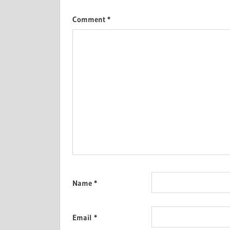
Comment
*
Name
*
Email
*