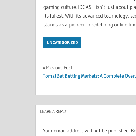
gaming culture. IDCASH isn’t just about pla
its fullest. With its advanced technology, 
stands as a pioneer in redefining online fun 
UNCATEGORIZED
Post
Previous Post
TomatBet Betting Markets: A Complete Over
navigation
LEAVE A REPLY
Your email address will not be published.
Re