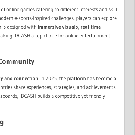
 online games catering to different interests and skill
modern e-sports-inspired challenges, players can explore
m is designed with
immersive visuals
,
real-time
making IDCASH a top choice for online entertainment
g Community
y and connection
. In 2025, the platform has become a
ntries share experiences, strategies, and achievements.
rboards, IDCASH builds a competitive yet friendly
ng