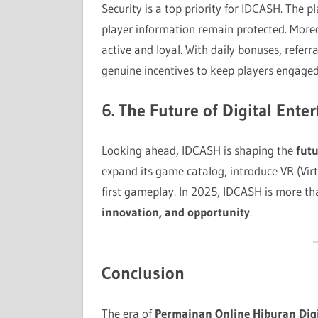
Security is a top priority for IDCASH. The 
player information remain protected. More
active and loyal. With daily bonuses, refer
genuine incentives to keep players engaged
6. The Future of Digital Ente
Looking ahead, IDCASH is shaping the
futu
expand its game catalog, introduce VR (Vir
first gameplay. In 2025, IDCASH is more th
innovation, and opportunity
.
Conclusion
The era of
Permainan Online Hiburan Dig