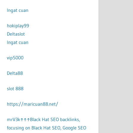
Ingat cuan
hokiplay99
Deltaslot
Ingat cuan
vip5000
Delta88
slot 888
https://maricuan88.net/
mrV3k↑↑↑Black Hat SEO backlinks,
focusing on Black Hat SEO, Google SEO