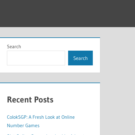
Search
Search
Recent Posts
ColokSGP: A Fresh Look at Online
Number Games