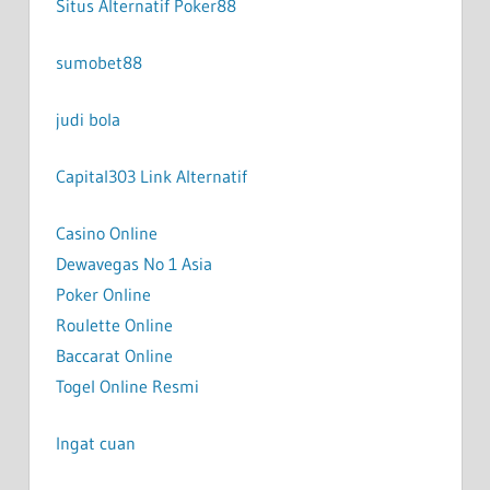
Situs Alternatif Poker88
sumobet88
judi bola
Capital303 Link Alternatif
Casino Online
Dewavegas No 1 Asia
Poker Online
Roulette Online
Baccarat Online
Togel Online Resmi
Ingat cuan