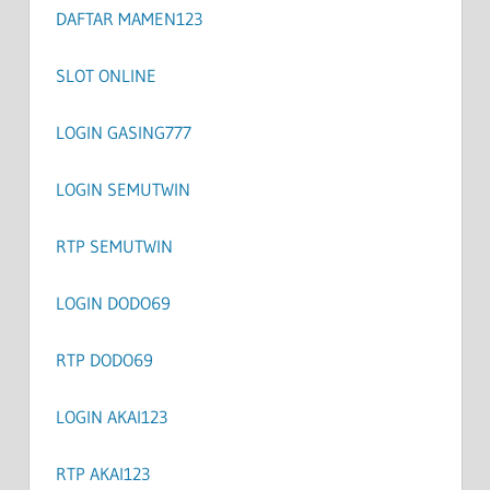
DAFTAR MAMEN123
SLOT ONLINE
LOGIN GASING777
LOGIN SEMUTWIN
RTP SEMUTWIN
LOGIN DODO69
RTP DODO69
LOGIN AKAI123
RTP AKAI123