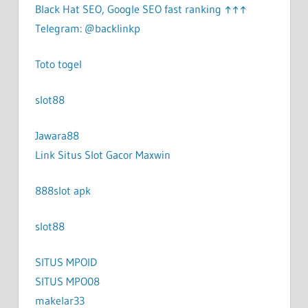
Black Hat SEO, Google SEO fast ranking ↑↑↑
Telegram: @backlinkp
Toto togel
slot88
Jawara88
Link Situs Slot Gacor Maxwin
888slot apk
slot88
SITUS MPOID
SITUS MPO08
makelar33