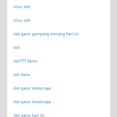
situs slot
situs slot
slot gacor gampang menang hari ini
slot
slot777 demo
slot dana
slot gacor terpercaya
slot gacor terpercaya
slot gacor hari ini