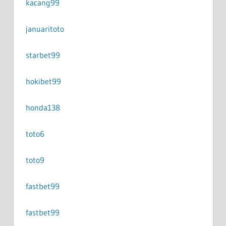
kacang99
januaritoto
starbet99
hokibet99
honda138
toto6
toto9
fastbet99
fastbet99