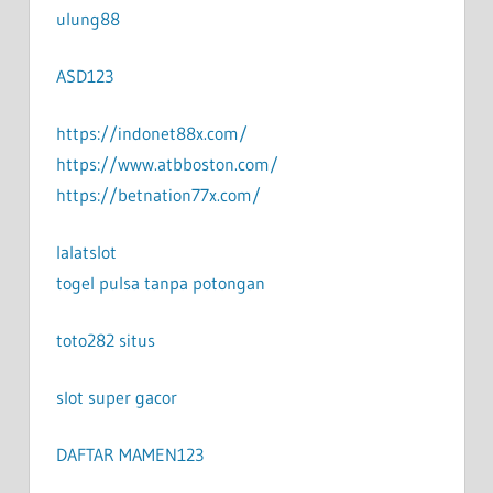
ulung88
ASD123
https://indonet88x.com/
https://www.atbboston.com/
https://betnation77x.com/
lalatslot
togel pulsa tanpa potongan
toto282 situs
slot super gacor
DAFTAR MAMEN123