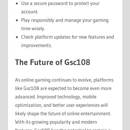
Use a secure password to protect your
account.
Play responsibly and manage your gaming
time wisely.
Check platform updates for new features and
improvements.
The Future of Gsc108
As online gaming continues to evolve, platforms
like Gsc108 are expected to become even more
advanced. Improved technology, mobile
optimization, and better user experiences will
likely shape the future of online entertainment.
With its growing popularity and modern