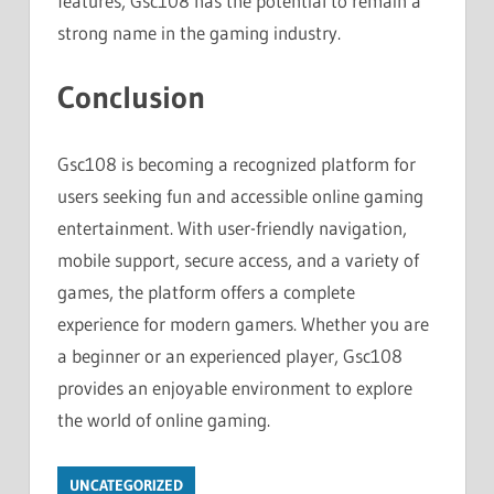
features, Gsc108 has the potential to remain a
strong name in the gaming industry.
Conclusion
Gsc108 is becoming a recognized platform for
users seeking fun and accessible online gaming
entertainment. With user-friendly navigation,
mobile support, secure access, and a variety of
games, the platform offers a complete
experience for modern gamers. Whether you are
a beginner or an experienced player, Gsc108
provides an enjoyable environment to explore
the world of online gaming.
UNCATEGORIZED