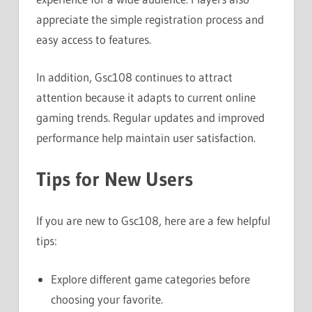
appreciate the simple registration process and
easy access to features.
In addition, Gsc108 continues to attract
attention because it adapts to current online
gaming trends. Regular updates and improved
performance help maintain user satisfaction.
Tips for New Users
If you are new to Gsc108, here are a few helpful
tips:
Explore different game categories before
choosing your favorite.