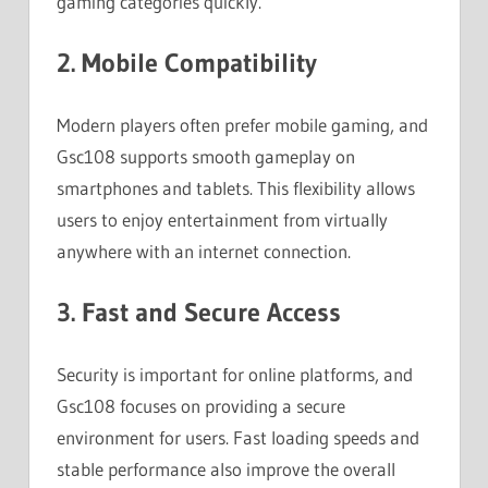
gaming categories quickly.
2. Mobile Compatibility
Modern players often prefer mobile gaming, and
Gsc108 supports smooth gameplay on
smartphones and tablets. This flexibility allows
users to enjoy entertainment from virtually
anywhere with an internet connection.
3. Fast and Secure Access
Security is important for online platforms, and
Gsc108 focuses on providing a secure
environment for users. Fast loading speeds and
stable performance also improve the overall