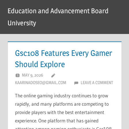
Skip
Education and Advancement Board
to
content
University
Gsc108 Features Every Gamer
Should Explore
MAY 9, 2026
KAARINADOSEO@GMAIL.COM
LEAVE A COMMENT
The online gaming industry continues to grow
rapidly, and many platforms are competing to
provide players with the best entertainment
experience. One platform that has gained
attention among gaming enthusiasts is Gsc108.