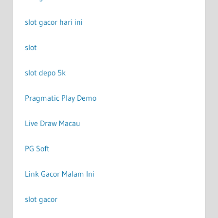
slot gacor hari ini
slot
slot depo 5k
Pragmatic Play Demo
Live Draw Macau
PG Soft
Link Gacor Malam Ini
slot gacor