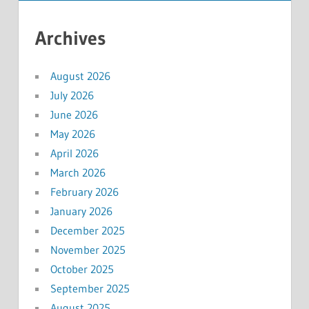
Archives
August 2026
July 2026
June 2026
May 2026
April 2026
March 2026
February 2026
January 2026
December 2025
November 2025
October 2025
September 2025
August 2025