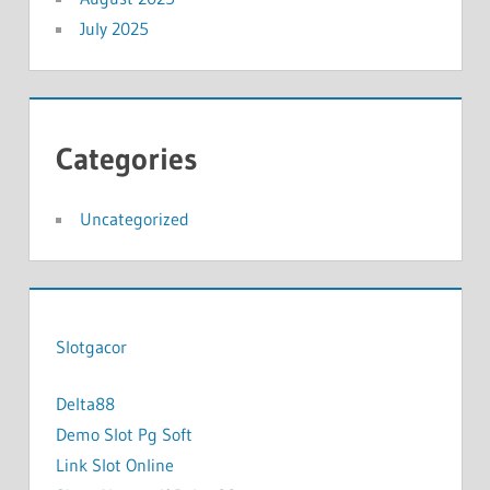
July 2025
Categories
Uncategorized
Slotgacor
Delta88
Demo Slot Pg Soft
Link Slot Online