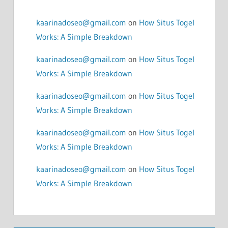
kaarinadoseo@gmail.com
on
How Situs Togel
Works: A Simple Breakdown
kaarinadoseo@gmail.com
on
How Situs Togel
Works: A Simple Breakdown
kaarinadoseo@gmail.com
on
How Situs Togel
Works: A Simple Breakdown
kaarinadoseo@gmail.com
on
How Situs Togel
Works: A Simple Breakdown
kaarinadoseo@gmail.com
on
How Situs Togel
Works: A Simple Breakdown