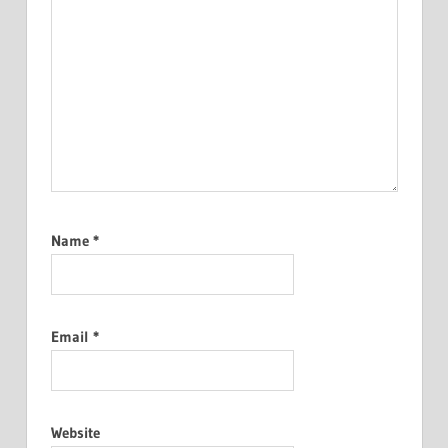
Name
*
Email
*
Website