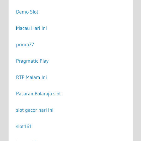
Demo Slot
Macau Hari Ini
prima77
Pragmatic Play
RTP Malam Ini
Pasaran Bola
raja slot
slot gacor hari ini
slot161