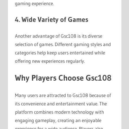
gaming experience.
4. Wide Variety of Games
Another advantage of Gsc108 is its diverse
selection of games. Different gaming styles and
categories help keep users entertained while
offering new experiences regularly.
Why Players Choose Gsc108
Many users are attracted to Gsc108 because of
its convenience and entertainment value. The
platform combines modern technology with
engaging gameplay, creating an enjoyable
experience for a wide audience. Players also