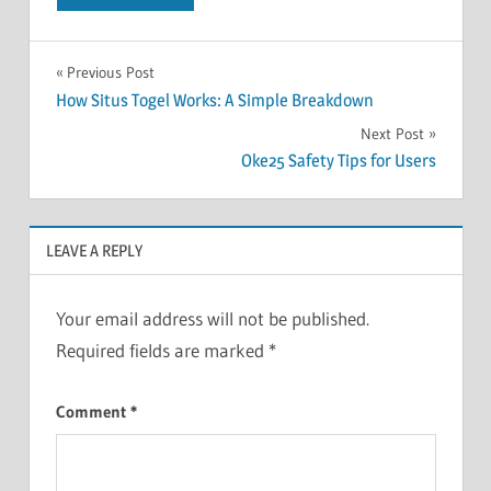
Post
Previous Post
How Situs Togel Works: A Simple Breakdown
navigation
Next Post
Oke25 Safety Tips for Users
LEAVE A REPLY
Your email address will not be published.
Required fields are marked
*
Comment
*