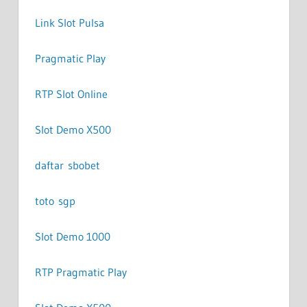
Link Slot Pulsa
Pragmatic Play
RTP Slot Online
Slot Demo X500
daftar sbobet
toto sgp
Slot Demo 1000
RTP Pragmatic Play