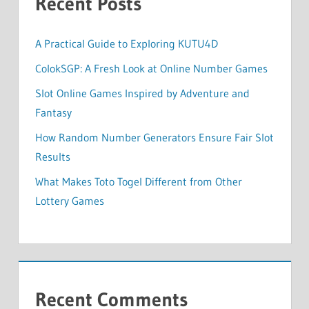
Recent Posts
A Practical Guide to Exploring KUTU4D
ColokSGP: A Fresh Look at Online Number Games
Slot Online Games Inspired by Adventure and
Fantasy
How Random Number Generators Ensure Fair Slot
Results
What Makes Toto Togel Different from Other
Lottery Games
Recent Comments