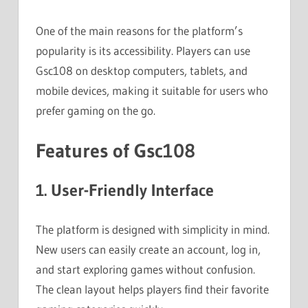
One of the main reasons for the platform’s
popularity is its accessibility. Players can use
Gsc108 on desktop computers, tablets, and
mobile devices, making it suitable for users who
prefer gaming on the go.
Features of Gsc108
1. User-Friendly Interface
The platform is designed with simplicity in mind.
New users can easily create an account, log in,
and start exploring games without confusion.
The clean layout helps players find their favorite