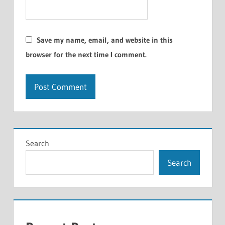
Save my name, email, and website in this
browser for the next time I comment.
Search
Search