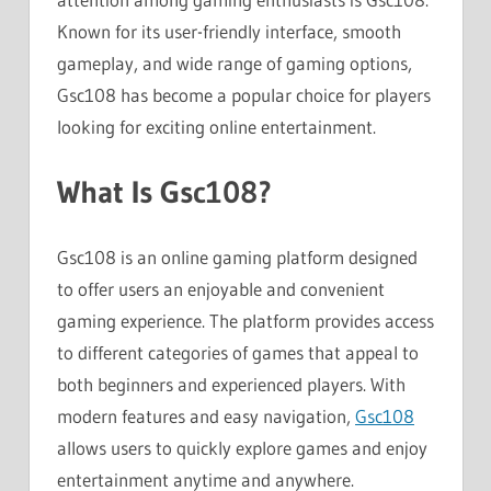
Known for its user-friendly interface, smooth
gameplay, and wide range of gaming options,
Gsc108 has become a popular choice for players
looking for exciting online entertainment.
What Is Gsc108?
Gsc108 is an online gaming platform designed
to offer users an enjoyable and convenient
gaming experience. The platform provides access
to different categories of games that appeal to
both beginners and experienced players. With
modern features and easy navigation,
Gsc108
allows users to quickly explore games and enjoy
entertainment anytime and anywhere.