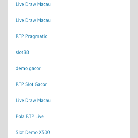
Live Draw Macau
Live Draw Macau
RTP Pragmatic
slot88
demo gacor
RTP Slot Gacor
Live Draw Macau
Pola RTP Live
Slot Demo X500