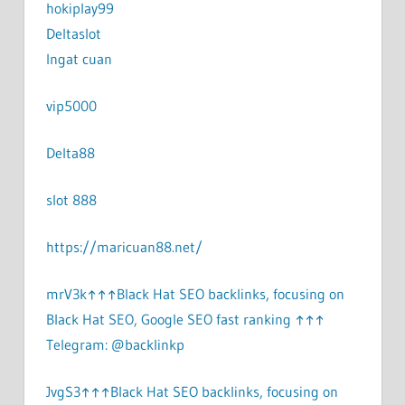
hokiplay99
Deltaslot
Ingat cuan
vip5000
Delta88
slot 888
https://maricuan88.net/
mrV3k↑↑↑Black Hat SEO backlinks, focusing on
Black Hat SEO, Google SEO fast ranking ↑↑↑
Telegram: @backlinkp
JvgS3↑↑↑Black Hat SEO backlinks, focusing on