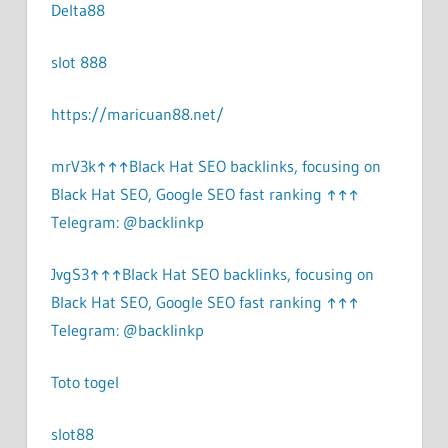
Delta88
slot 888
https://maricuan88.net/
mrV3k↑↑↑Black Hat SEO backlinks, focusing on
Black Hat SEO, Google SEO fast ranking ↑↑↑
Telegram: @backlinkp
JvgS3↑↑↑Black Hat SEO backlinks, focusing on
Black Hat SEO, Google SEO fast ranking ↑↑↑
Telegram: @backlinkp
Toto togel
slot88