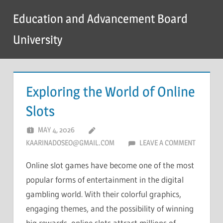
Skip
Education and Advancement Board
to
content
University
Exploring the World of Online
Slots
MAY 4, 2026
KAARINADOSEO@GMAIL.COM
LEAVE A COMMENT
Online slot games have become one of the most
popular forms of entertainment in the digital
gambling world. With their colorful graphics,
engaging themes, and the possibility of winning
big rewards, online slots attract millions of