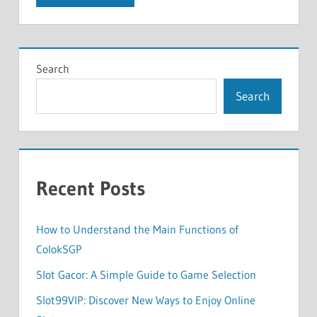
Search
Search
Recent Posts
How to Understand the Main Functions of
ColokSGP
Slot Gacor: A Simple Guide to Game Selection
Slot99VIP: Discover New Ways to Enjoy Online