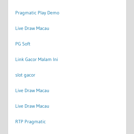
Pragmatic Play Demo
Live Draw Macau
PG Soft
Link Gacor Malam Ini
slot gacor
Live Draw Macau
Live Draw Macau
RTP Pragmatic