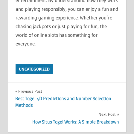
entertainment. By understanding how they work
and playing responsibly, you can enjoy a fun and
rewarding gaming experience. Whether you’re
chasing jackpots or just playing for fun, the
world of online slots has something for
everyone.
UNCATEGORIZED
Post
Previous Post
Best Togel 4D Predictions and Number Selection
navigation
Methods
Next Post
How Situs Togel Works: A Simple Breakdown