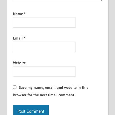
Name
*
Email
*
Website
Save my name, email, and website in this
browser for the next time I comment.