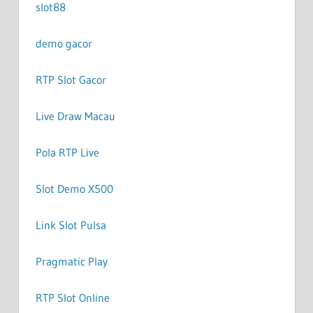
slot88
demo gacor
RTP Slot Gacor
Live Draw Macau
Pola RTP Live
Slot Demo X500
Link Slot Pulsa
Pragmatic Play
RTP Slot Online