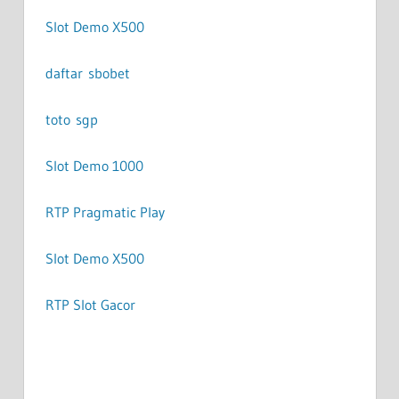
Slot Demo X500
daftar sbobet
toto sgp
Slot Demo 1000
RTP Pragmatic Play
Slot Demo X500
RTP Slot Gacor