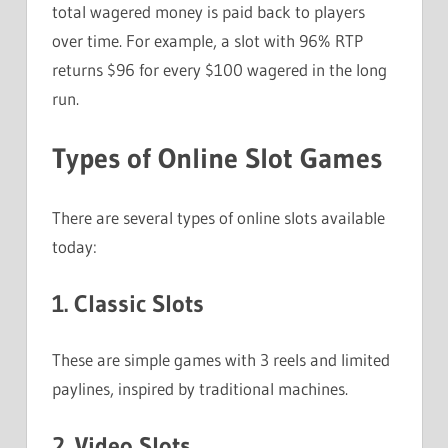
total wagered money is paid back to players
over time. For example, a slot with 96% RTP
returns $96 for every $100 wagered in the long
run.
Types of Online Slot Games
There are several types of online slots available
today:
1. Classic Slots
These are simple games with 3 reels and limited
paylines, inspired by traditional machines.
2. Video Slots