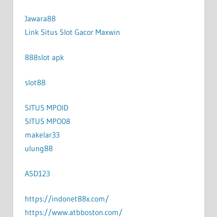
Jawara88
Link Situs Slot Gacor Maxwin
888slot apk
slot88
SITUS MPOID
SITUS MPO08
makelar33
ulung88
ASD123
https://indonet88x.com/
https://www.atbboston.com/