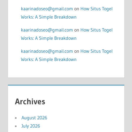
kaarinadoseo@gmail.com
on
How Situs Togel
Works: A Simple Breakdown
kaarinadoseo@gmail.com
on
How Situs Togel
Works: A Simple Breakdown
kaarinadoseo@gmail.com
on
How Situs Togel
Works: A Simple Breakdown
Archives
August 2026
July 2026