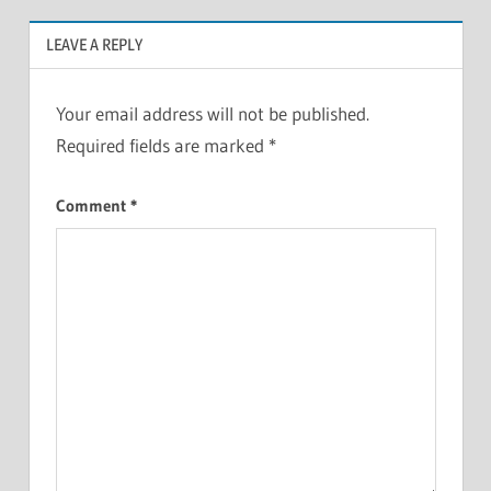
LEAVE A REPLY
Your email address will not be published.
Required fields are marked
*
Comment
*