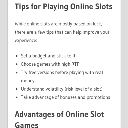
Tips for Playing Online Slots
While online slots are mostly based on luck,
there are a few tips that can help improve your
experience:
Set a budget and stick to it
Choose games with high RTP
Try free versions before playing with real
money
Understand volatility (risk level of a slot)
Take advantage of bonuses and promotions
Advantages of Online Slot
Games