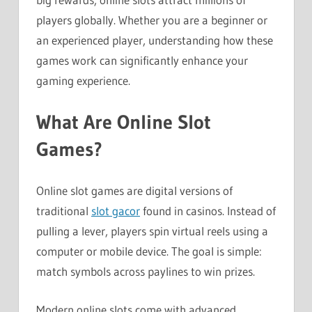
players globally. Whether you are a beginner or
an experienced player, understanding how these
games work can significantly enhance your
gaming experience.
What Are Online Slot
Games?
Online slot games are digital versions of
traditional
slot gacor
found in casinos. Instead of
pulling a lever, players spin virtual reels using a
computer or mobile device. The goal is simple:
match symbols across paylines to win prizes.
Modern online slots come with advanced