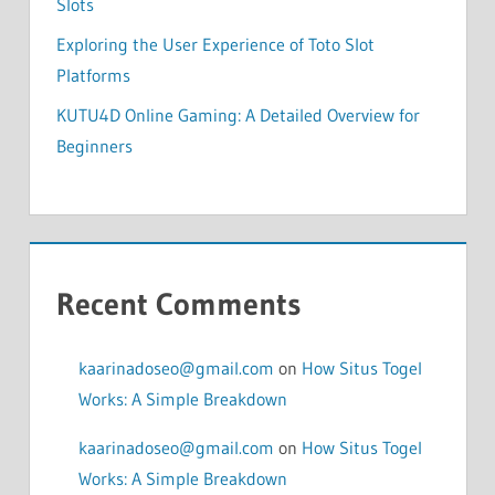
Slots
Exploring the User Experience of Toto Slot
Platforms
KUTU4D Online Gaming: A Detailed Overview for
Beginners
Recent Comments
kaarinadoseo@gmail.com
on
How Situs Togel
Works: A Simple Breakdown
kaarinadoseo@gmail.com
on
How Situs Togel
Works: A Simple Breakdown