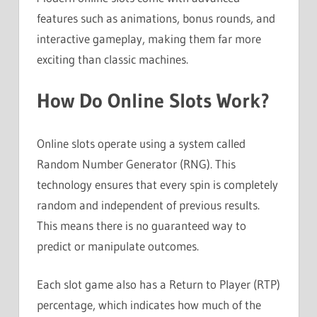
features such as animations, bonus rounds, and
interactive gameplay, making them far more
exciting than classic machines.
How Do Online Slots Work?
Online slots operate using a system called
Random Number Generator (RNG). This
technology ensures that every spin is completely
random and independent of previous results.
This means there is no guaranteed way to
predict or manipulate outcomes.
Each slot game also has a Return to Player (RTP)
percentage, which indicates how much of the