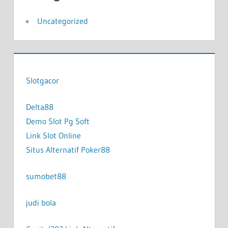
Uncategorized
Slotgacor
Delta88
Demo Slot Pg Soft
Link Slot Online
Situs Alternatif Poker88
sumobet88
judi bola