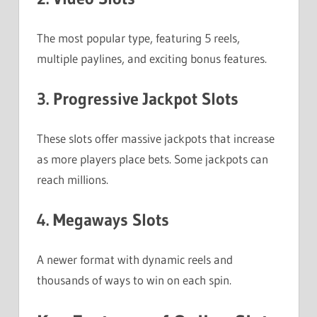
The most popular type, featuring 5 reels,
multiple paylines, and exciting bonus features.
3. Progressive Jackpot Slots
These slots offer massive jackpots that increase
as more players place bets. Some jackpots can
reach millions.
4. Megaways Slots
A newer format with dynamic reels and
thousands of ways to win on each spin.