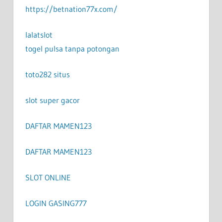
https://betnation77x.com/
lalatslot
togel pulsa tanpa potongan
toto282 situs
slot super gacor
DAFTAR MAMEN123
DAFTAR MAMEN123
SLOT ONLINE
LOGIN GASING777