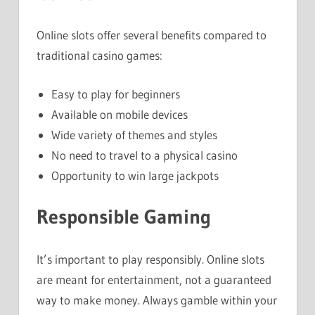
Online slots offer several benefits compared to
traditional casino games:
Easy to play for beginners
Available on mobile devices
Wide variety of themes and styles
No need to travel to a physical casino
Opportunity to win large jackpots
Responsible Gaming
It’s important to play responsibly. Online slots
are meant for entertainment, not a guaranteed
way to make money. Always gamble within your