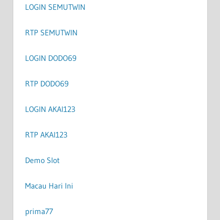
LOGIN SEMUTWIN
RTP SEMUTWIN
LOGIN DODO69
RTP DODO69
LOGIN AKAI123
RTP AKAI123
Demo Slot
Macau Hari Ini
prima77