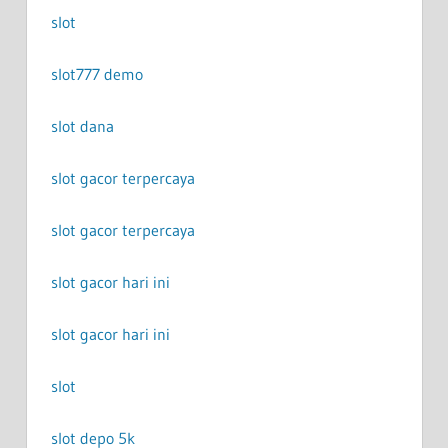
slot
slot777 demo
slot dana
slot gacor terpercaya
slot gacor terpercaya
slot gacor hari ini
slot gacor hari ini
slot
slot depo 5k