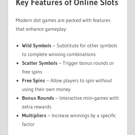
Key Features of Online Slots
Modern slot games are packed with features
that enhance gameplay:
Wild Symbols
– Substitute for other symbols
to complete winning combinations
Scatter Symbols
– Trigger bonus rounds or
free spins
Free Spins
– Allow players to spin without
using their own money
Bonus Rounds
– Interactive mini-games with
extra rewards
Multipliers
– Increase winnings by a specific
factor