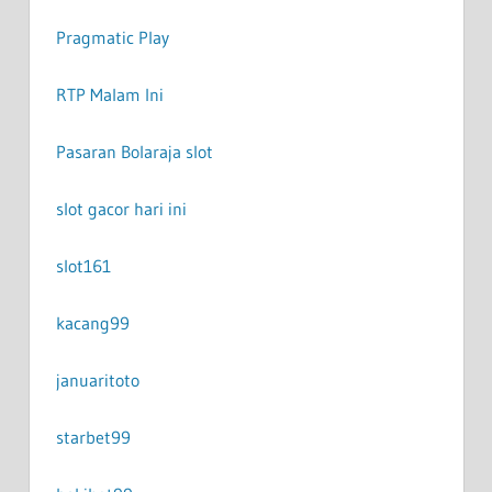
Pragmatic Play
RTP Malam Ini
Pasaran Bola
raja slot
slot gacor hari ini
slot161
kacang99
januaritoto
starbet99