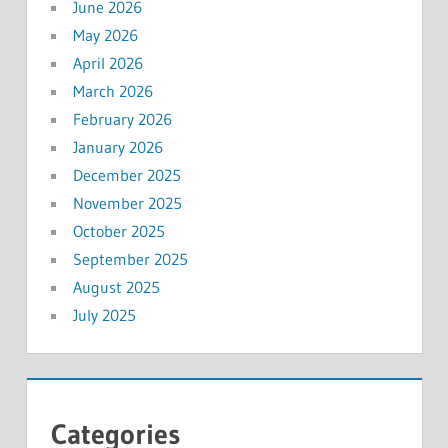
June 2026
May 2026
April 2026
March 2026
February 2026
January 2026
December 2025
November 2025
October 2025
September 2025
August 2025
July 2025
Categories