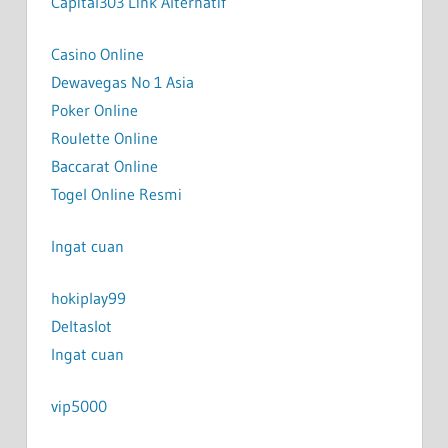
Capital303 Link Alternatif
Casino Online
Dewavegas No 1 Asia
Poker Online
Roulette Online
Baccarat Online
Togel Online Resmi
Ingat cuan
hokiplay99
Deltaslot
Ingat cuan
vip5000