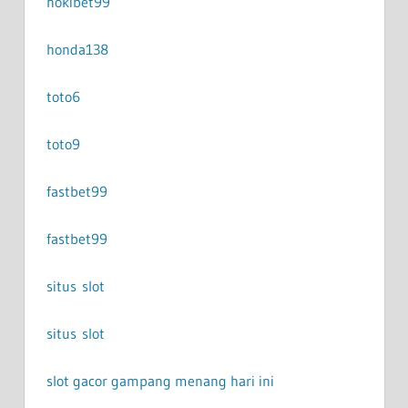
hokibet99
honda138
toto6
toto9
fastbet99
fastbet99
situs slot
situs slot
slot gacor gampang menang hari ini