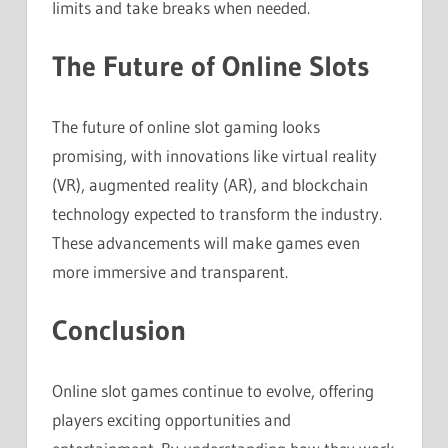
limits and take breaks when needed.
The Future of Online Slots
The future of online slot gaming looks
promising, with innovations like virtual reality
(VR), augmented reality (AR), and blockchain
technology expected to transform the industry.
These advancements will make games even
more immersive and transparent.
Conclusion
Online slot games continue to evolve, offering
players exciting opportunities and