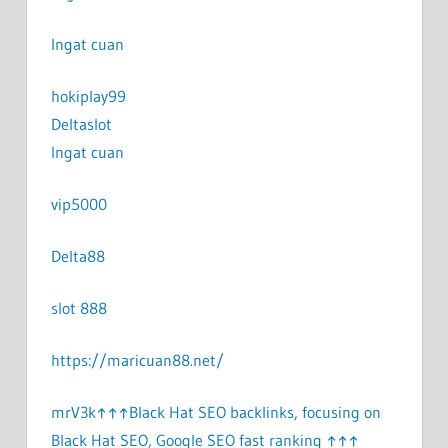
Ingat cuan
hokiplay99
Deltaslot
Ingat cuan
vip5000
Delta88
slot 888
https://maricuan88.net/
mrV3k↑↑↑Black Hat SEO backlinks, focusing on
Black Hat SEO, Google SEO fast ranking ↑↑↑