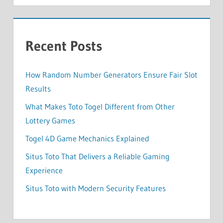
Recent Posts
How Random Number Generators Ensure Fair Slot
Results
What Makes Toto Togel Different from Other
Lottery Games
Togel 4D Game Mechanics Explained
Situs Toto That Delivers a Reliable Gaming
Experience
Situs Toto with Modern Security Features