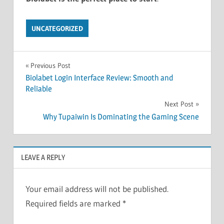
UNCATEGORIZED
Post
Previous Post
Biolabet Login Interface Review: Smooth and
navigation
Reliable
Next Post
Why Tupaiwin Is Dominating the Gaming Scene
LEAVE A REPLY
Your email address will not be published.
Required fields are marked
*