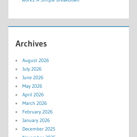
Archives
August 2026
July 2026
June 2026
May 2026
April 2026
March 2026
February 2026
January 2026
December 2025