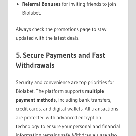
Referral Bonuses
for inviting friends to join
Biolabet.
Always check the promotions page to stay
updated with the latest deals.
5. Secure Payments and Fast
Withdrawals
Security and convenience are top priorities for
Biolabet. The platform supports
multiple
payment methods
, including bank transfers,
credit cards, and digital wallets. All transactions
are protected with advanced encryption
technology to ensure your personal and financial
information remains safe. Withdrawals are also