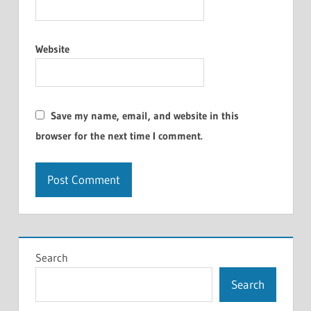
Website
Save my name, email, and website in this
browser for the next time I comment.
Search
Search