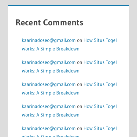
Recent Comments
kaarinadoseo@gmail.com
on
How Situs Togel
Works: A Simple Breakdown
kaarinadoseo@gmail.com
on
How Situs Togel
Works: A Simple Breakdown
kaarinadoseo@gmail.com
on
How Situs Togel
Works: A Simple Breakdown
kaarinadoseo@gmail.com
on
How Situs Togel
Works: A Simple Breakdown
kaarinadoseo@gmail.com
on
How Situs Togel
Works: A Simple Breakdown