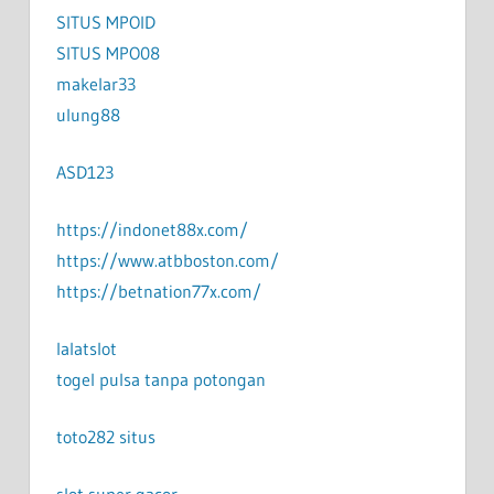
SITUS MPOID
SITUS MPO08
makelar33
ulung88
ASD123
https://indonet88x.com/
https://www.atbboston.com/
https://betnation77x.com/
lalatslot
togel pulsa tanpa potongan
toto282 situs
slot super gacor