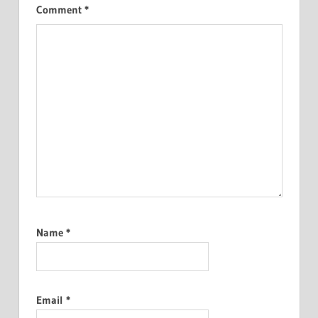
Comment
*
Name
*
Email
*