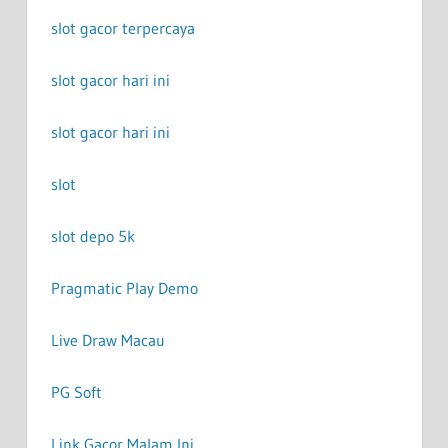
slot gacor terpercaya
slot gacor hari ini
slot gacor hari ini
slot
slot depo 5k
Pragmatic Play Demo
Live Draw Macau
PG Soft
Link Gacor Malam Ini