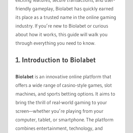
friendly gameplay, Biolabet has quickly earned
its place as a trusted name in the online gaming
industry. If you’re new to Biolabet or curious
about how it works, this guide will walk you
through everything you need to know.
1. Introduction to Biolabet
Biolabet
is an innovative online platform that
offers a wide range of casino-style games, slot
machines, and sports betting options. It aims to
bring the thrill of real-world gaming to your
screen—whether you’re playing from your
computer, tablet, or smartphone. The platform
combines entertainment, technology, and