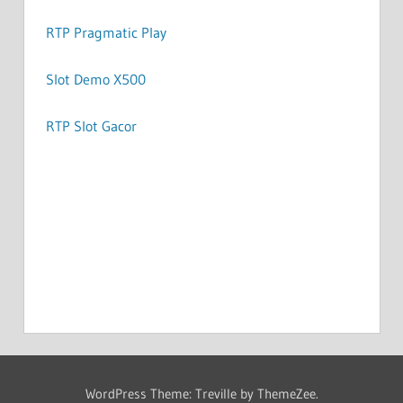
RTP Pragmatic Play
Slot Demo X500
RTP Slot Gacor
WordPress Theme: Treville by ThemeZee.