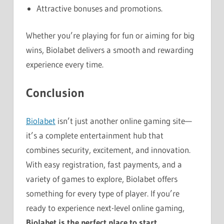
Attractive bonuses and promotions.
Whether you’re playing for fun or aiming for big
wins, Biolabet delivers a smooth and rewarding
experience every time.
Conclusion
Biolabet
isn’t just another online gaming site—
it’s a complete entertainment hub that
combines security, excitement, and innovation.
With easy registration, fast payments, and a
variety of games to explore, Biolabet offers
something for every type of player. If you’re
ready to experience next-level online gaming,
Biolabet is the perfect place to start
.