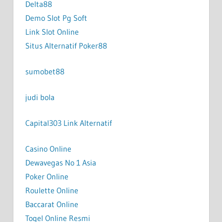
Delta88
Demo Slot Pg Soft
Link Slot Online
Situs Alternatif Poker88
sumobet88
judi bola
Capital303 Link Alternatif
Casino Online
Dewavegas No 1 Asia
Poker Online
Roulette Online
Baccarat Online
Togel Online Resmi