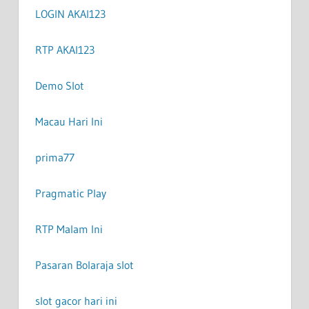
LOGIN AKAI123
RTP AKAI123
Demo Slot
Macau Hari Ini
prima77
Pragmatic Play
RTP Malam Ini
Pasaran Bola
raja slot
slot gacor hari ini