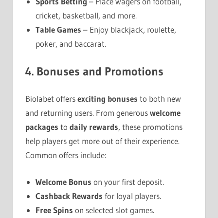
Sports Betting
– Place wagers on football,
cricket, basketball, and more.
Table Games
– Enjoy blackjack, roulette,
poker, and baccarat.
4. Bonuses and Promotions
Biolabet offers
exciting bonuses
to both new
and returning users. From generous
welcome
packages
to
daily rewards
, these promotions
help players get more out of their experience.
Common offers include:
Welcome Bonus
on your first deposit.
Cashback Rewards
for loyal players.
Free Spins
on selected slot games.