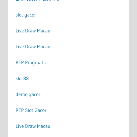
slot gacor
Live Draw Macau
Live Draw Macau
RTP Pragmatic
slot88
demo gacor
RTP Slot Gacor
Live Draw Macau