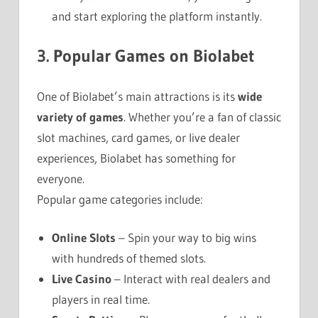
and start exploring the platform instantly.
3. Popular Games on Biolabet
One of Biolabet’s main attractions is its
wide
variety of games
. Whether you’re a fan of classic
slot machines, card games, or live dealer
experiences, Biolabet has something for
everyone.
Popular game categories include:
Online Slots
– Spin your way to big wins
with hundreds of themed slots.
Live Casino
– Interact with real dealers and
players in real time.