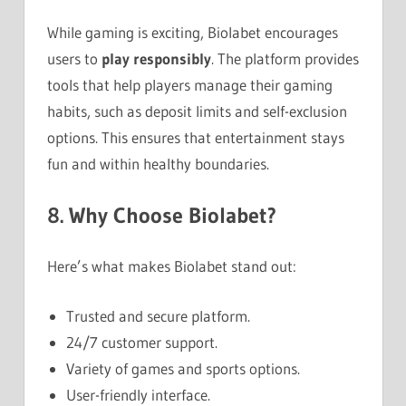
While gaming is exciting, Biolabet encourages
users to
play responsibly
. The platform provides
tools that help players manage their gaming
habits, such as deposit limits and self-exclusion
options. This ensures that entertainment stays
fun and within healthy boundaries.
8. Why Choose Biolabet?
Here’s what makes Biolabet stand out:
Trusted and secure platform.
24/7 customer support.
Variety of games and sports options.
User-friendly interface.