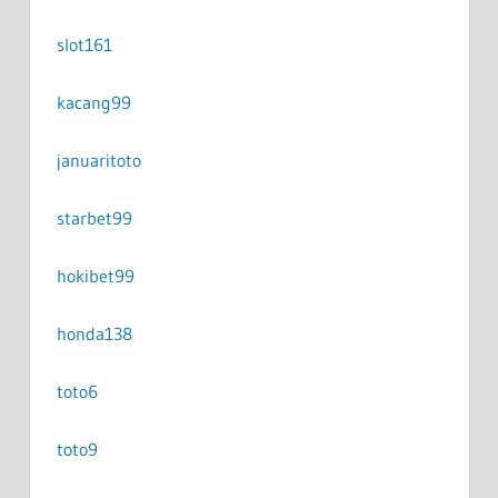
slot161
kacang99
januaritoto
starbet99
hokibet99
honda138
toto6
toto9