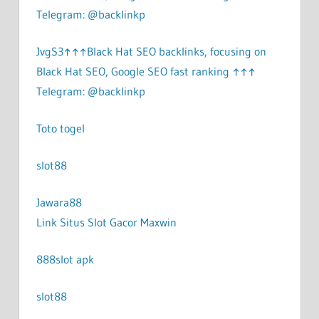
Telegram: @backlinkp
JvgS3↑↑↑Black Hat SEO backlinks, focusing on
Black Hat SEO, Google SEO fast ranking ↑↑↑
Telegram: @backlinkp
Toto togel
slot88
Jawara88
Link Situs Slot Gacor Maxwin
888slot apk
slot88