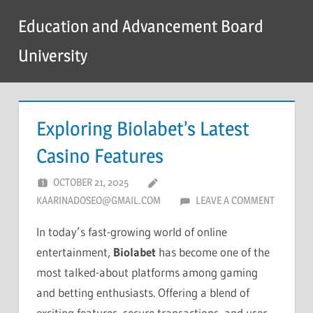
Skip
Education and Advancement Board
to
content
University
Exploring Biolabet’s Latest
Casino Features
OCTOBER 21, 2025
KAARINADOSEO@GMAIL.COM
LEAVE A COMMENT
In today’s fast-growing world of online
entertainment,
Biolabet
has become one of the
most talked-about platforms among gaming
and betting enthusiasts. Offering a blend of
exciting features, secure transactions, and user-