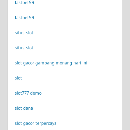
fastbet99
fastbet99
situs slot
situs slot
slot gacor gampang menang hari ini
slot
slot777 demo
slot dana
slot gacor terpercaya