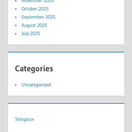
November 2025
October 2025
September 2025
August 2025
July 2025
Categories
Uncategorized
Slotgacor