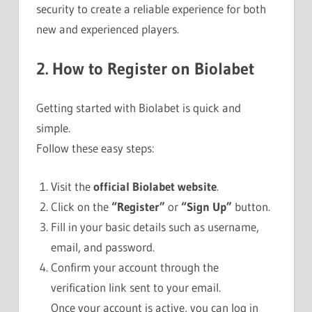
security to create a reliable experience for both
new and experienced players.
2. How to Register on Biolabet
Getting started with Biolabet is quick and
simple.
Follow these easy steps:
Visit the
official Biolabet website
.
Click on the
“Register”
or
“Sign Up”
button.
Fill in your basic details such as username,
email, and password.
Confirm your account through the
verification link sent to your email.
Once your account is active, you can log in