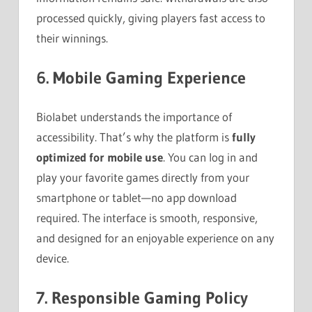
processed quickly, giving players fast access to
their winnings.
6. Mobile Gaming Experience
Biolabet understands the importance of
accessibility. That’s why the platform is
fully
optimized for mobile use
. You can log in and
play your favorite games directly from your
smartphone or tablet—no app download
required. The interface is smooth, responsive,
and designed for an enjoyable experience on any
device.
7. Responsible Gaming Policy