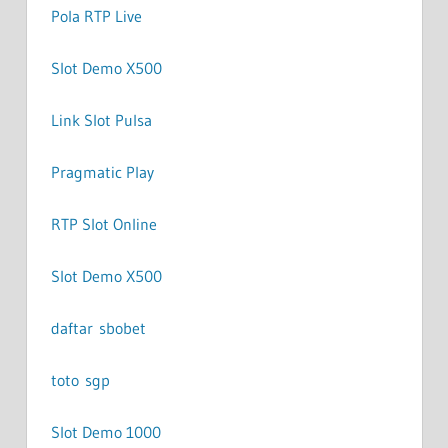
Pola RTP Live
Slot Demo X500
Link Slot Pulsa
Pragmatic Play
RTP Slot Online
Slot Demo X500
daftar sbobet
toto sgp
Slot Demo 1000