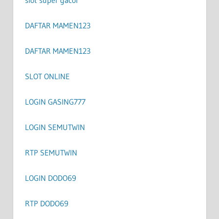
DAFTAR MAMEN123
DAFTAR MAMEN123
SLOT ONLINE
LOGIN GASING777
LOGIN SEMUTWIN
RTP SEMUTWIN
LOGIN DODO69
RTP DODO69