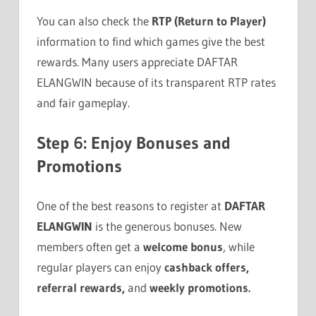
You can also check the
RTP (Return to Player)
information to find which games give the best
rewards. Many users appreciate DAFTAR
ELANGWIN because of its transparent RTP rates
and fair gameplay.
Step 6: Enjoy Bonuses and
Promotions
One of the best reasons to register at
DAFTAR
ELANGWIN
is the generous bonuses. New
members often get a
welcome bonus
, while
regular players can enjoy
cashback offers,
referral rewards,
and
weekly promotions.