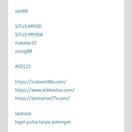
slot88
SITUS MPOID
SITUS MPO08
makelar33
ulung88
ASD123
https://indonet88x.com/
https://www.atbboston.com/
https://betnation77x.com/
lalatslot
togel pulsa tanpa potongan