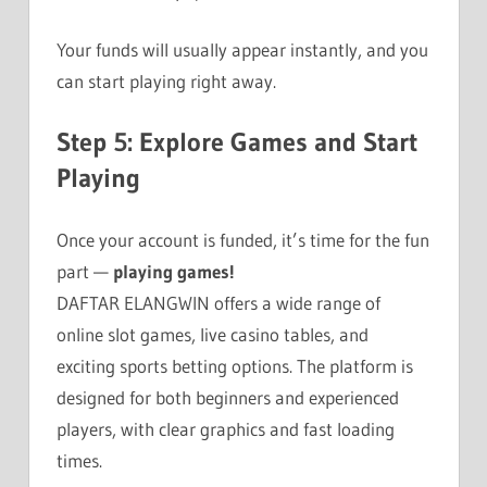
Your funds will usually appear instantly, and you
can start playing right away.
Step 5: Explore Games and Start
Playing
Once your account is funded, it’s time for the fun
part —
playing games!
DAFTAR ELANGWIN offers a wide range of
online slot games, live casino tables, and
exciting sports betting options. The platform is
designed for both beginners and experienced
players, with clear graphics and fast loading
times.