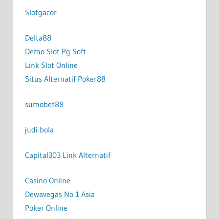
Slotgacor
Delta88
Demo Slot Pg Soft
Link Slot Online
Situs Alternatif Poker88
sumobet88
judi bola
Capital303 Link Alternatif
Casino Online
Dewavegas No 1 Asia
Poker Online