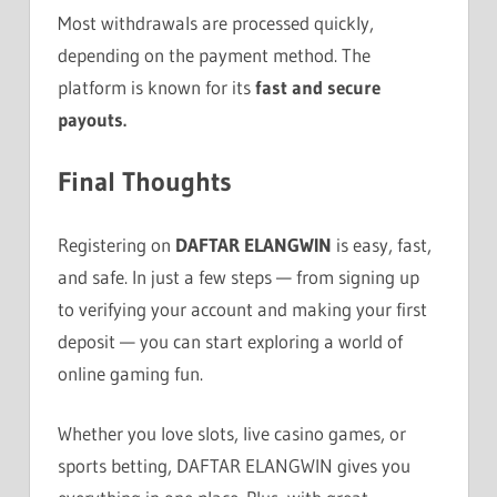
Most withdrawals are processed quickly,
depending on the payment method. The
platform is known for its
fast and secure
payouts.
Final Thoughts
Registering on
DAFTAR ELANGWIN
is easy, fast,
and safe. In just a few steps — from signing up
to verifying your account and making your first
deposit — you can start exploring a world of
online gaming fun.
Whether you love slots, live casino games, or
sports betting, DAFTAR ELANGWIN gives you