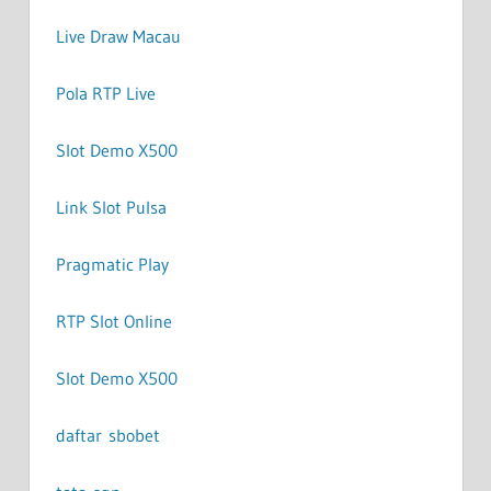
Live Draw Macau
Pola RTP Live
Slot Demo X500
Link Slot Pulsa
Pragmatic Play
RTP Slot Online
Slot Demo X500
daftar sbobet