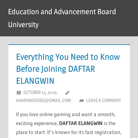
Skip
Education and Advancement Board
to
content
University
Everything You Need to Know
Before Joining DAFTAR
ELANGWIN
OCTOBER 15, 2025
KAARINADOSEO@GMAIL.COM
LEAVE A COMMENT
If you love online gaming and want a smooth,
exciting experience,
DAFTAR ELANGWIN
is the
place to start. It’s known for its fast registration,