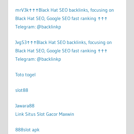
mrV3k↑↑↑Black Hat SEO backlinks, focusing on
Black Hat SEO, Google SEO fast ranking ↑↑↑
Telegram: @backlinkp
JvgS3↑↑↑Black Hat SEO backlinks, focusing on
Black Hat SEO, Google SEO fast ranking ↑↑↑
Telegram: @backlinkp
Toto togel
slot88
Jawara88
Link Situs Slot Gacor Maxwin
888slot apk