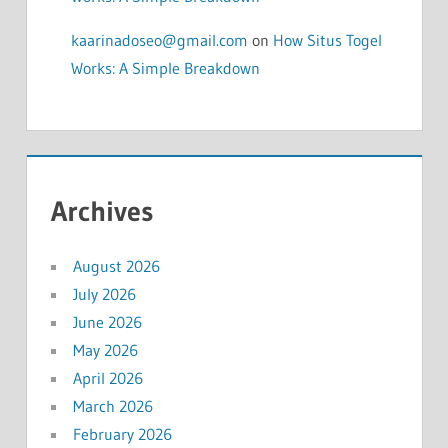
kaarinadoseo@gmail.com
on
How Situs Togel
Works: A Simple Breakdown
Archives
August 2026
July 2026
June 2026
May 2026
April 2026
March 2026
February 2026