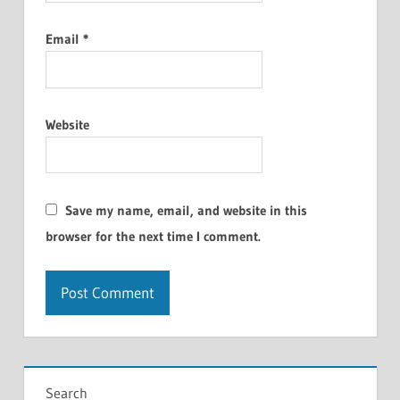
Email
*
Website
Save my name, email, and website in this
browser for the next time I comment.
Search