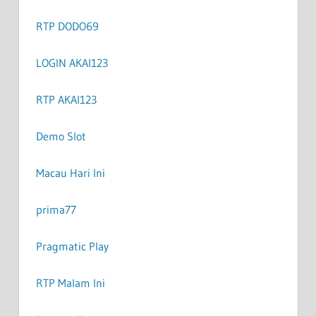
RTP DODO69
LOGIN AKAI123
RTP AKAI123
Demo Slot
Macau Hari Ini
prima77
Pragmatic Play
RTP Malam Ini