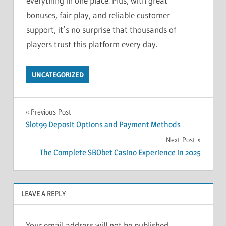
everything in one place. Plus, with great
bonuses, fair play, and reliable customer
support, it’s no surprise that thousands of
players trust this platform every day.
UNCATEGORIZED
Post
Previous Post
Slot99 Deposit Options and Payment Methods
navigation
Next Post
The Complete SBObet Casino Experience in 2025
LEAVE A REPLY
Your email address will not be published.