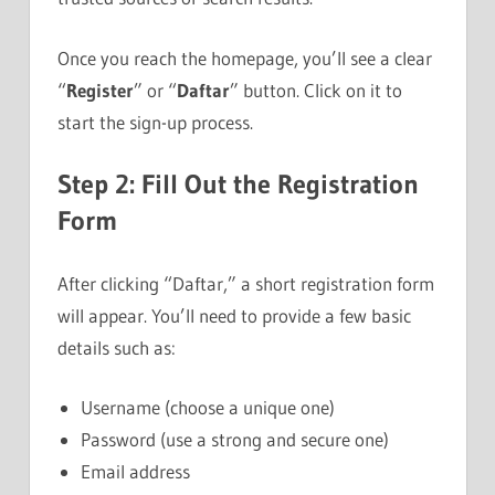
Once you reach the homepage, you’ll see a clear
“
Register
” or “
Daftar
” button. Click on it to
start the sign-up process.
Step 2: Fill Out the Registration
Form
After clicking “Daftar,” a short registration form
will appear. You’ll need to provide a few basic
details such as:
Username (choose a unique one)
Password (use a strong and secure one)
Email address