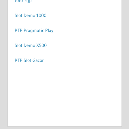
toto sgp
Slot Demo 1000
RTP Pragmatic Play
Slot Demo X500
RTP Slot Gacor