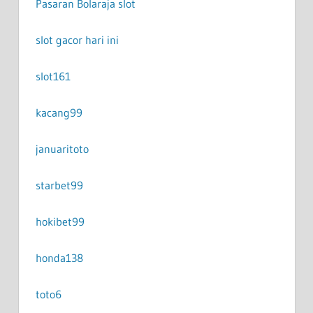
Pasaran Bola
raja slot
slot gacor hari ini
slot161
kacang99
januaritoto
starbet99
hokibet99
honda138
toto6