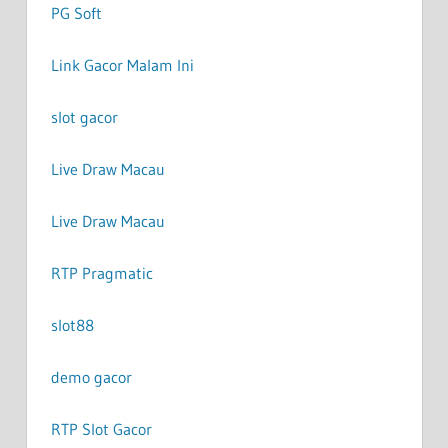
PG Soft
Link Gacor Malam Ini
slot gacor
Live Draw Macau
Live Draw Macau
RTP Pragmatic
slot88
demo gacor
RTP Slot Gacor