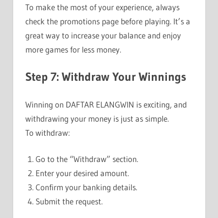
To make the most of your experience, always
check the promotions page before playing. It’s a
great way to increase your balance and enjoy
more games for less money.
Step 7: Withdraw Your Winnings
Winning on DAFTAR ELANGWIN is exciting, and
withdrawing your money is just as simple.
To withdraw:
Go to the “Withdraw” section.
Enter your desired amount.
Confirm your banking details.
Submit the request.