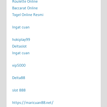
Roulette Online
Baccarat Online
Togel Online Resmi
Ingat cuan
hokiplay99
Deltaslot
Ingat cuan
vip5000
Delta88
slot 888
https://maricuan88.net/