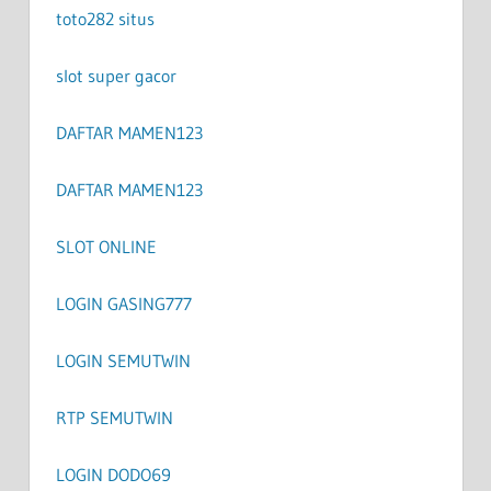
toto282 situs
slot super gacor
DAFTAR MAMEN123
DAFTAR MAMEN123
SLOT ONLINE
LOGIN GASING777
LOGIN SEMUTWIN
RTP SEMUTWIN
LOGIN DODO69