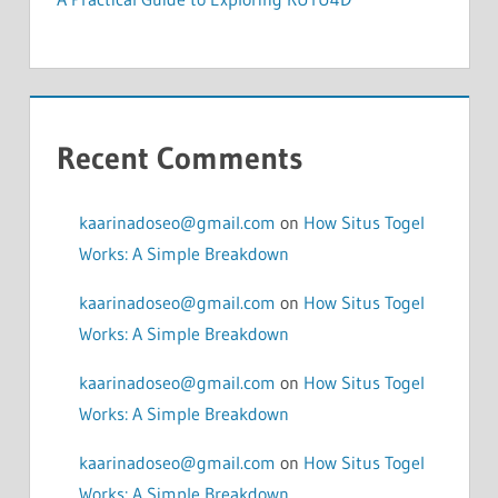
Recent Comments
kaarinadoseo@gmail.com
on
How Situs Togel
Works: A Simple Breakdown
kaarinadoseo@gmail.com
on
How Situs Togel
Works: A Simple Breakdown
kaarinadoseo@gmail.com
on
How Situs Togel
Works: A Simple Breakdown
kaarinadoseo@gmail.com
on
How Situs Togel
Works: A Simple Breakdown