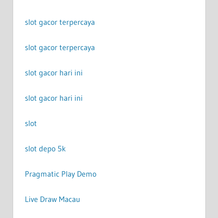
slot gacor terpercaya
slot gacor terpercaya
slot gacor hari ini
slot gacor hari ini
slot
slot depo 5k
Pragmatic Play Demo
Live Draw Macau