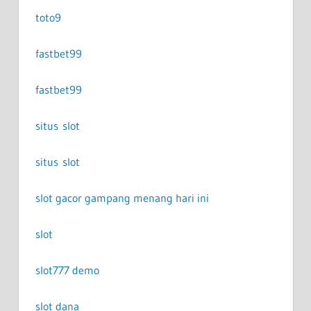
toto9
fastbet99
fastbet99
situs slot
situs slot
slot gacor gampang menang hari ini
slot
slot777 demo
slot dana