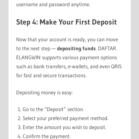
username and password anytime.
Step 4: Make Your First Deposit
Now that your account is ready, you can move
to the next step —
depositing funds
. DAFTAR
ELANGWIN supports various payment options
such as bank transfers, e-wallets, and even QRIS
for fast and secure transactions.
Depositing money is easy:
Go to the “Deposit” section.
Select your preferred payment method.
Enter the amount you wish to deposit.
Confirm the payment.