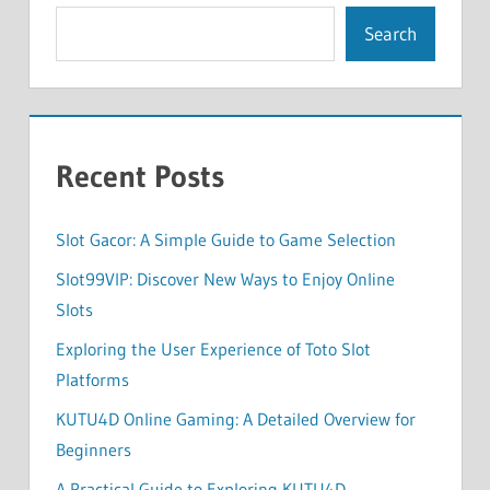
Search
Recent Posts
Slot Gacor: A Simple Guide to Game Selection
Slot99VIP: Discover New Ways to Enjoy Online
Slots
Exploring the User Experience of Toto Slot
Platforms
KUTU4D Online Gaming: A Detailed Overview for
Beginners
A Practical Guide to Exploring KUTU4D