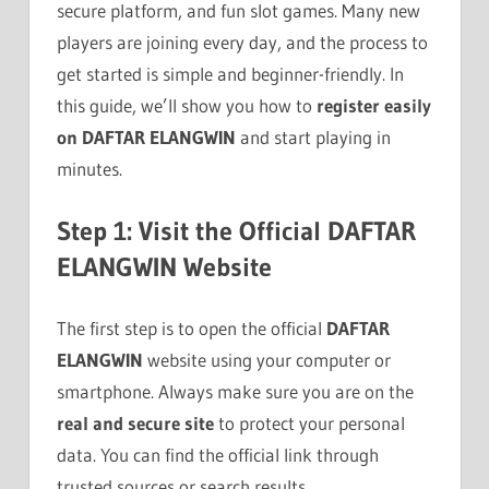
secure platform, and fun slot games. Many new
players are joining every day, and the process to
get started is simple and beginner-friendly. In
this guide, we’ll show you how to
register easily
on DAFTAR ELANGWIN
and start playing in
minutes.
Step 1: Visit the Official DAFTAR
ELANGWIN Website
The first step is to open the official
DAFTAR
ELANGWIN
website using your computer or
smartphone. Always make sure you are on the
real and secure site
to protect your personal
data. You can find the official link through
trusted sources or search results.