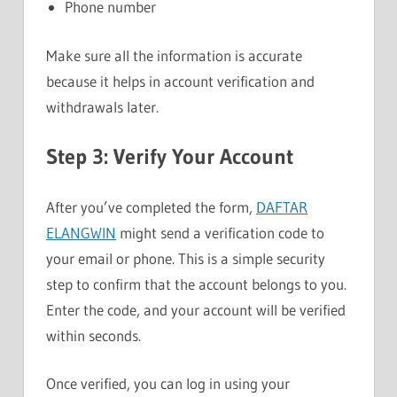
Phone number
Make sure all the information is accurate
because it helps in account verification and
withdrawals later.
Step 3: Verify Your Account
After you’ve completed the form,
DAFTAR
ELANGWIN
might send a verification code to
your email or phone. This is a simple security
step to confirm that the account belongs to you.
Enter the code, and your account will be verified
within seconds.
Once verified, you can log in using your