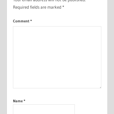
Required fields are marked
*
Comment
*
Name
*