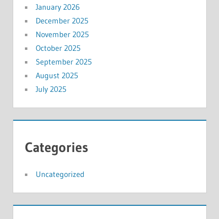
January 2026
December 2025
November 2025
October 2025
September 2025
August 2025
July 2025
Categories
Uncategorized