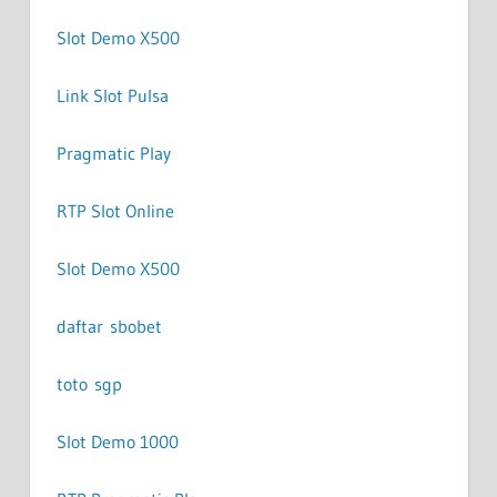
Slot Demo X500
Link Slot Pulsa
Pragmatic Play
RTP Slot Online
Slot Demo X500
daftar sbobet
toto sgp
Slot Demo 1000