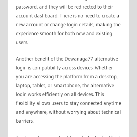
password, and they will be redirected to their
account dashboard. There is no need to create a
new account or change login details, making the
experience smooth for both new and existing
users.
Another benefit of the Dewanaga77 alternative
login is compatibility across devices. Whether
you are accessing the platform from a desktop,
laptop, tablet, or smartphone, the alternative
login works efficiently on all devices. This
flexibility allows users to stay connected anytime
and anywhere, without worrying about technical
barriers.