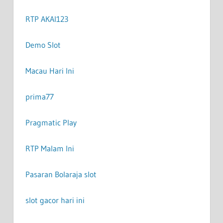
RTP AKAI123
Demo Slot
Macau Hari Ini
prima77
Pragmatic Play
RTP Malam Ini
Pasaran Bola
raja slot
slot gacor hari ini