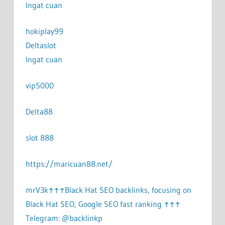
Ingat cuan
hokiplay99
Deltaslot
Ingat cuan
vip5000
Delta88
slot 888
https://maricuan88.net/
mrV3k↑↑↑Black Hat SEO backlinks, focusing on
Black Hat SEO, Google SEO fast ranking ↑↑↑
Telegram: @backlinkp