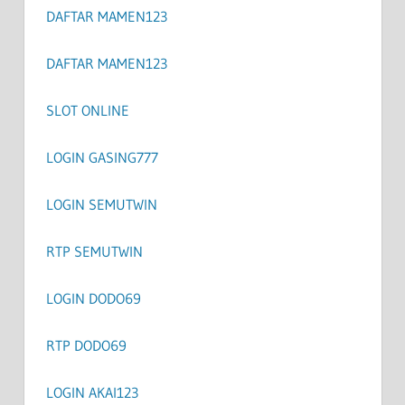
DAFTAR MAMEN123
DAFTAR MAMEN123
SLOT ONLINE
LOGIN GASING777
LOGIN SEMUTWIN
RTP SEMUTWIN
LOGIN DODO69
RTP DODO69
LOGIN AKAI123