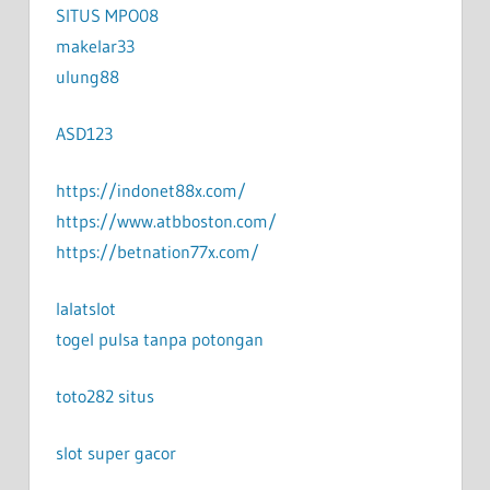
SITUS MPO08
makelar33
ulung88
ASD123
https://indonet88x.com/
https://www.atbboston.com/
https://betnation77x.com/
lalatslot
togel pulsa tanpa potongan
toto282 situs
slot super gacor