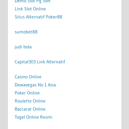
Demo Slot Pg Soft
Link Slot Online
Situs Alternatif Poker88
sumobet88
judi bola
Capital303 Link Alternatif
Casino Online
Dewavegas No 1 Asia
Poker Online
Roulette Online
Baccarat Online
Togel Online Resmi