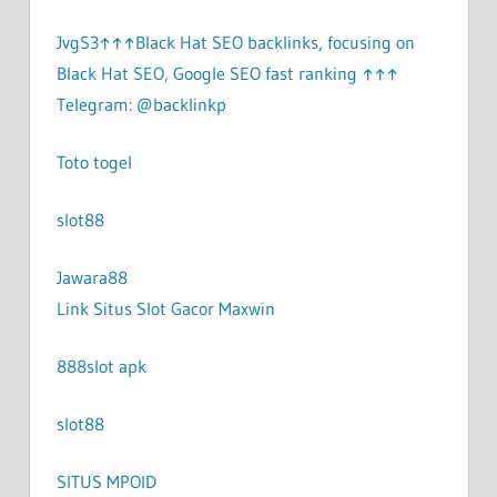
JvgS3↑↑↑Black Hat SEO backlinks, focusing on
Black Hat SEO, Google SEO fast ranking ↑↑↑
Telegram: @backlinkp
Toto togel
slot88
Jawara88
Link Situs Slot Gacor Maxwin
888slot apk
slot88
SITUS MPOID