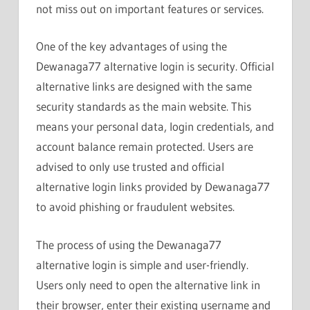
not miss out on important features or services.
One of the key advantages of using the
Dewanaga77 alternative login is security. Official
alternative links are designed with the same
security standards as the main website. This
means your personal data, login credentials, and
account balance remain protected. Users are
advised to only use trusted and official
alternative login links provided by Dewanaga77
to avoid phishing or fraudulent websites.
The process of using the Dewanaga77
alternative login is simple and user-friendly.
Users only need to open the alternative link in
their browser, enter their existing username and