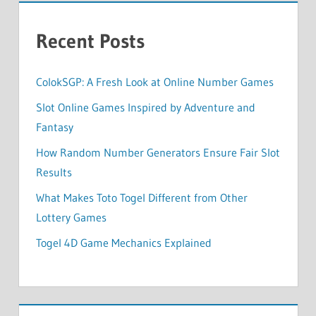
Recent Posts
ColokSGP: A Fresh Look at Online Number Games
Slot Online Games Inspired by Adventure and
Fantasy
How Random Number Generators Ensure Fair Slot
Results
What Makes Toto Togel Different from Other
Lottery Games
Togel 4D Game Mechanics Explained