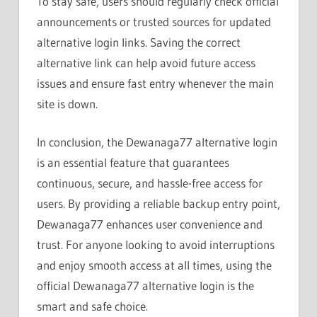
To stay safe, users should regularly check official
announcements or trusted sources for updated
alternative login links. Saving the correct
alternative link can help avoid future access
issues and ensure fast entry whenever the main
site is down.
In conclusion, the Dewanaga77 alternative login
is an essential feature that guarantees
continuous, secure, and hassle-free access for
users. By providing a reliable backup entry point,
Dewanaga77 enhances user convenience and
trust. For anyone looking to avoid interruptions
and enjoy smooth access at all times, using the
official Dewanaga77 alternative login is the
smart and safe choice.