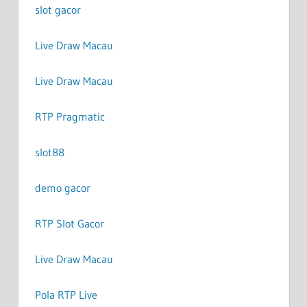
slot gacor
Live Draw Macau
Live Draw Macau
RTP Pragmatic
slot88
demo gacor
RTP Slot Gacor
Live Draw Macau
Pola RTP Live