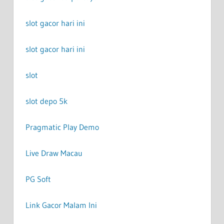
slot gacor hari ini
slot gacor hari ini
slot
slot depo 5k
Pragmatic Play Demo
Live Draw Macau
PG Soft
Link Gacor Malam Ini