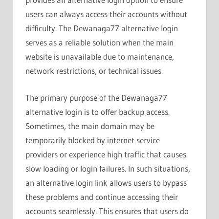
users can always access their accounts without
difficulty. The Dewanaga77 alternative login
serves as a reliable solution when the main
website is unavailable due to maintenance,
network restrictions, or technical issues.
The primary purpose of the Dewanaga77
alternative login is to offer backup access.
Sometimes, the main domain may be
temporarily blocked by internet service
providers or experience high traffic that causes
slow loading or login failures. In such situations,
an alternative login link allows users to bypass
these problems and continue accessing their
accounts seamlessly. This ensures that users do