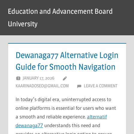
Skip
Education and Advancement Board
to
content
University
Dewanaga77 Alternative Login
Guide for Smooth Navigation
JANUARY 17, 2026
KAARINADOSEO@GMAIL.COM
LEAVE A COMMENT
In today’s digital era, uninterrupted access to
online platforms is essential for users who want
a smooth and reliable experience.
alternatif
dewanaga77
understands this need and
provides an alternative login option to ensure