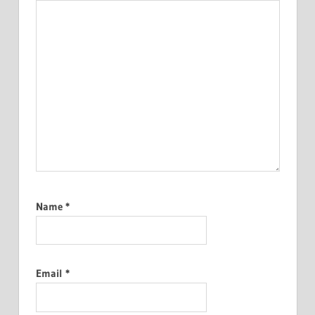
Name
*
Email
*