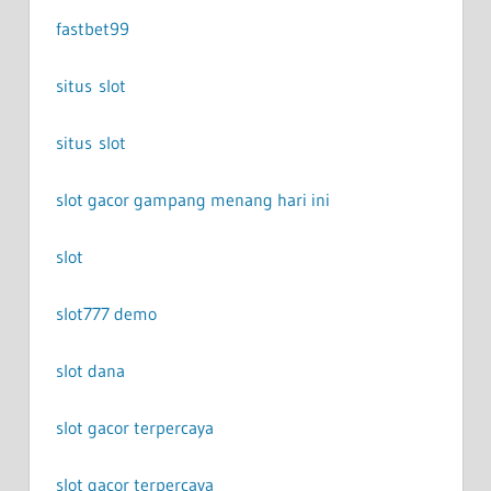
fastbet99
situs slot
situs slot
slot gacor gampang menang hari ini
slot
slot777 demo
slot dana
slot gacor terpercaya
slot gacor terpercaya