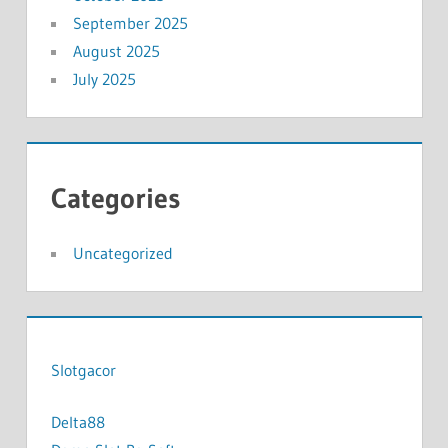
September 2025
August 2025
July 2025
Categories
Uncategorized
Slotgacor
Delta88