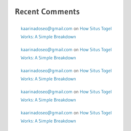
Recent Comments
kaarinadoseo@gmail.com
on
How Situs Togel
Works: A Simple Breakdown
kaarinadoseo@gmail.com
on
How Situs Togel
Works: A Simple Breakdown
kaarinadoseo@gmail.com
on
How Situs Togel
Works: A Simple Breakdown
kaarinadoseo@gmail.com
on
How Situs Togel
Works: A Simple Breakdown
kaarinadoseo@gmail.com
on
How Situs Togel
Works: A Simple Breakdown