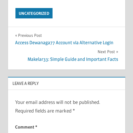
UNCATEGORIZED
Post
Previous Post
Access Dewanaga77 Account via Alternative Login
navigation
Next Post
Makelar33: Simple Guide and Important Facts
LEAVE A REPLY
Your email address will not be published.
Required fields are marked
*
Comment
*