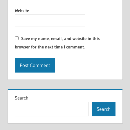
Website
Save my name, email, and website in this
browser for the next time I comment.
Search
Search