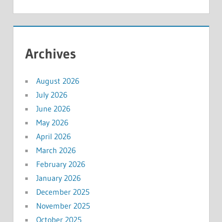
Archives
August 2026
July 2026
June 2026
May 2026
April 2026
March 2026
February 2026
January 2026
December 2025
November 2025
October 2025