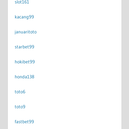
slot161
kacang99
januaritoto
starbet99
hokibet99
honda138
toto6
toto9
fastbet99