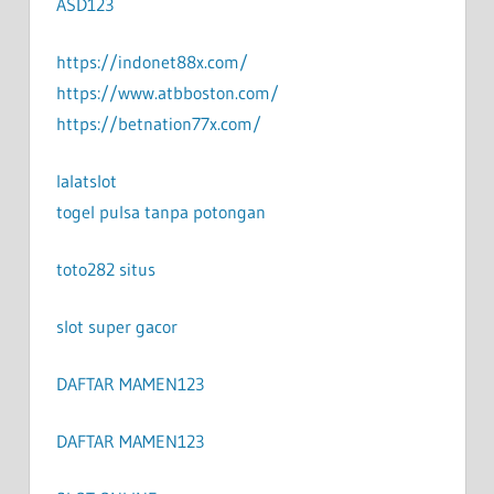
ASD123
https://indonet88x.com/
https://www.atbboston.com/
https://betnation77x.com/
lalatslot
togel pulsa tanpa potongan
toto282 situs
slot super gacor
DAFTAR MAMEN123
DAFTAR MAMEN123