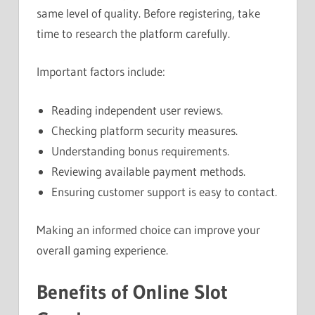
same level of quality. Before registering, take
time to research the platform carefully.
Important factors include:
Reading independent user reviews.
Checking platform security measures.
Understanding bonus requirements.
Reviewing available payment methods.
Ensuring customer support is easy to contact.
Making an informed choice can improve your
overall gaming experience.
Benefits of Online Slot