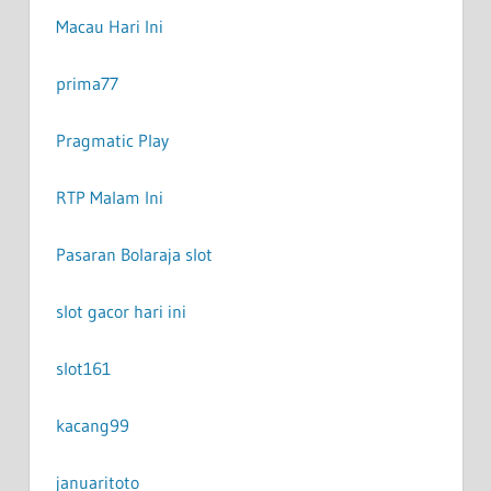
Macau Hari Ini
prima77
Pragmatic Play
RTP Malam Ini
Pasaran Bola
raja slot
slot gacor hari ini
slot161
kacang99
januaritoto