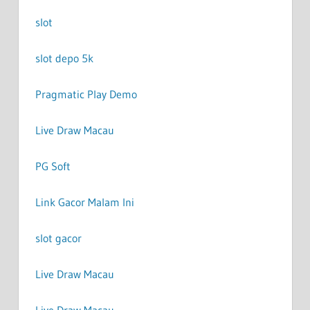
slot
slot depo 5k
Pragmatic Play Demo
Live Draw Macau
PG Soft
Link Gacor Malam Ini
slot gacor
Live Draw Macau
Live Draw Macau