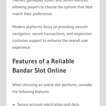
allowing players to choose the options that best
match their preferences.
Modern platforms focus on providing smooth
navigation, secure transactions, and responsive
customer support to enhance the overall user
experience.
Features of a Reliable
Bandar Slot Online
When choosing an online slot platform, consider
the following features:
Secure account registration and data