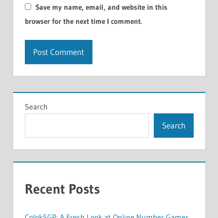
Save my name, email, and website in this
browser for the next time I comment.
Search
Search
Recent Posts
ColokSGP: A Fresh Look at Online Number Games