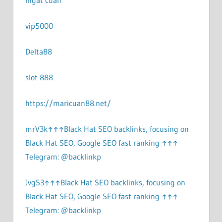
vip5000
Delta88
slot 888
https://maricuan88.net/
mrV3k↑↑↑Black Hat SEO backlinks, focusing on
Black Hat SEO, Google SEO fast ranking ↑↑↑
Telegram: @backlinkp
JvgS3↑↑↑Black Hat SEO backlinks, focusing on
Black Hat SEO, Google SEO fast ranking ↑↑↑
Telegram: @backlinkp