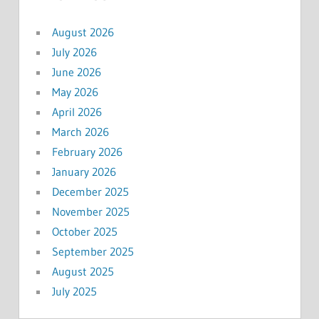
August 2026
July 2026
June 2026
May 2026
April 2026
March 2026
February 2026
January 2026
December 2025
November 2025
October 2025
September 2025
August 2025
July 2025