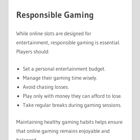
Responsible Gaming
While online slots are designed for
entertainment, responsible gaming is essential.
Players should:
Set a personal entertainment budget.
Manage their gaming time wisely.
Avoid chasing losses.
Play only with money they can afford to lose.
Take regular breaks during gaming sessions.
Maintaining healthy gaming habits helps ensure
that online gaming remains enjoyable and
balanced.