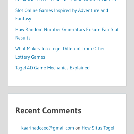
Slot Online Games Inspired by Adventure and
Fantasy
How Random Number Generators Ensure Fair Slot
Results
What Makes Toto Togel Different from Other
Lottery Games
Togel 4D Game Mechanics Explained
Recent Comments
kaarinadoseo@gmail.com
on
How Situs Togel