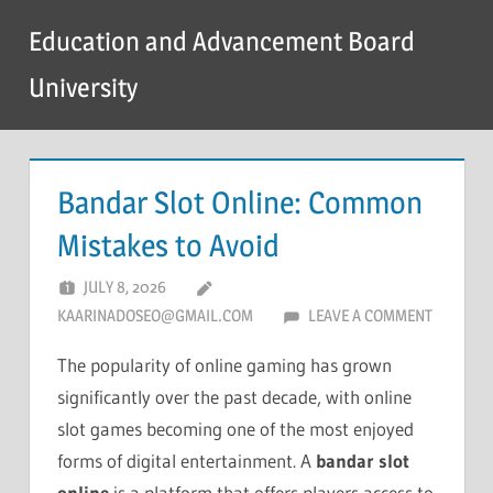
Skip
Education and Advancement Board
to
content
University
Bandar Slot Online: Common
Mistakes to Avoid
JULY 8, 2026
KAARINADOSEO@GMAIL.COM
LEAVE A COMMENT
The popularity of online gaming has grown
significantly over the past decade, with online
slot games becoming one of the most enjoyed
forms of digital entertainment. A
bandar slot
online
is a platform that offers players access to