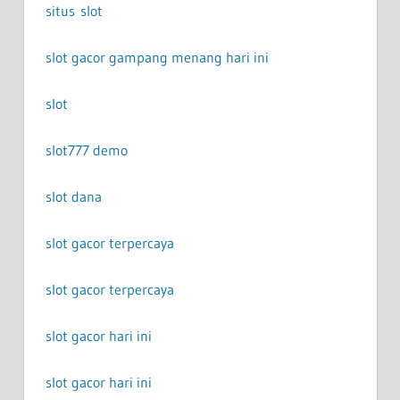
situs slot
slot gacor gampang menang hari ini
slot
slot777 demo
slot dana
slot gacor terpercaya
slot gacor terpercaya
slot gacor hari ini
slot gacor hari ini