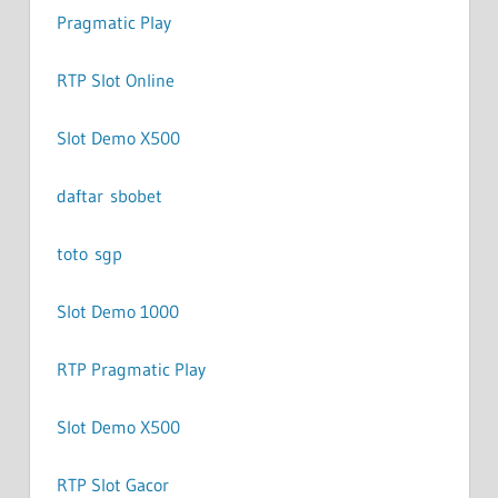
Pragmatic Play
RTP Slot Online
Slot Demo X500
daftar sbobet
toto sgp
Slot Demo 1000
RTP Pragmatic Play
Slot Demo X500
RTP Slot Gacor