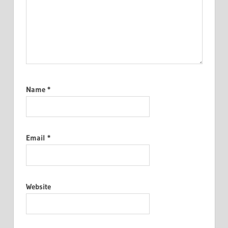
Name
*
Email
*
Website