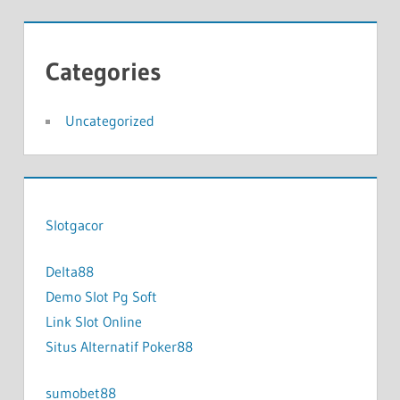
Categories
Uncategorized
Slotgacor
Delta88
Demo Slot Pg Soft
Link Slot Online
Situs Alternatif Poker88
sumobet88