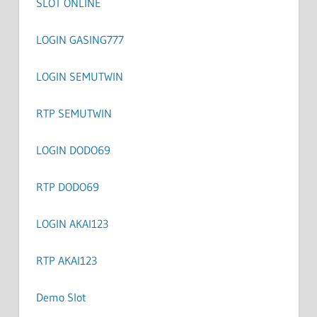
SLOT ONLINE
LOGIN GASING777
LOGIN SEMUTWIN
RTP SEMUTWIN
LOGIN DODO69
RTP DODO69
LOGIN AKAI123
RTP AKAI123
Demo Slot