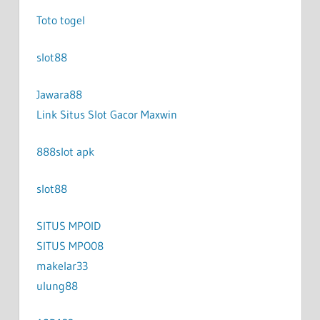
Toto togel
slot88
Jawara88
Link Situs Slot Gacor Maxwin
888slot apk
slot88
SITUS MPOID
SITUS MPO08
makelar33
ulung88