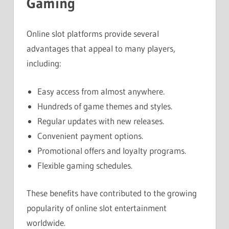
Gaming
Online slot platforms provide several
advantages that appeal to many players,
including:
Easy access from almost anywhere.
Hundreds of game themes and styles.
Regular updates with new releases.
Convenient payment options.
Promotional offers and loyalty programs.
Flexible gaming schedules.
These benefits have contributed to the growing
popularity of online slot entertainment
worldwide.