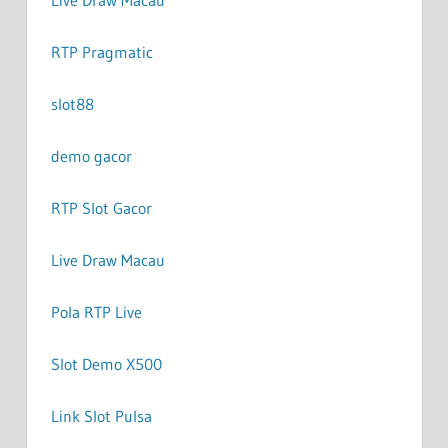
RTP Pragmatic
slot88
demo gacor
RTP Slot Gacor
Live Draw Macau
Pola RTP Live
Slot Demo X500
Link Slot Pulsa