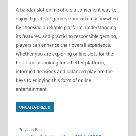
A bandar slot online offers a convenient way to
enjoy digital slot games from virtually anywhere.
By choosing a reliable platform, understanding
its features, and practicing responsible gaming,
players can enhance their overall experience.
Whether you are exploring online slots for the
first time or looking for a better platform,
informed decisions and balanced play are the
keys to enjoying this form of online
entertainment.
UNCATEGORIZED
Post
Previous Post