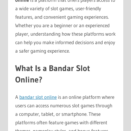
a wide variety of slot games, user-friendly
features, and convenient gaming experiences.
Whether you are a beginner or an experienced
player, understanding how these platforms work
can help you make informed decisions and enjoy
a safer gaming experience.
What Is a Bandar Slot
Online?
A
bandar slot online
is an online platform where
users can access numerous slot games through
a computer, tablet, or smartphone. These
platforms often feature games with different
themes, gameplay styles, and bonus features,