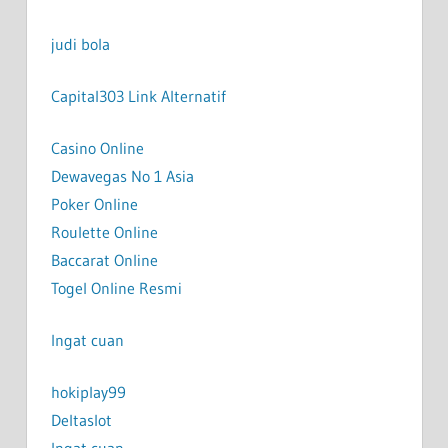
judi bola
Capital303 Link Alternatif
Casino Online
Dewavegas No 1 Asia
Poker Online
Roulette Online
Baccarat Online
Togel Online Resmi
Ingat cuan
hokiplay99
Deltaslot
Ingat cuan