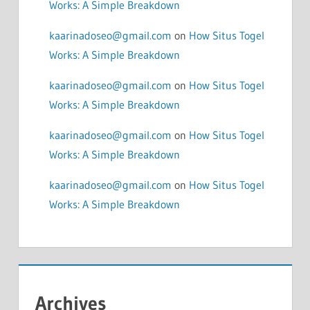
Works: A Simple Breakdown
kaarinadoseo@gmail.com
on
How Situs Togel
Works: A Simple Breakdown
kaarinadoseo@gmail.com
on
How Situs Togel
Works: A Simple Breakdown
kaarinadoseo@gmail.com
on
How Situs Togel
Works: A Simple Breakdown
kaarinadoseo@gmail.com
on
How Situs Togel
Works: A Simple Breakdown
Archives