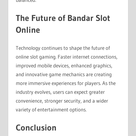
The Future of Bandar Slot
Online
Technology continues to shape the future of
online slot gaming. Faster internet connections,
improved mobile devices, enhanced graphics,
and innovative game mechanics are creating
more immersive experiences for players. As the
industry evolves, users can expect greater
convenience, stronger security, and a wider
variety of entertainment options.
Conclusion