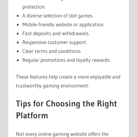
protection.
A diverse selection of slot games.
Mobile-friendly website or application.
Fast deposits and withdrawals.
Responsive customer support.
Clear terms and conditions.
Regular promotions and loyalty rewards.
These features help create a more enjoyable and
trustworthy gaming environment.
Tips for Choosing the Right
Platform
Not every online gaming website offers the