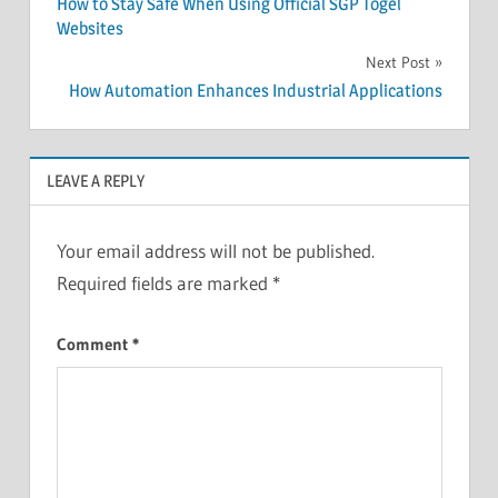
How to Stay Safe When Using Official SGP Togel
navigation
Websites
Next Post
How Automation Enhances Industrial Applications
LEAVE A REPLY
Your email address will not be published.
Required fields are marked
*
Comment
*