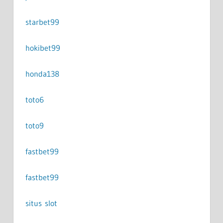
starbet99
hokibet99
honda138
toto6
toto9
fastbet99
fastbet99
situs slot